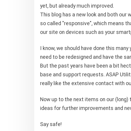
yet, but already much improved.
This blog has a new look and both our 
so called "responsive", which means th
our site on devices such as your smart
I know, we should have done this many y
need to be redesigned and have the sam
But the past years have been a bit hecti
base and support requests. ASAP Utilitie
really like the extensive contact with o
Now up to the next items on our (long) t
ideas for further improvements and ne
Say safe!