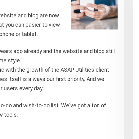
website and blog are now
at you can easier to view
phone or tablet.
ears ago already and the website and blog still
e style...
c with the growth of the ASAP Utilities client
s itself is always our first priority. And we
ur users every day.
o-do and wish-to-do list. We've got a ton of
w tools.