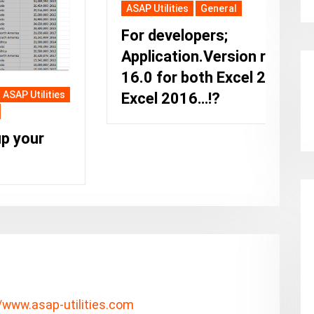
ASAP Utilities
General
For developers;
Application.Version returns
16.0 for both Excel 2019 and
Excel 2016…!?
A
T
M
r
p
//www.asap-utilities.com