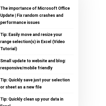
The importance of Microsoft Office
Update | Fix random crashes and
performance issues
Tip: Easily move and resize your
range selection(s) in Excel (Video
Tutorial)
Small update to website and blog:
responsive/mobile friendly
Tip: Quickly save just your selection
or sheet as a new file
Tip: Quickly clean up your data in