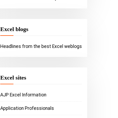
Tip: Easil
your range
Excel (Vid
Excel blogs
Headlines from the best Excel weblogs
SAP Utilities
General
he importance of
icrosoft Office Update | Fix
Excel sites
andom crashes and
erformance issues
AJP Excel Information
Application Professionals