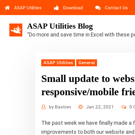
ASAP Utilities
Download
Contact Us
ASAP Utilities Blog
“Do more and save time in Excel with these p
ASAP Utilities
General
Small update to webs
responsive/mobile fri
by
Bastien
Jan 22, 2021
0 
The past week we have finally made a 
improvements to both our website and ou