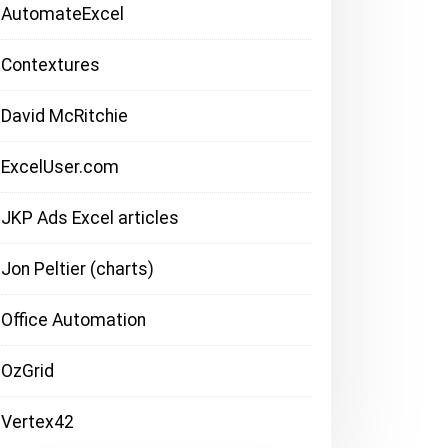
AutomateExcel
Contextures
David McRitchie
ExcelUser.com
JKP Ads Excel articles
Jon Peltier (charts)
Office Automation
OzGrid
Vertex42