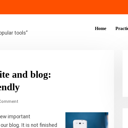
Home
Practi
opular tools”
ite and blog:
endly
Comment
few important
r blog. It is not finished