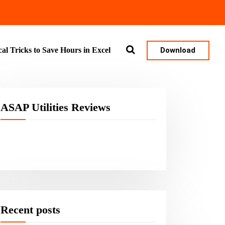
Download
cal Tricks to Save Hours in Excel
ASAP Utilities Reviews
Recent posts