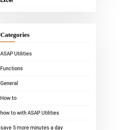
Excel
Categories
ASAP Utilities
Functions
General
How to
how to with ASAP Utilities
ASAP Utilities
save 5 more minutes a day
save 5 more m