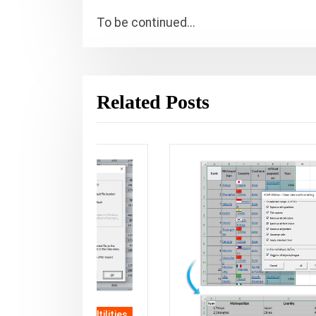
To be continued...
Related Posts
SAP Utilities