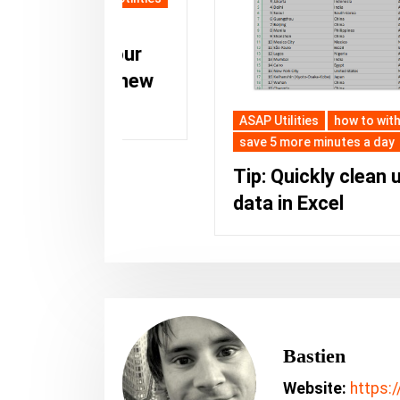
st your
as a new
ASAP Utilities
how to with ASAP Utilities
save 5 more minutes a day
Tip: Quickly clean up your
data in Excel
Bastien
Website:
https: