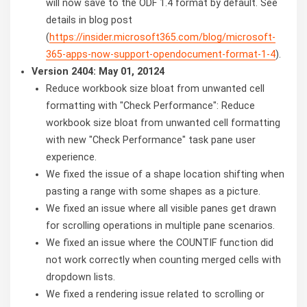
will now save to the ODF 1.4 format by default. See
details in blog post
(
https://insider.microsoft365.com/blog/microsoft-
365-apps-now-support-opendocument-format-1-4
).
Version 2404: May 01, 20124
Reduce workbook size bloat from unwanted cell
formatting with "Check Performance": Reduce
workbook size bloat from unwanted cell formatting
with new "Check Performance" task pane user
experience.
We fixed the issue of a shape location shifting when
pasting a range with some shapes as a picture.
We fixed an issue where all visible panes get drawn
for scrolling operations in multiple pane scenarios.
We fixed an issue where the COUNTIF function did
not work correctly when counting merged cells with
dropdown lists.
We fixed a rendering issue related to scrolling or