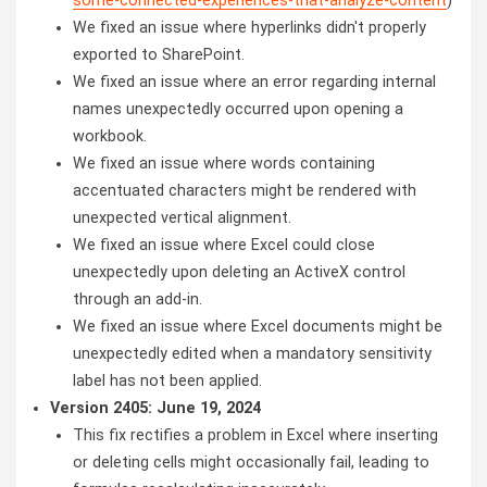
We fixed an issue where hyperlinks didn't properly
exported to SharePoint.
We fixed an issue where an error regarding internal
names unexpectedly occurred upon opening a
workbook.
We fixed an issue where words containing
accentuated characters might be rendered with
unexpected vertical alignment.
We fixed an issue where Excel could close
unexpectedly upon deleting an ActiveX control
through an add-in.
We fixed an issue where Excel documents might be
unexpectedly edited when a mandatory sensitivity
label has not been applied.
Version 2405: June 19, 2024
This fix rectifies a problem in Excel where inserting
or deleting cells might occasionally fail, leading to