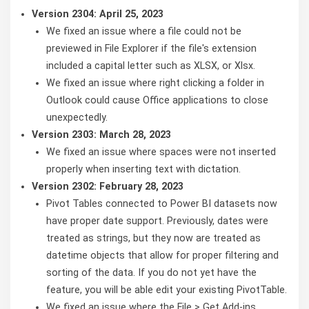
Version 2304: April 25, 2023
We fixed an issue where a file could not be
previewed in File Explorer if the file's extension
included a capital letter such as XLSX, or Xlsx.
We fixed an issue where right clicking a folder in
Outlook could cause Office applications to close
unexpectedly.
Version 2303: March 28, 2023
We fixed an issue where spaces were not inserted
properly when inserting text with dictation.
Version 2302: February 28, 2023
Pivot Tables connected to Power BI datasets now
have proper date support. Previously, dates were
treated as strings, but they now are treated as
datetime objects that allow for proper filtering and
sorting of the data. If you do not yet have the
feature, you will be able edit your existing PivotTable.
We fixed an issue where the File > Get Add-ins