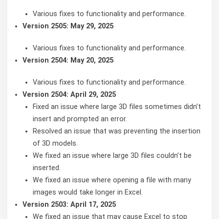
Various fixes to functionality and performance.
Version 2505: May 29, 2025
Various fixes to functionality and performance.
Version 2504: May 20, 2025
Various fixes to functionality and performance.
Version 2504: April 29, 2025
Fixed an issue where large 3D files sometimes didn’t
insert and prompted an error.
Resolved an issue that was preventing the insertion
of 3D models.
We fixed an issue where large 3D files couldn’t be
inserted.
We fixed an issue where opening a file with many
images would take longer in Excel.
Version 2503: April 17, 2025
We fixed an issue that may cause Excel to stop