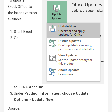
To update
Excel/Office to
the latest version
available:
Start Excel.
Go
to
File
>
Account
Under
Product Information
, choos
e Update
Options
>
Update Now
.
Source: