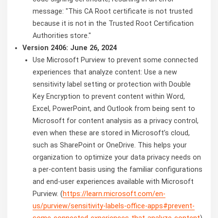
message: "This CA Root certificate is not trusted
because it is not in the Trusted Root Certification
Authorities store."
Version 2406: June 26, 2024
Use Microsoft Purview to prevent some connected
experiences that analyze content: Use a new
sensitivity label setting or protection with Double
Key Encryption to prevent content within Word,
Excel, PowerPoint, and Outlook from being sent to
Microsoft for content analysis as a privacy control,
even when these are stored in Microsoft’s cloud,
such as SharePoint or OneDrive. This helps your
organization to optimize your data privacy needs on
a per-content basis using the familiar configurations
and end-user experiences available with Microsoft
Purview. (
https://learn.microsoft.com/en-
us/purview/sensitivity-labels-office-apps#prevent-
some-connected-experiences-that-analyze-content
)