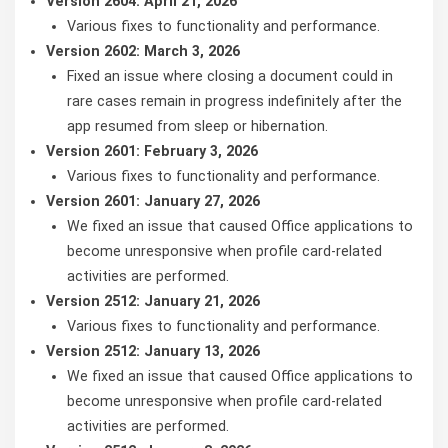
Version 2604: April 21, 2026
Various fixes to functionality and performance.
Version 2602: March 3, 2026
Fixed an issue where closing a document could in
rare cases remain in progress indefinitely after the
app resumed from sleep or hibernation.
Version 2601: February 3, 2026
Various fixes to functionality and performance.
Version 2601: January 27, 2026
We fixed an issue that caused Office applications to
become unresponsive when profile card-related
activities are performed.
Version 2512: January 21, 2026
Various fixes to functionality and performance.
Version 2512: January 13, 2026
We fixed an issue that caused Office applications to
become unresponsive when profile card-related
activities are performed.