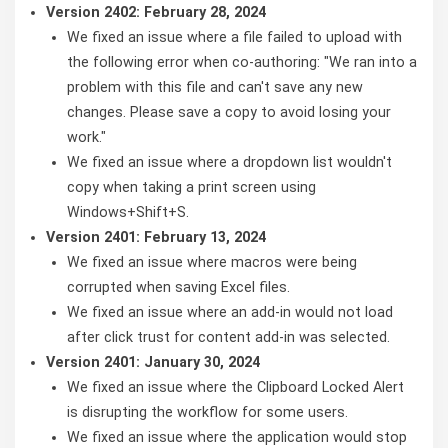
Version 2402: February 28, 2024
We fixed an issue where a file failed to upload with
the following error when co-authoring: "We ran into a
problem with this file and can't save any new
changes. Please save a copy to avoid losing your
work."
We fixed an issue where a dropdown list wouldn't
copy when taking a print screen using
Windows+Shift+S.
Version 2401: February 13, 2024
We fixed an issue where macros were being
corrupted when saving Excel files.
We fixed an issue where an add-in would not load
after click trust for content add-in was selected.
Version 2401: January 30, 2024
We fixed an issue where the Clipboard Locked Alert
is disrupting the workflow for some users.
We fixed an issue where the application would stop