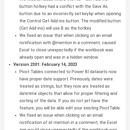
button hotkey had a conflict with the Save As
button due to an incorrectly set keytip when opening
the Control Get Add-ins button. The modified button
(Get Add-ins) will use B as the hotkey.
We fixed an issue that when clicking on an email
notification with @mention in a comment, caused
Excel to close unexpectedly if the workbook was
already open and was in a hidden window.
Version 2301: February 14, 2023
Pivot Tables connected to Power BI datasets now
have proper date support. Previously, dates were
treated as strings, but they now are treated as
datetime objects that allow for proper filtering and
sorting of the data. If you do not yet have the
feature, you will be able edit your existing PivotTable.
We fixed an issue when clicking on an email
notification of at mention in a comment, the Excel
app would close unexpectedly if the workbook was