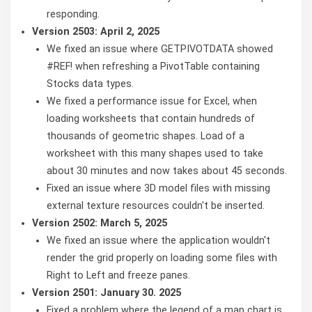
responding.
Version 2503: April 2, 2025
We fixed an issue where GETPIVOTDATA showed
#REF! when refreshing a PivotTable containing
Stocks data types.
We fixed a performance issue for Excel, when
loading worksheets that contain hundreds of
thousands of geometric shapes. Load of a
worksheet with this many shapes used to take
about 30 minutes and now takes about 45 seconds.
Fixed an issue where 3D model files with missing
external texture resources couldn't be inserted.
Version 2502: March 5, 2025
We fixed an issue where the application wouldn't
render the grid properly on loading some files with
Right to Left and freeze panes.
Version 2501: January 30. 2025
Fixed a problem where the legend of a map chart is