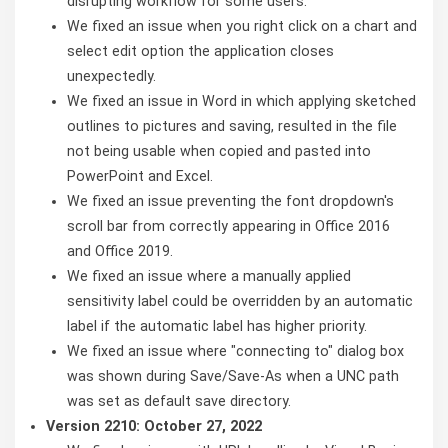
disrupting workflow for some users.
We fixed an issue when you right click on a chart and
select edit option the application closes
unexpectedly.
We fixed an issue in Word in which applying sketched
outlines to pictures and saving, resulted in the file
not being usable when copied and pasted into
PowerPoint and Excel.
We fixed an issue preventing the font dropdown's
scroll bar from correctly appearing in Office 2016
and Office 2019.
We fixed an issue where a manually applied
sensitivity label could be overridden by an automatic
label if the automatic label has higher priority.
We fixed an issue where "connecting to" dialog box
was shown during Save/Save-As when a UNC path
was set as default save directory.
Version 2210: October 27, 2022