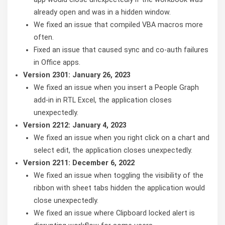
already open and was in a hidden window.
We fixed an issue that compiled VBA macros more
often.
Fixed an issue that caused sync and co-auth failures
in Office apps.
Version 2301: January 26, 2023
We fixed an issue when you insert a People Graph
add-in in RTL Excel, the application closes
unexpectedly.
Version 2212: January 4, 2023
We fixed an issue when you right click on a chart and
select edit, the application closes unexpectedly.
Version 2211: December 6, 2022
We fixed an issue when toggling the visibility of the
ribbon with sheet tabs hidden the application would
close unexpectedly.
We fixed an issue where Clipboard locked alert is