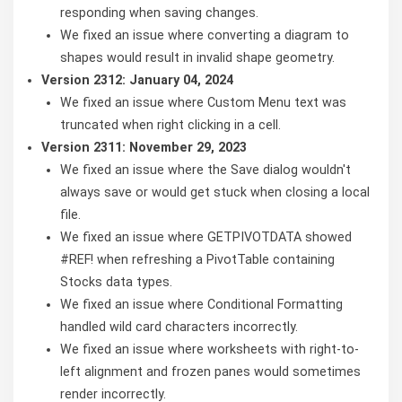
responding when saving changes.
We fixed an issue where converting a diagram to
shapes would result in invalid shape geometry.
Version 2312: January 04, 2024
We fixed an issue where Custom Menu text was
truncated when right clicking in a cell.
Version 2311: November 29, 2023
We fixed an issue where the Save dialog wouldn't
always save or would get stuck when closing a local
file.
We fixed an issue where GETPIVOTDATA showed
#REF! when refreshing a PivotTable containing
Stocks data types.
We fixed an issue where Conditional Formatting
handled wild card characters incorrectly.
We fixed an issue where worksheets with right-to-
left alignment and frozen panes would sometimes
render incorrectly.