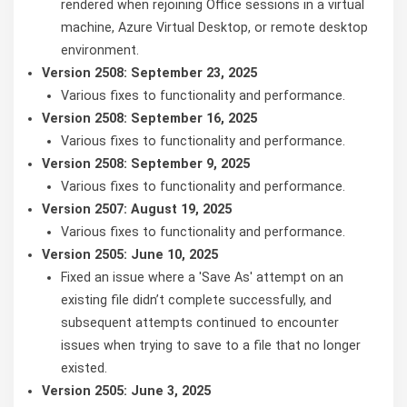
rendered when rejoining Office sessions in a virtual
machine, Azure Virtual Desktop, or remote desktop
environment.
Version 2508: September 23, 2025
Various fixes to functionality and performance.
Version 2508: September 16, 2025
Various fixes to functionality and performance.
Version 2508: September 9, 2025
Various fixes to functionality and performance.
Version 2507: August 19, 2025
Various fixes to functionality and performance.
Version 2505: June 10, 2025
Fixed an issue where a 'Save As' attempt on an
existing file didn’t complete successfully, and
subsequent attempts continued to encounter
issues when trying to save to a file that no longer
existed.
Version 2505: June 3, 2025