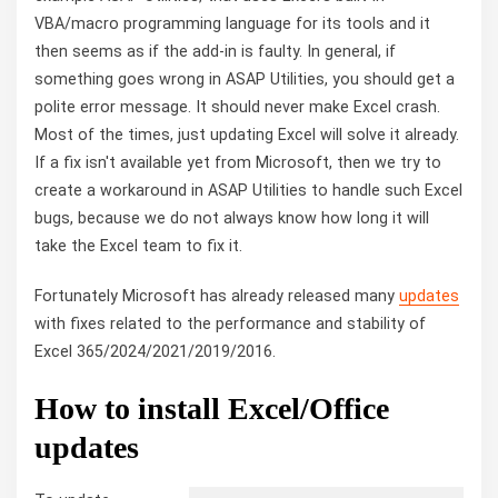
VBA/macro programming language for its tools and it
then seems as if the add-in is faulty. In general, if
something goes wrong in ASAP Utilities, you should get a
polite error message. It should never make Excel crash.
Most of the times, just updating Excel will solve it already.
If a fix isn't available yet from Microsoft, then we try to
create a workaround in ASAP Utilities to handle such Excel
bugs, because we do not always know how long it will
take the Excel team to fix it.
Fortunately Microsoft has already released many
updates
with fixes related to the performance and stability of
Excel 365/2024/2021/2019/2016.
How to install Excel/Office
updates