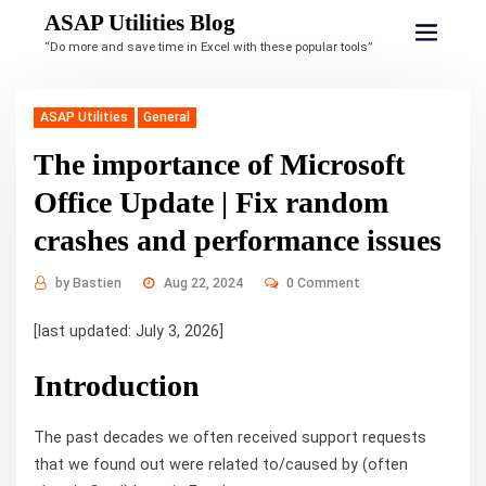
ASAP Utilities Blog
“Do more and save time in Excel with these popular tools”
ASAP Utilities
General
The importance of Microsoft
Office Update | Fix random
crashes and performance issues
by
Bastien
Aug 22, 2024
0 Comment
[last updated: July 3, 2026]
Introduction
The past decades we often received support requests
that we found out were related to/caused by (often