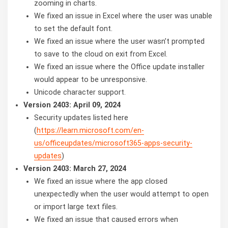
zooming in charts.
We fixed an issue in Excel where the user was unable
to set the default font.
We fixed an issue where the user wasn’t prompted
to save to the cloud on exit from Excel.
We fixed an issue where the Office update installer
would appear to be unresponsive.
Unicode character support.
Version 2403: April 09, 2024
Security updates listed here
(
https://learn.microsoft.com/en-
us/officeupdates/microsoft365-apps-security-
updates
)
Version 2403: March 27, 2024
We fixed an issue where the app closed
unexpectedly when the user would attempt to open
or import large text files.
We fixed an issue that caused errors when