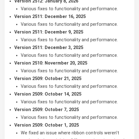
Version 2512: January 8, 2026
Various fixes to functionality and performance.
Version 2511: December 16, 2025
Various fixes to functionality and performance.
Version 2511: December 9, 2025
Various fixes to functionality and performance.
Version 2511: December 3, 2025
Various fixes to functionality and performance.
Version 2510: Novermber 20, 2025
Various fixes to functionality and performance.
Version 2509: October 21, 2025
Various fixes to functionality and performance.
Version 2509: October 14, 2025
Various fixes to functionality and performance.
Version 2509: October 7, 2025
Various fixes to functionality and performance.
Version 2509: October 1, 2025
We fixed an issue where ribbon controls weren't