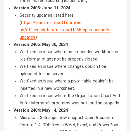
formulas recalculating inaccurately.
Version 2405: June 11, 2024
Security updates listed here
(
https://learn.microsoft.com/en-
us/officeupdates/microsoft365-apps-security-
updates
)
Version 2405: May 30, 2024
We fixed an issue where an embedded workbook in
.xls format might not be properly closed.
We fixed an issue where changes couldn’t be
uploaded to the server.
We fixed an issue where a pivot table couldn’t be
inserted in a new worksheet.
We fixed an issue where the Organization Chart Add-
In for Microsoft programs was not loading properly.
Version 2404: May 14, 2024
Microsoft 365 apps now support OpenDocument
Format 1.4: ODF files in Word, Excel, and PowerPoint