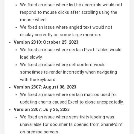
We fixed an issue where list box controls would not
respond to mouse clicks after scrolling using the
mouse wheel.
We fixed an issue where angled text would not
display correctly on some large monitors.
Version 2310: October 25, 2023
We fixed an issue where certain Pivot Tables would
load slowly.
We fixed an issue where cell content would
sometimes re-render incorrectly when navigating
with the keyboard.
Version 2307: August 08, 2023
We fixed an issue where certain macros used for
updating charts caused Excel to close unexpectedly.
Version 2307: July 26, 2023
We fixed an issue where sensitivity labeling was
unavailable for documents opened from SharePoint
on-premise servers.