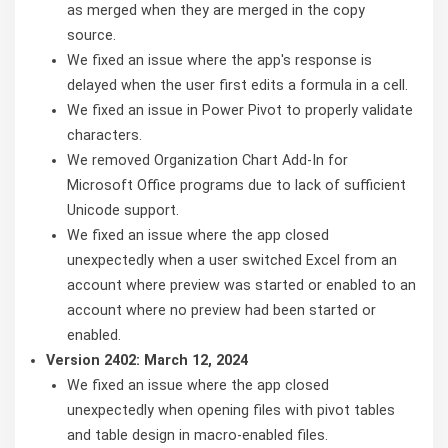
as merged when they are merged in the copy
source.
We fixed an issue where the app's response is
delayed when the user first edits a formula in a cell.
We fixed an issue in Power Pivot to properly validate
characters.
We removed Organization Chart Add-In for
Microsoft Office programs due to lack of sufficient
Unicode support.
We fixed an issue where the app closed
unexpectedly when a user switched Excel from an
account where preview was started or enabled to an
account where no preview had been started or
enabled.
Version 2402: March 12, 2024
We fixed an issue where the app closed
unexpectedly when opening files with pivot tables
and table design in macro-enabled files.