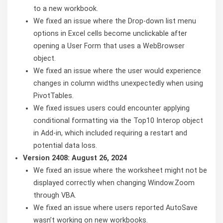
to a new workbook.
We fixed an issue where the Drop-down list menu
options in Excel cells become unclickable after
opening a User Form that uses a WebBrowser
object.
We fixed an issue where the user would experience
changes in column widths unexpectedly when using
PivotTables.
We fixed issues users could encounter applying
conditional formatting via the Top10 Interop object
in Add-in, which included requiring a restart and
potential data loss.
Version 2408: August 26, 2024
We fixed an issue where the worksheet might not be
displayed correctly when changing Window.Zoom
through VBA.
We fixed an issue where users reported AutoSave
wasn’t working on new workbooks.