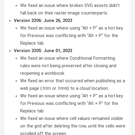
We fixed an issue where broken SVG assets didn't
fall back on their raster image counterparts.
Version 2306: June 26, 2023
We fixed an issue where using "Alt + P" as a hot key
for Previous was conflicting with "Alt + P" for the
Replace tab.
Version 2305: June 01, 2023
We fixed an issue where Conditional Formatting
rules were not being preserved after closing and
reopening a workbook.
We fixed an error that occurred when publishing as a
web page (.htm or .html) to a cloud location.
We fixed an issue where using "Alt + P" as a hot key
for Previous was conflicting with "Alt + P" for the
Replace tab.
We fixed an issue where cell values remained visible
on the grid after deleting the row, until the cells were
scrolled off the screen.