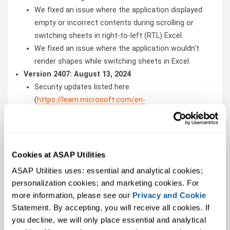
We fixed an issue where the application displayed
empty or incorrect contents during scrolling or
switching sheets in right-to-left (RTL) Excel.
We fixed an issue where the application wouldn't
render shapes while switching sheets in Excel.
Version 2407: August 13, 2024
Security updates listed here
(
https://learn.microsoft.com/en-
us/officeupdates/microsoft365-apps-security-
updates
)
Version 2407: August 01, 2024
We fixed an issue where the
Cookies at ASAP Utilities
ChartArea.ClearContents method might
ASAP Utilities uses: essential and analytical cookies; 
unexpectedly stop working.
personalization cookies; and marketing cookies. For 
We fixed an issue where linked pictures were not
more information, please see our 
Privacy and Cookie
updating.
Statement. By accepting, you will receive all cookies. If 
We fixed an issue where coauthoring on text boxes
you decline, we will only place essential and analytical 
could yield unexpected results.