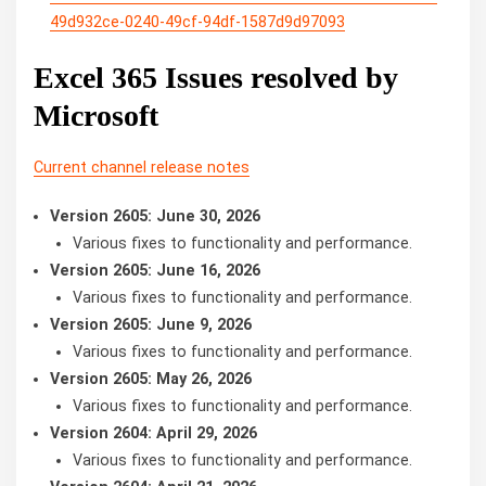
49d932ce-0240-49cf-94df-1587d9d97093
Excel 365 Issues resolved by
Microsoft
Current channel release notes
Version 2605: June 30, 2026
Various fixes to functionality and performance.
Version 2605: June 16, 2026
Various fixes to functionality and performance.
Version 2605: June 9, 2026
Various fixes to functionality and performance.
Version 2605: May 26, 2026
Various fixes to functionality and performance.
Version 2604: April 29, 2026
Various fixes to functionality and performance.