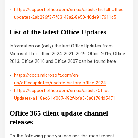
https://support.office.com/en-us/article/Install-Office-
updates-2ab296f3-7f03-43a2-8e50-46de917611c5
List of the latest Office Updates
Information on (only) the last Office Updates from
Microsoft for Office 2024, 2021, 2019, Office 2016, Office
2013, Office 2010 and Office 2007 can be found here:
https://docs.microsoft.com/en-
us/officeupdates/update-history-office-2024
https://support.office.com/en-us/article/Office-
Updates-a118ec61-f007-492f-bfa5-5a6f764d5471
Office 365 client update channel
releases
On the following page you can see the most recent