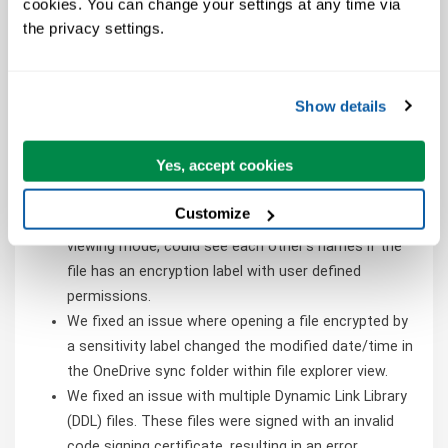
cookies. You can change your settings at any time via 
We fixed an issue for PivotTables in which custom
the privacy settings.
styles were not being applied correctly when the
option to insert a blank row after each item was
selected.
Show details
We fixed an issue where linked pictures were not
updating.
Yes, accept cookies
We fixed an issue where formatting the border color
resulted in an incorrect color.
Customize
We fixed an issue where users opening a file in
viewing mode, could see each other's names if the
file has an encryption label with user defined
permissions.
We fixed an issue where opening a file encrypted by
a sensitivity label changed the modified date/time in
the OneDrive sync folder within file explorer view.
We fixed an issue with multiple Dynamic Link Library
(DDL) files. These files were signed with an invalid
code signing certificate, resulting in an error