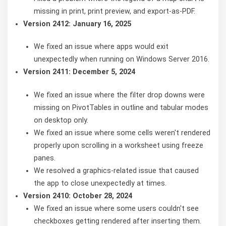
missing in print, print preview, and export-as-PDF.
Version 2412: January 16, 2025
We fixed an issue where apps would exit
unexpectedly when running on Windows Server 2016.
Version 2411: December 5, 2024
We fixed an issue where the filter drop downs were
missing on PivotTables in outline and tabular modes
on desktop only.
We fixed an issue where some cells weren't rendered
properly upon scrolling in a worksheet using freeze
panes.
We resolved a graphics-related issue that caused
the app to close unexpectedly at times.
Version 2410: October 28, 2024
We fixed an issue where some users couldn't see
checkboxes getting rendered after inserting them.