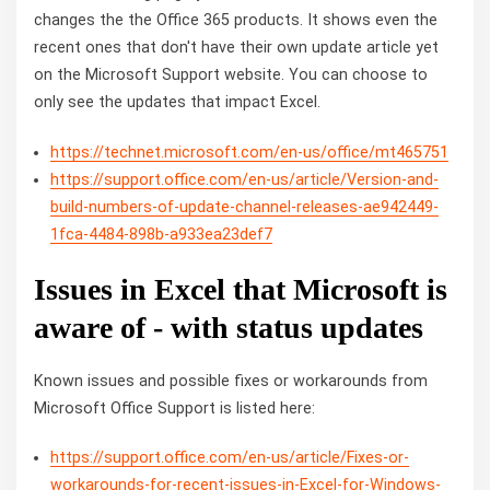
changes the the Office 365 products. It shows even the
recent ones that don't have their own update article yet
on the Microsoft Support website. You can choose to
only see the updates that impact Excel.
https://technet.microsoft.com/en-us/office/mt465751
https://support.office.com/en-us/article/Version-and-
build-numbers-of-update-channel-releases-ae942449-
1fca-4484-898b-a933ea23def7
Issues in Excel that Microsoft is
aware of - with status updates
Known issues and possible fixes or workarounds from
Microsoft Office Support is listed here:
https://support.office.com/en-us/article/Fixes-or-
workarounds-for-recent-issues-in-Excel-for-Windows-