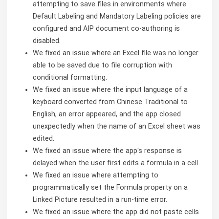
attempting to save files in environments where
Default Labeling and Mandatory Labeling policies are
configured and AIP document co-authoring is
disabled.
We fixed an issue where an Excel file was no longer
able to be saved due to file corruption with
conditional formatting.
We fixed an issue where the input language of a
keyboard converted from Chinese Traditional to
English, an error appeared, and the app closed
unexpectedly when the name of an Excel sheet was
edited.
We fixed an issue where the app's response is
delayed when the user first edits a formula in a cell.
We fixed an issue where attempting to
programmatically set the Formula property on a
Linked Picture resulted in a run-time error.
We fixed an issue where the app did not paste cells