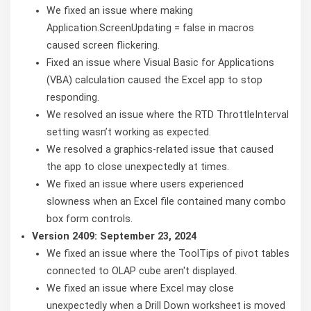
We fixed an issue where making
Application.ScreenUpdating = false in macros
caused screen flickering.
Fixed an issue where Visual Basic for Applications
(VBA) calculation caused the Excel app to stop
responding.
We resolved an issue where the RTD ThrottleInterval
setting wasn’t working as expected.
We resolved a graphics-related issue that caused
the app to close unexpectedly at times.
We fixed an issue where users experienced
slowness when an Excel file contained many combo
box form controls.
Version 2409: September 23, 2024
We fixed an issue where the ToolTips of pivot tables
connected to OLAP cube aren't displayed.
We fixed an issue where Excel may close
unexpectedly when a Drill Down worksheet is moved