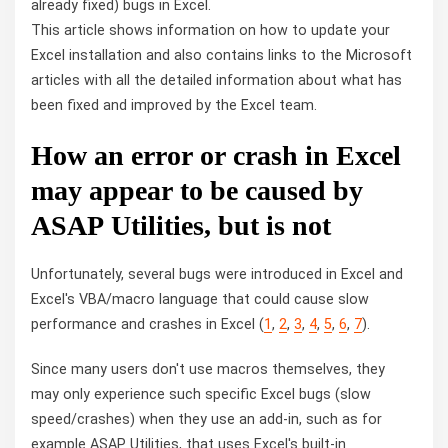
already fixed) bugs in Excel.
This article shows information on how to update your
Excel installation and also contains links to the Microsoft
articles with all the detailed information about what has
been fixed and improved by the Excel team.
How an error or crash in Excel
may appear to be caused by
ASAP
Utilities, but is not
Unfortunately, several bugs were introduced in Excel and
Excel's VBA/macro language that could cause slow
performance and crashes in Excel (
1
,
2
,
3
,
4
,
5
,
6
,
7
).
Since many users don't use macros themselves, they
may only experience such specific Excel bugs (slow
speed/crashes) when they use an add-in, such as for
example ASAP
Utilities, that uses Excel's built-in