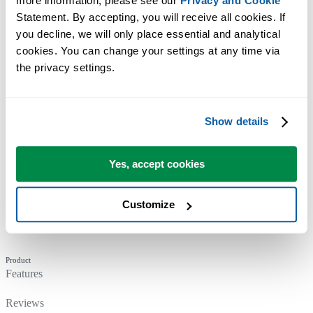
more information, please see our 
Privacy and Cookie
Statement. By accepting, you will receive all cookies. If 
you decline, we will only place essential and analytical 
cookies. You can change your settings at any time via 
the privacy settings.
Company
About Us
Show details
Our Principles
Yes, accept cookies
News & Updates
Who Uses ASAP Utilities
Customize
Contact
Product
Features
Reviews