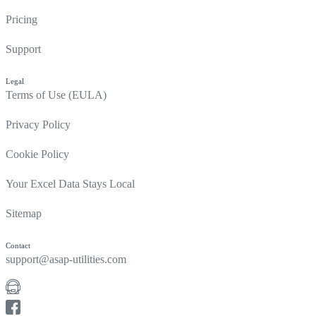
Pricing
Support
Legal
Terms of Use (EULA)
Privacy Policy
Cookie Policy
Your Excel Data Stays Local
Sitemap
Contact
support@asap-utilities.com