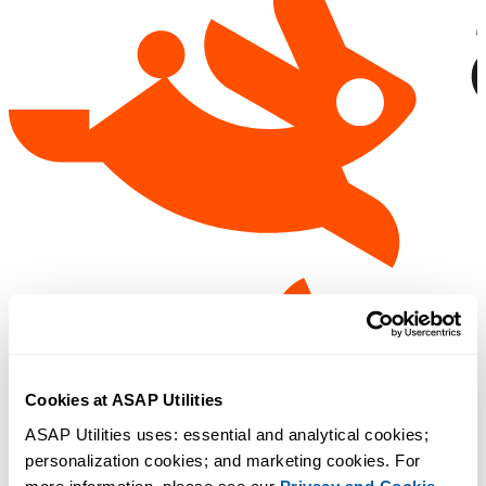
Cookies at ASAP Utilities
ASAP Utilities uses: essential and analytical cookies; 
personalization cookies; and marketing cookies. For 