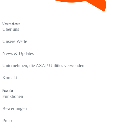
Unternehmen
Über uns
Unsere Werte
News & Updates
Unternehmen, die ASAP Utilities verwenden
Kontakt
Produkt
Funktionen
Bewertungen
Preise