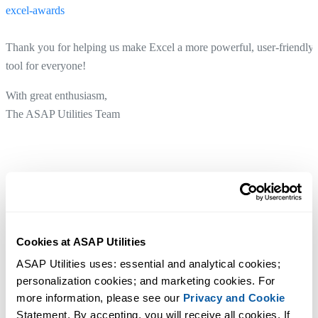
excel-awards
Thank you for helping us make Excel a more powerful, user-friendly
tool for everyone!
With great enthusiasm,
The ASAP Utilities Team
Cookies at ASAP Utilities
ASAP Utilities uses: essential and analytical cookies; 
personalization cookies; and marketing cookies. For 
more information, please see our 
Privacy and Cookie
Statement. By accepting, you will receive all cookies. If 