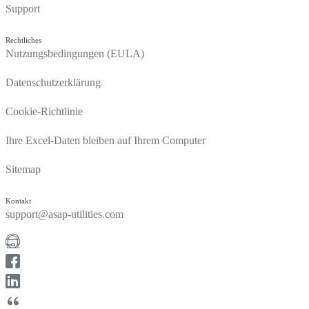
Support
Rechtliches
Nutzungsbedingungen (EULA)
Datenschutzerklärung
Cookie-Richtlinie
Ihre Excel-Daten bleiben auf Ihrem Computer
Sitemap
Kontakt
support@asap-utilities.com