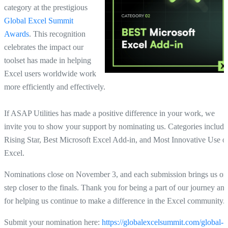
category at the prestigious
Global Excel Summit
Awards
. This recognition
celebrates the impact our
toolset has made in helping
Excel users worldwide work
more efficiently and effectively.
If ASAP Utilities has made a positive difference in your work, we
invite you to show your support by nominating us. Categories include
Rising Star, Best Microsoft Excel Add-in, and Most Innovative Use o
Excel.
Nominations close on November 3, and each submission brings us on
step closer to the finals. Thank you for being a part of our journey an
for helping us continue to make a difference in the Excel community.
Submit your nomination here
:
https://globalexcelsummit.com/global-