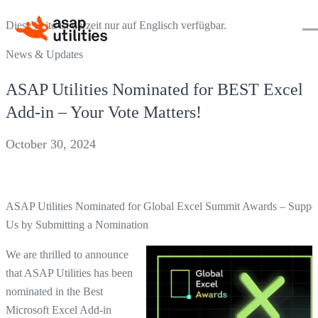
Diese Seite ist derzeit nur auf Englisch verfügbar.
News & Updates
ASAP Utilities Nominated for BEST Excel
Add-in – Your Vote Matters!
October 30, 2024
ASAP Utilities Nominated for Global Excel Summit Awards – Suppo
Us by Submitting a Nomination
We are thrilled to announce
that ASAP Utilities has been
nominated in the Best
Microsoft Excel Add-in