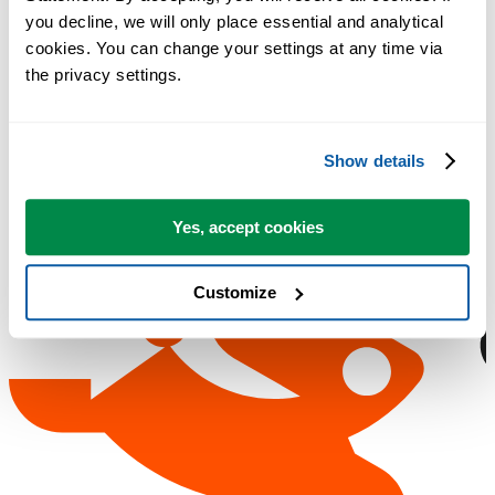
you decline, we will only place essential and analytical 
cookies. You can change your settings at any time via 
the privacy settings.
Show details
Yes, accept cookies
Customize