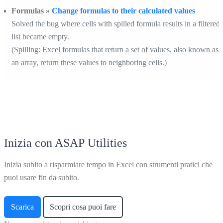
Formulas »
Change formulas to their calculated values
Solved the bug where cells with spilled formula results in a filtered
list became empty.
(Spilling: Excel formulas that return a set of values, also known as
an array, return these values to neighboring cells.)
Inizia con ASAP Utilities
Inizia subito a risparmiare tempo in Excel con strumenti pratici che
puoi usare fin da subito.
Scarica
Scopri cosa puoi fare