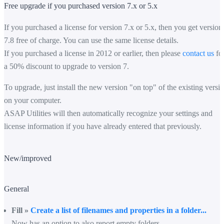
Free upgrade if you purchased version 7.x or 5.x
If you purchased a license for version 7.x or 5.x, then you get version
7.8 free of charge. You can use the same license details.
If you purchased a license in 2012 or earlier, then please
contact us
fo
a 50% discount to upgrade to version 7.
To upgrade, just install the new version "on top" of the existing versi
on your computer.
ASAP Utilities will then automatically recognize your settings and
license information if you have already entered that previously.
New/improved
General
Fill »
Create a list of filenames and properties in a folder...
Now has an option to also report empty folders.