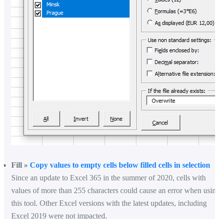
Fill »
Copy values to empty cells below filled cells in selection
Since an update to Excel 365 in the summer of 2020, cells with
values of more than 255 characters could cause an error when usin
this tool. Other Excel versions with the latest updates, including
Excel 2019 were not impacted.