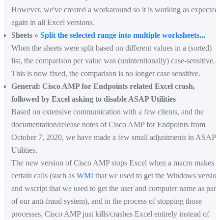
However, we've created a workaround so it is working as expected
again in all Excel versions.
Sheets »
Split the selected range into multiple worksheets...
When the sheets were split based on different values in a (sorted)
list, the comparison per value was (unintentionally) case-sensitive.
This is now fixed, the comparison is no longer case sensitive.
General: Cisco AMP for Endpoints related Excel crash,
followed by Excel asking to disable ASAP Utilities
Based on extensive communication with a few clients, and the
documentation/release notes of Cisco AMP for Endpoints from
October 7, 2020, we have made a few small adjustments in ASAP
Utilities.
The new version of Cisco AMP stops Excel when a macro makes
certain calls (such as
WMI
that we used to get the Windows versio
and wscript that we used to get the user and computer name as part
of our anti-fraud system), and in the process of stopping those
processes, Cisco AMP just kills/crashes Excel entirely instead of