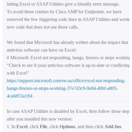
letting Excel or ASAP Utilities give a friendly error message.
To avoid these crashes by Cisco AMP for Endpoints, we have
removed the few triggering code lines in ASAP Utilities and wrote
new code that does not use those calls.
We found that Microsoft has already written about the impact that
antivirus software can have on Excel:
# Microsoft: Excel not responding, hangs, freezes or stops working
“Check to see if your antivirus software is up-to-date or conflicting
with Excel”
https://support.microsoft.com/en-us/office/excel-not-responding-
hangs-freezes-or-stops-working-37e7d3c9-9e84-40bf-a805-
4ca6853a1ff4
In case ASAP Utilities is disabled by Excel, then follow these steps
after you installed this new version:
1. In
Excel
, click
File
, click
Options
, and then click
Add-Ins
.