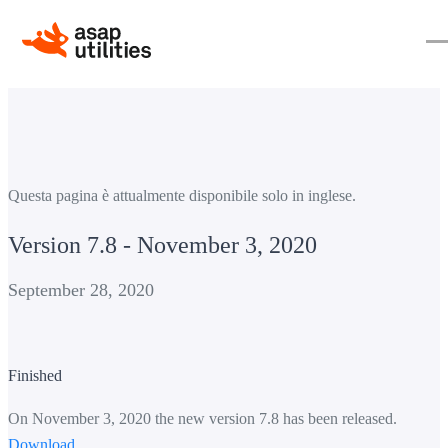
Questa pagina è attualmente disponibile solo in inglese.
Version 7.8 - November 3, 2020
September 28, 2020
Finished
On November 3, 2020 the new version 7.8 has been released.
Download