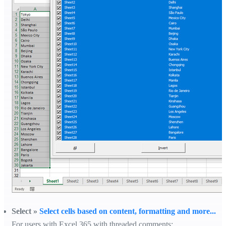
Select »
Select cells based on content, formatting and more...
For users with Excel 365 with threaded comments: