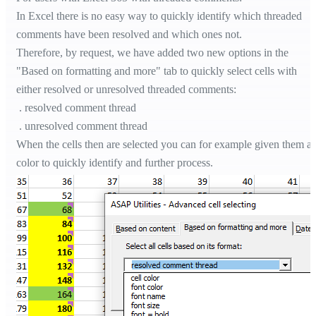
In Excel there is no easy way to quickly identify which threaded
comments have been resolved and which ones not.
Therefore, by request, we have added two new options in the
"Based on formatting and more" tab to quickly select cells with
either resolved or unresolved threaded comments:
. resolved comment thread
. unresolved comment thread
When the cells then are selected you can for example given them a
color to quickly identify and further process.