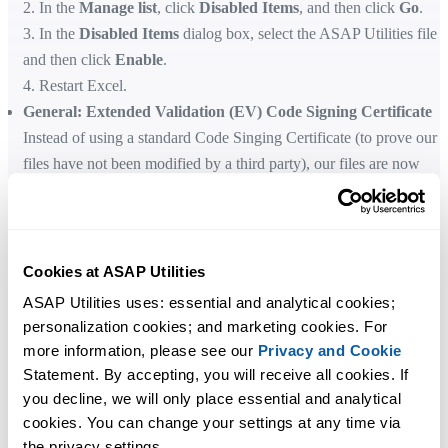
2. In the
Manage list
, click
Disabled Items
, and then click
Go
.
3. In the
Disabled Items
dialog box, select the ASAP Utilities file
and then click
Enable
.
4. Restart Excel.
General: Extended Validation (EV) Code Signing Certificate
Instead of using a standard Code Singing Certificate (to prove our
files have not been modified by a third party), our files are now
signed with an
EV Code Signing Certificate
.
Standard Code Signing Certificates undergo standard organization
validation. EV Code Signing Certificates undergo strict Extended
Validation vetting requirements set by the CA/B Forum.
Cookies at ASAP Utilities
Among added benefits of EV Code Signing certificates is the fact
ASAP Utilities uses: essential and analytical cookies; 
that they provide an instant reputation with Microsoft SmartScreen.
personalization cookies; and marketing cookies. For 
EV Code Signing also comes with an added layer of security.
more information, please see our 
Privacy and Cookie
General
Statement. By accepting, you will receive all cookies. If 
A few small bug fixes.
you decline, we will only place essential and analytical 
cookies. You can change your settings at any time via 
the privacy settings.