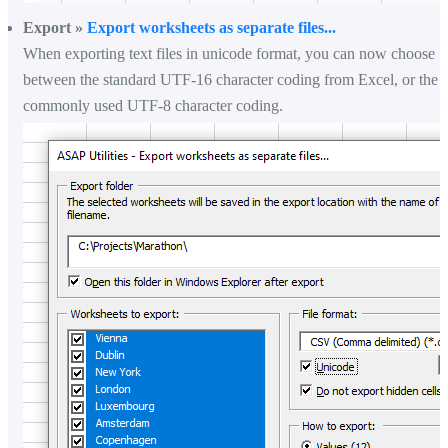
Export »
Export worksheets as separate files...
When exporting text files in unicode format, you can now choose
between the standard UTF-16 character coding from Excel, or the
commonly used UTF-8 character coding.