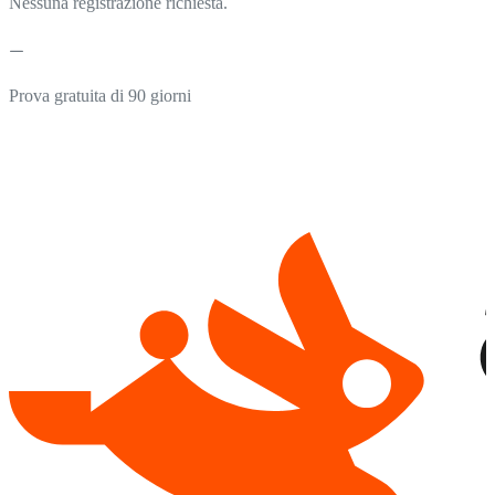
Nessuna registrazione richiesta.
Prova gratuita di 90 giorni