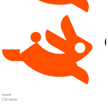
Azienda
Chi siamo