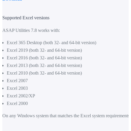
Supported Excel versions
ASAP Utilities 7.8 works with:
Excel 365 Desktop (both 32- and 64-bit version)
Excel 2019 (both 32- and 64-bit version)
Excel 2016 (both 32- and 64-bit version)
Excel 2013 (both 32- and 64-bit version)
Excel 2010 (both 32- and 64-bit version)
Excel 2007
Excel 2003
Excel 2002/XP
Excel 2000
On any Windows system that matches the Excel system requirements.