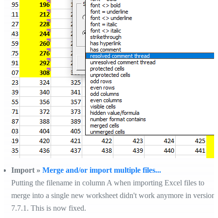
Import »
Merge and/or import multiple files...
Putting the filename in column A when importing Excel files to
merge into a single new worksheet didn't work anymore in version
7.7.1. This is now fixed.