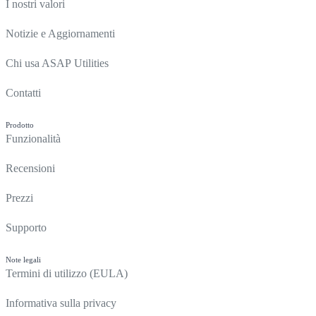
I nostri valori
Notizie e Aggiornamenti
Chi usa ASAP Utilities
Contatti
Prodotto
Funzionalità
Recensioni
Prezzi
Supporto
Note legali
Termini di utilizzo (EULA)
Informativa sulla privacy