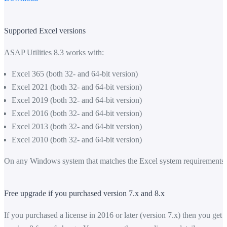
Supported Excel versions
ASAP Utilities 8.3 works with:
Excel 365 (both 32- and 64-bit version)
Excel 2021 (both 32- and 64-bit version)
Excel 2019 (both 32- and 64-bit version)
Excel 2016 (both 32- and 64-bit version)
Excel 2013 (both 32- and 64-bit version)
Excel 2010 (both 32- and 64-bit version)
On any Windows system that matches the Excel system requirements.
Free upgrade if you purchased version 7.x and 8.x
If you purchased a license in 2016 or later (version 7.x) then you get