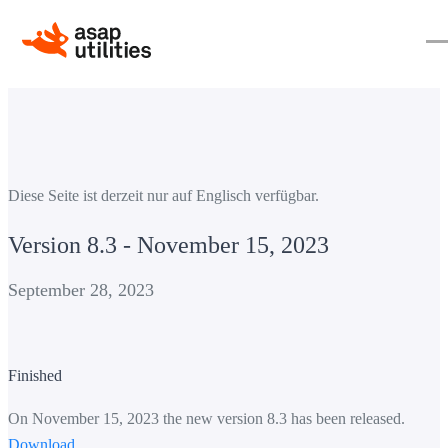
Diese Seite ist derzeit nur auf Englisch verfügbar.
Version 8.3 - November 15, 2023
September 28, 2023
Finished
On November 15, 2023 the new version 8.3 has been released.
Download