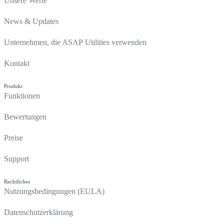
Unsere Werte
News & Updates
Unternehmen, die ASAP Utilities verwenden
Kontakt
Produkt
Funktionen
Bewertungen
Preise
Support
Rechtliches
Nutzungsbedingungen (EULA)
Datenschutzerklärung