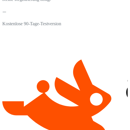
Kostenlose 90-Tage-Testversion