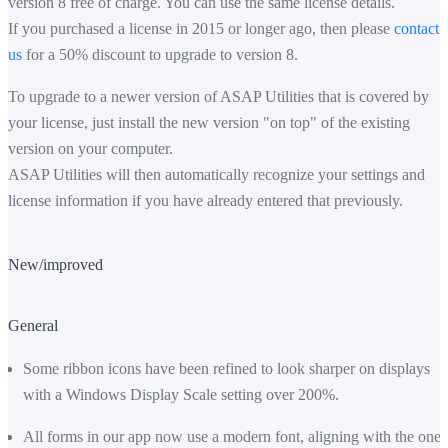
version 8 free of charge. You can use the same license details.
If you purchased a license in 2015 or longer ago, then please
contact
us
for a 50% discount to upgrade to version 8.
To upgrade to a newer version of ASAP Utilities that is covered by
your license, just install the new version "on top" of the existing
version on your computer.
ASAP Utilities will then automatically recognize your settings and
license information if you have already entered that previously.
New/improved
General
Some ribbon icons have been refined to look sharper on displays
with a Windows Display Scale setting over 200%.
All forms in our app now use a modern font, aligning with the one