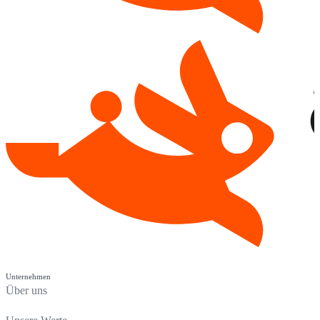
Unternehmen
Über uns