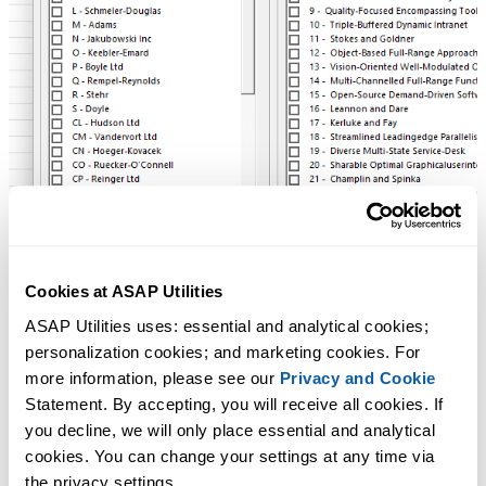
Cookies at ASAP Utilities
ASAP Utilities uses: essential and analytical cookies; 
personalization cookies; and marketing cookies. For 
more information, please see our 
Privacy and Cookie
Statement. By accepting, you will receive all cookies. If 
you decline, we will only place essential and analytical 
cookies. You can change your settings at any time via 
the privacy settings.