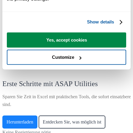
Range ›
1. Find and/or replace in all sheets...
Show details
Corrected a bug originating from version 8.0.2 that caused the search
and replace to fail in cells with over 8195 characters, resulting in no
matches being found even when they existed.
Yes, accept cookies
Customize
Erste Schritte mit ASAP Utilities
Sparen Sie Zeit in Excel mit praktischen Tools, die sofort einsatzberei
sind.
Herunterladen
Entdecken Sie, was möglich ist
Keine Registrierung nötig.