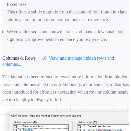
Excel uses.
This offers a subtle upgrade from the standard font found in xlam
add-ins, aiming for a more harmonious user experience.
We've addressed some known issues and made a few small, yet
significant, improvements to enhance your experience.
Columns & Rows ›
10. View and manage hidden rows and
columns...
The layout has been refined to reveal more information from hidden
rows and columns all at once. Additionally, a horizontal scrollbar has
been introduced for effortless navigation when row or column header
are too lengthy to display in full.