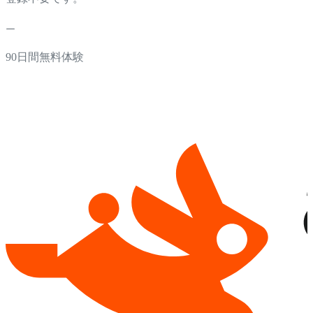
90日間無料体験