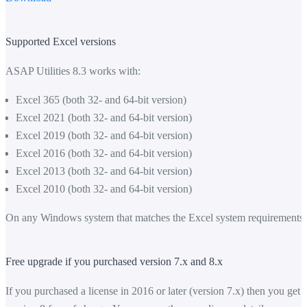
Supported Excel versions
ASAP Utilities 8.3 works with:
Excel 365 (both 32- and 64-bit version)
Excel 2021 (both 32- and 64-bit version)
Excel 2019 (both 32- and 64-bit version)
Excel 2016 (both 32- and 64-bit version)
Excel 2013 (both 32- and 64-bit version)
Excel 2010 (both 32- and 64-bit version)
On any Windows system that matches the Excel system requirements.
Free upgrade if you purchased version 7.x and 8.x
If you purchased a license in 2016 or later (version 7.x) then you get