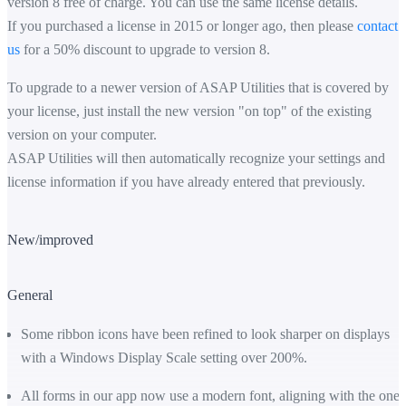
version 8 free of charge. You can use the same license details.
If you purchased a license in 2015 or longer ago, then please
contact
us
for a 50% discount to upgrade to version 8.
To upgrade to a newer version of ASAP Utilities that is covered by
your license, just install the new version "on top" of the existing
version on your computer.
ASAP Utilities will then automatically recognize your settings and
license information if you have already entered that previously.
New/improved
General
Some ribbon icons have been refined to look sharper on displays
with a Windows Display Scale setting over 200%.
All forms in our app now use a modern font, aligning with the one