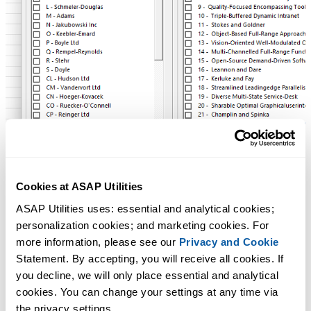
Cookies at ASAP Utilities
ASAP Utilities uses: essential and analytical cookies; 
personalization cookies; and marketing cookies. For 
more information, please see our 
Privacy and Cookie
Statement. By accepting, you will receive all cookies. If 
you decline, we will only place essential and analytical 
cookies. You can change your settings at any time via 
the privacy settings.