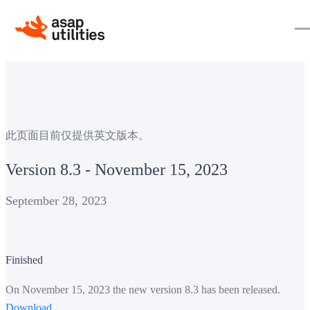
此页面目前仅提供英文版本。
Version 8.3 - November 15, 2023
September 28, 2023
Finished
On November 15, 2023 the new version 8.3 has been released.
Download