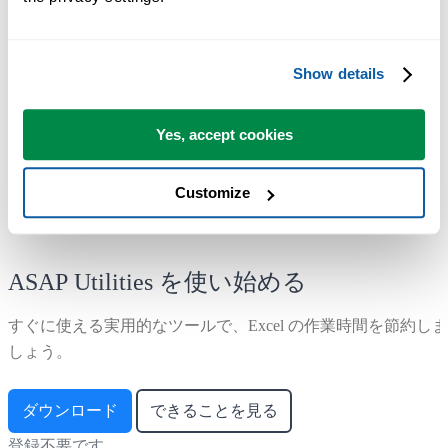
Range ›
1. Find and/or replace in all sheets...
Show details
Corrected a bug originating from version 8.0.2 that caused the search
and replace to fail in cells with over 8195 characters, resulting in no
matches being found even when they existed.
Yes, accept cookies
Customize
ASAP Utilities を使い始める
すぐに使える実用的なツールで、Excel の作業時間を節約しま
しょう。
ダウンロード
できることを見る
登録不要です。