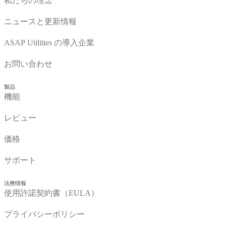
私たちの理念
ニュースと更新情報
ASAP Utilities の導入企業
お問い合わせ
製品
機能
レビュー
価格
サポート
法務情報
使用許諾契約書（EULA）
プライバシーポリシー