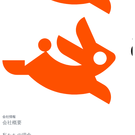
会社情報
会社概要