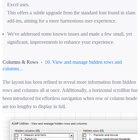
Excel uses.
This offers a subtle upgrade from the standard font found in xlam
add-ins, aiming for a more harmonious user experience.
We've addressed some known issues and made a few small, yet
significant, improvements to enhance your experience.
Columns & Rows ›
10. View and manage hidden rows and
columns...
The layout has been refined to reveal more information from hidden
rows and columns all at once. Additionally, a horizontal scrollbar has
been introduced for effortless navigation when row or column header
are too lengthy to display in full.