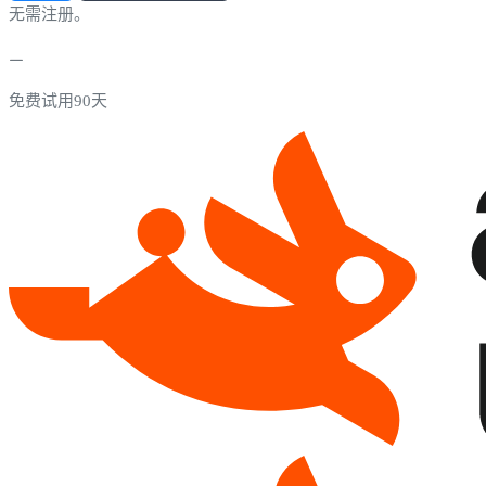
无需注册。
免费试用90天