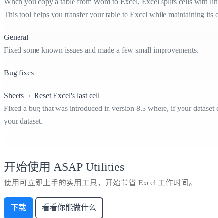
When you copy a table from Word to Excel, Excel splits cells with line
This tool helps you transfer your table to Excel while maintaining its o
General
Fixed some known issues and made a few small improvements.
Bug fixes
Sheets › Reset Excel's last cell
Fixed a bug that was introduced in version 8.3 where, if your dataset
your dataset.
开始使用 ASAP Utilities
使用可立即上手的实用工具，开始节省 Excel 工作时间。
下载
看看你能做什么