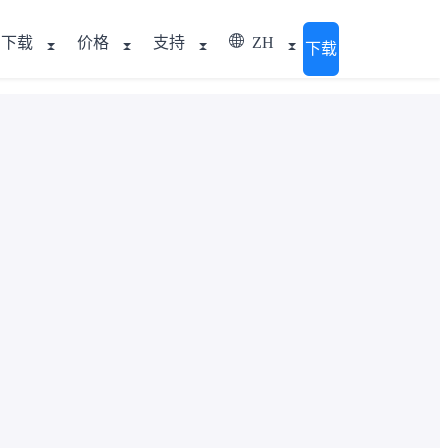
下载
价格
支持
ZH
下载