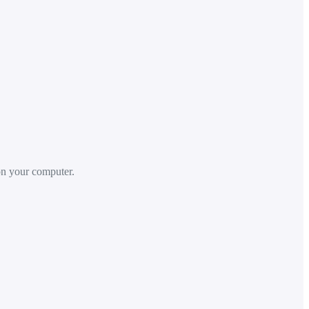
 on your computer.