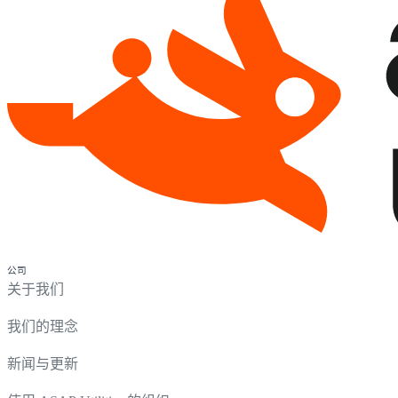
公司
关于我们
我们的理念
新闻与更新