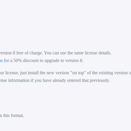
version 8 free of charge. You can use the same license details.
us
for a 50% discount to upgrade to version 8.
r license, just install the new version "on top" of the existing version
ense information if you have already entered that previously.
n this format.