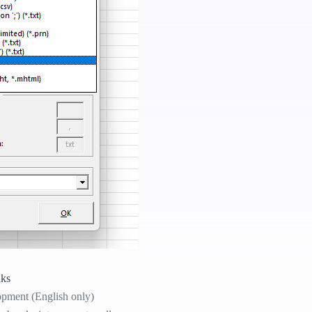
aks
opment (English only)