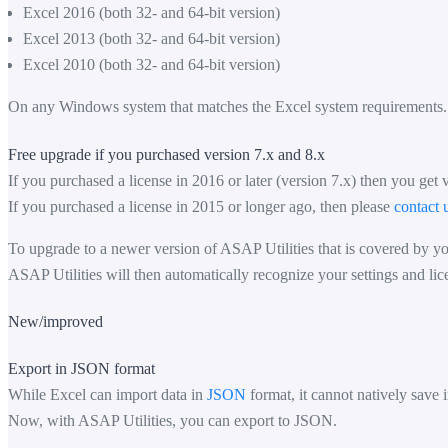
Excel 2016 (both 32- and 64-bit version)
Excel 2013 (both 32- and 64-bit version)
Excel 2010 (both 32- and 64-bit version)
On any Windows system that matches the Excel system requirements.
Free upgrade if you purchased version 7.x and 8.x
If you purchased a license in 2016 or later (version 7.x) then you get 
If you purchased a license in 2015 or longer ago, then please
contact 
To upgrade to a newer version of ASAP Utilities that is covered by you
ASAP Utilities will then automatically recognize your settings and lic
New/improved
Export in JSON format
While Excel can import data in
JSON
format, it cannot natively save i
Now, with ASAP Utilities, you can export to JSON.