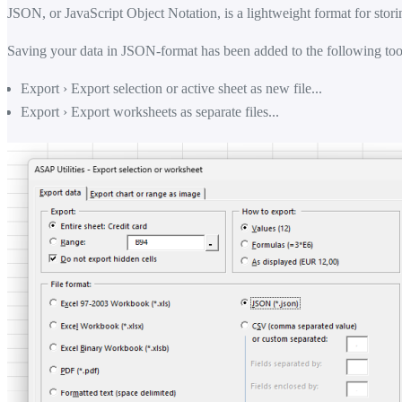
JSON, or JavaScript Object Notation, is a lightweight format for stori
Saving your data in JSON-format has been added to the following too
Export › Export selection or active sheet as new file...
Export › Export worksheets as separate files...