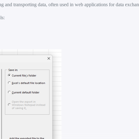
ng and transporting data, often used in web applications for data excha
ls: