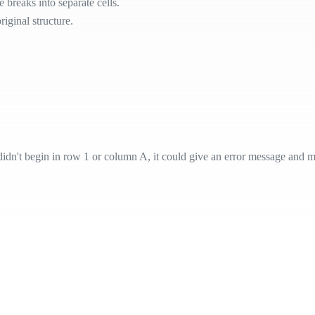
 breaks into separate cells.
riginal structure.
 didn't begin in row 1 or column A, it could give an error message and 