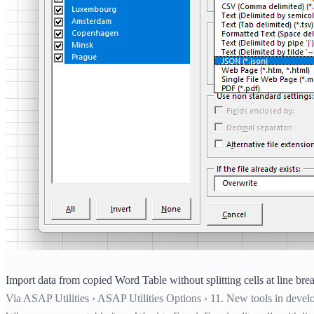
Import data from copied Word Table without splitting cells at line bre
Via ASAP Utilities › ASAP Utilities Options › 11. New tools in devel