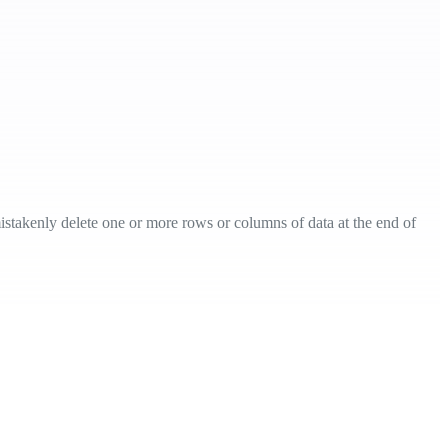
mistakenly delete one or more rows or columns of data at the end of