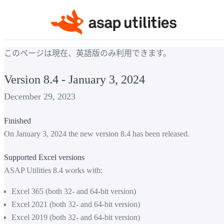
このページは現在、英語版のみ利用できます。
Version 8.4 - January 3, 2024
December 29, 2023
Finished
On January 3, 2024 the new version 8.4 has been released.
Supported Excel versions
ASAP Utilities 8.4 works with:
Excel 365 (both 32- and 64-bit version)
Excel 2021 (both 32- and 64-bit version)
Excel 2019 (both 32- and 64-bit version)