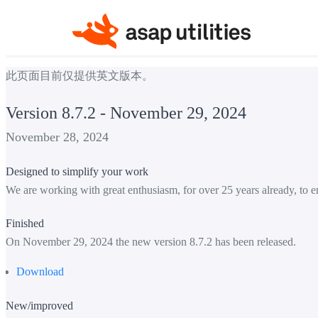
此页面目前仅提供英文版本。
Version 8.7.2 - November 29, 2024
November 28, 2024
Designed to simplify your work
We are working with great enthusiasm, for over 25 years already, to e
Finished
On November 29, 2024 the new version 8.7.2 has been released.
Download
New/improved