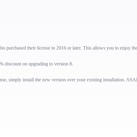
ho purchased their license in 2016 or later. This allows you to enjoy th
% discount on upgrading to version 8.
e, simply install the new version over your existing installation. ASAP 