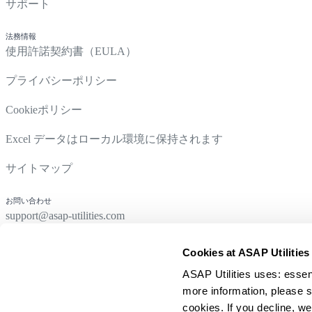
サポート
法務情報
使用許諾契約書（EULA）
プライバシーポリシー
Cookieポリシー
Excel データはローカル環境に保持されます
サイトマップ
お問い合わせ
support@asap-utilities.com
Cookies at ASAP Utilities
ASAP Utilities uses: essen
more information, please s
cookies. If you decline, we