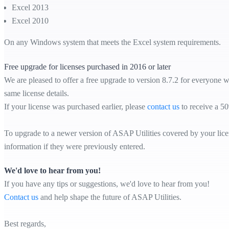
Excel 2013
Excel 2010
On any Windows system that meets the Excel system requirements.
Free upgrade for licenses purchased in 2016 or later
We are pleased to offer a free upgrade to version 8.7.2 for everyone w
same license details.
If your license was purchased earlier, please
contact us
to receive a 50
To upgrade to a newer version of ASAP Utilities covered by your licens
information if they were previously entered.
We'd love to hear from you!
If you have any tips or suggestions, we'd love to hear from you!
Contact us
and help shape the future of ASAP Utilities.
Best regards,