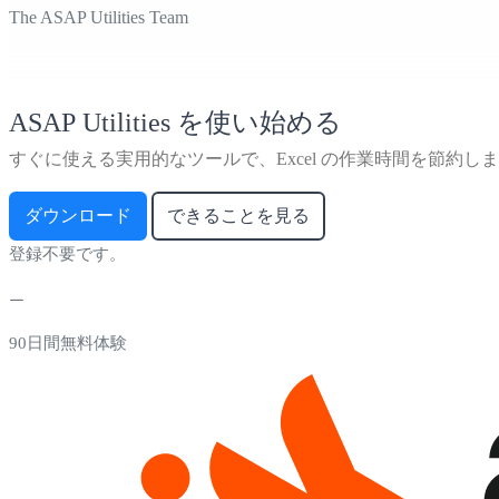
The ASAP Utilities Team
ASAP Utilities を使い始める
すぐに使える実用的なツールで、Excel の作業時間を節約し
ダウンロード
できることを見る
登録不要です。
90日間無料体験