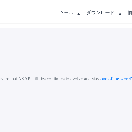
ツール
ダウンロード
nsure that ASAP Utilities continues to evolve and stay
one of the world