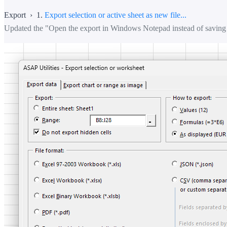
Export › 1.
Export selection or active sheet as new file...
Updated the "Open the export in Windows Notepad instead of saving 