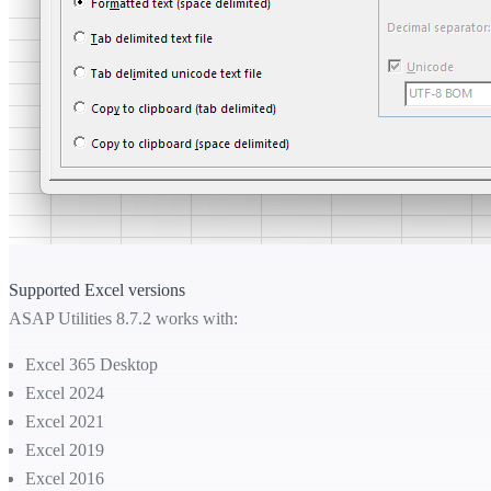
Supported Excel versions
ASAP Utilities 8.7.2 works with:
Excel 365 Desktop
Excel 2024
Excel 2021
Excel 2019
Excel 2016