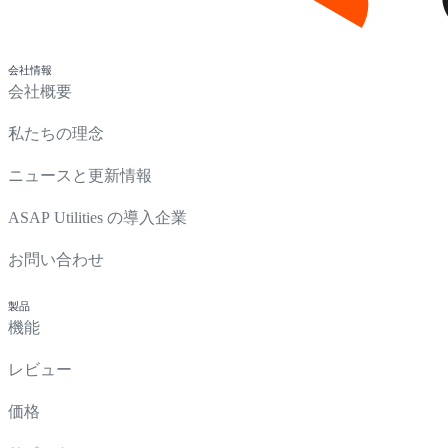
会社情報
会社概要
私たちの理念
ニュースと更新情報
ASAP Utilities の導入企業
お問い合わせ
製品
機能
レビュー
価格