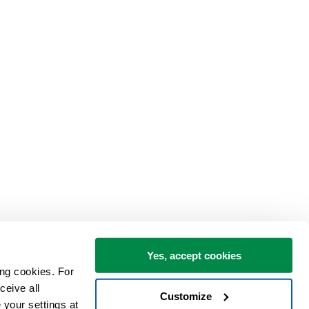
Yes, accept cookies
ng cookies. For 
eive all 
Customize
your settings at 