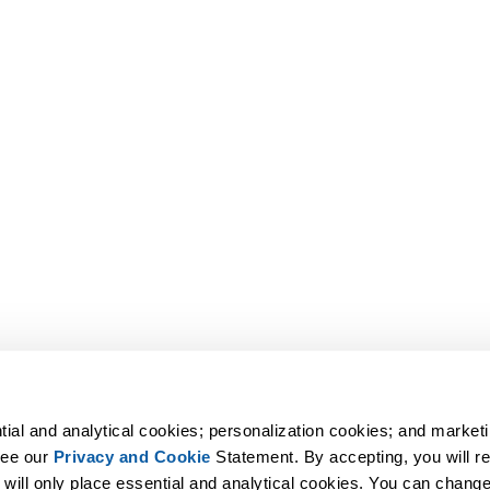
tial and analytical cookies; personalization cookies; and marketi
ee our 
Privacy and Cookie
 Statement. By accepting, you will rec
 will only place essential and analytical cookies. You can change 