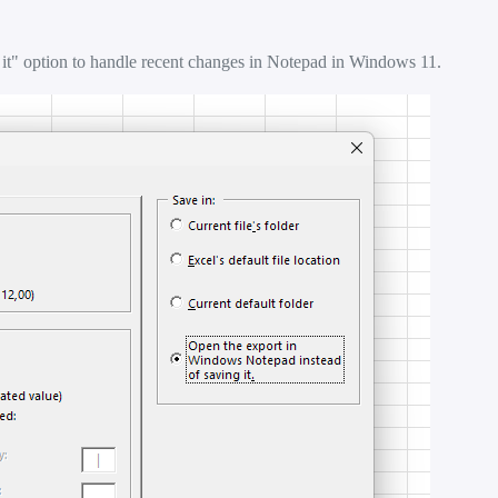
it" option to handle recent changes in Notepad in Windows 11.