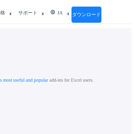
価格
サポート
JA
ダウンロード
's most useful and popular
add-ins for Excel users.