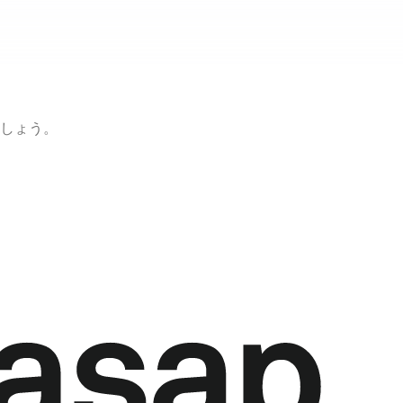
ましょう。