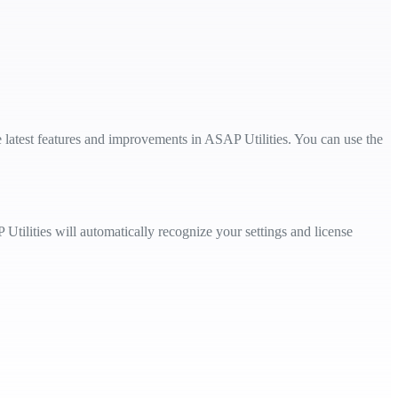
e latest features and improvements in ASAP Utilities. You can use the
Utilities will automatically recognize your settings and license