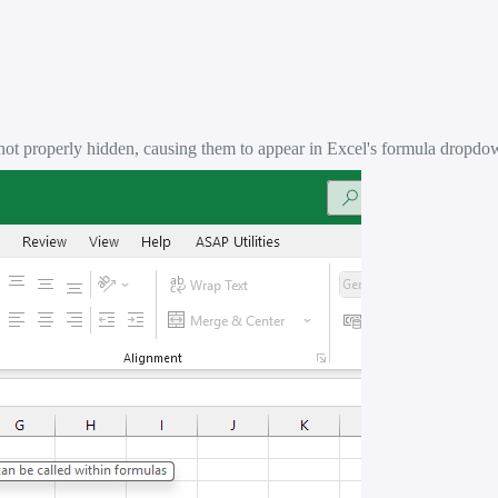
not properly hidden, causing them to appear in Excel's formula dropdow