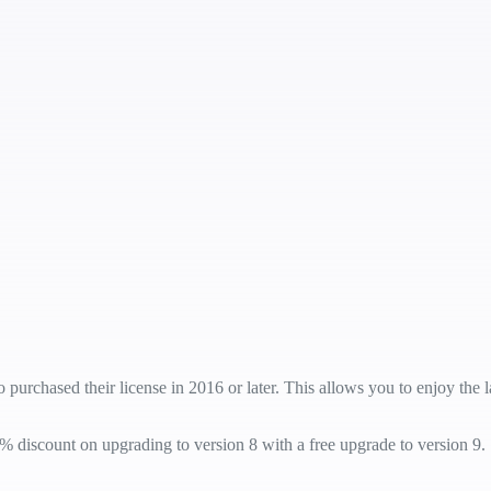
 purchased their license in 2016 or later. This allows you to enjoy the
% discount on upgrading to version 8 with a free upgrade to version 9.