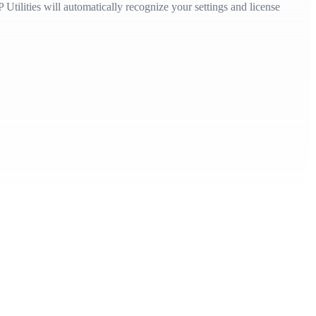
Utilities will automatically recognize your settings and license