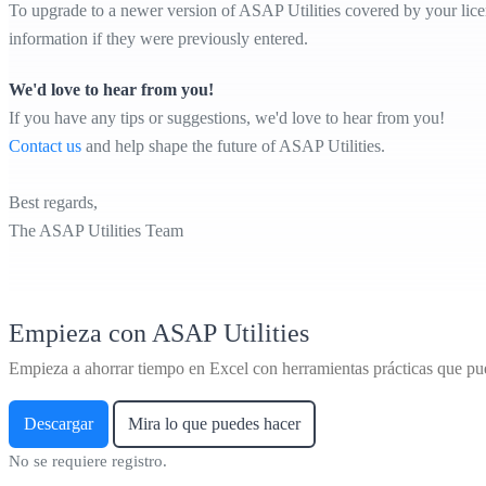
To upgrade to a newer version of ASAP Utilities covered by your licens
information if they were previously entered.
We'd love to hear from you!
If you have any tips or suggestions, we'd love to hear from you!
Contact us
and help shape the future of ASAP Utilities.
Best regards,
The ASAP Utilities Team
Empieza con ASAP Utilities
Empieza a ahorrar tiempo en Excel con herramientas prácticas que pu
Descargar
Mira lo que puedes hacer
No se requiere registro.