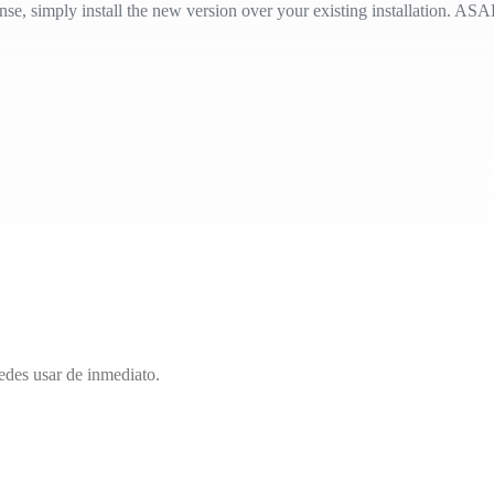
e, simply install the new version over your existing installation. ASAP 
edes usar de inmediato.