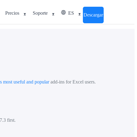
Precios
Soporte
ES
Descargar
's most useful and popular
add-ins for Excel users.
.3 first.