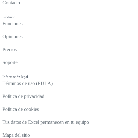
Contacto
Producto
Funciones
Opiniones
Precios
Soporte
Información legal
Términos de uso (EULA)
Política de privacidad
Política de cookies
Tus datos de Excel permanecen en tu equipo
Mapa del sitio