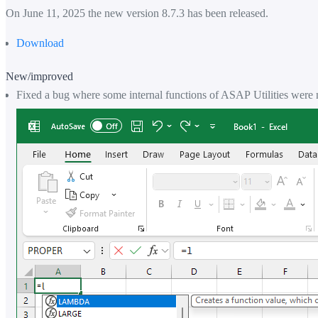
On June 11, 2025 the new version 8.7.3 has been released.
Download
New/improved
Fixed a bug where some internal functions of ASAP Utilities were 