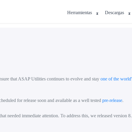
Herramientas
Descargas
nsure that ASAP Utilities continues to evolve and stay
one of the world
heduled for release soon and available as a well tested
pre-release
.
at needed immediate attention. To address this, we released version 8.7