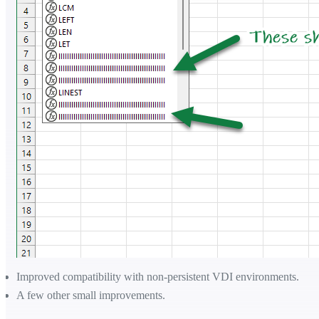
Improved compatibility with non-persistent VDI environments.
A few other small improvements.