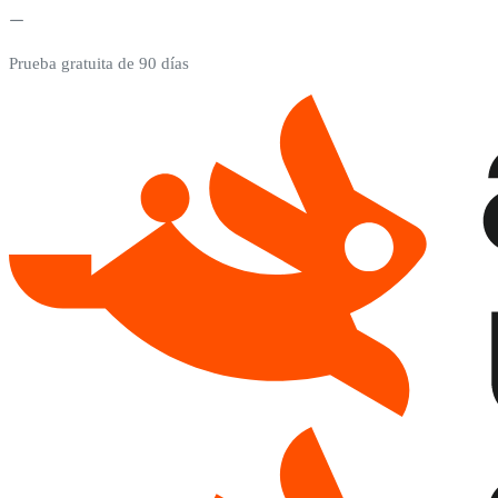
Prueba gratuita de 90 días