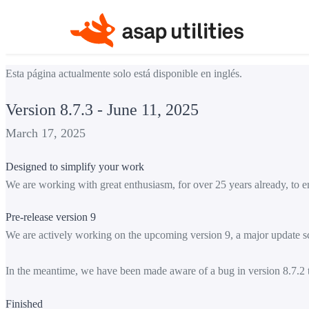
Esta página actualmente solo está disponible en inglés.
Version 8.7.3 - June 11, 2025
March 17, 2025
Designed to simplify your work
We are working with great enthusiasm, for over 25 years already, to e
Pre-release version 9
We are actively working on the upcoming version 9, a major update sc
In the meantime, we have been made aware of a bug in version 8.7.2 th
Finished