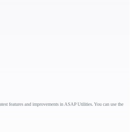
 latest features and improvements in ASAP Utilities. You can use the