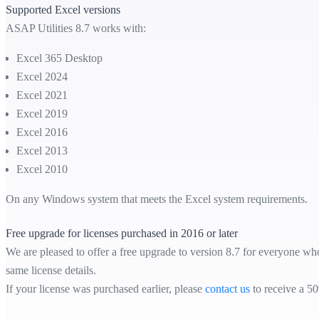
Supported Excel versions
ASAP Utilities 8.7 works with:
Excel 365 Desktop
Excel 2024
Excel 2021
Excel 2019
Excel 2016
Excel 2013
Excel 2010
On any Windows system that meets the Excel system requirements.
Free upgrade for licenses purchased in 2016 or later
We are pleased to offer a free upgrade to version 8.7 for everyone who
same license details.
If your license was purchased earlier, please
contact us
to receive a 50