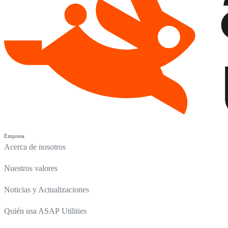
Empresa
Acerca de nosotros
Nuestros valores
Noticias y Actualizaciones
Quién usa ASAP Utilities