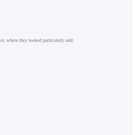
n, where they looked particularly odd: