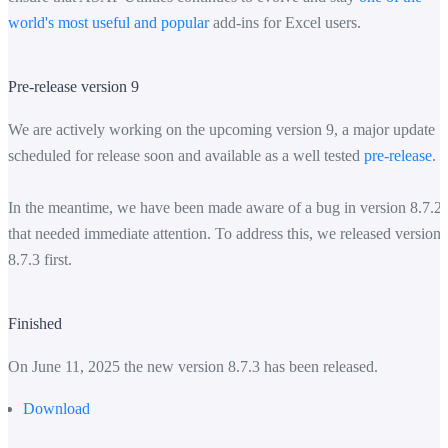
world's most useful and popular
add-ins for Excel users.
Pre-release version 9
We are actively working on the upcoming version 9, a major update
scheduled for release soon and available as a well tested
pre-release
.
In the meantime, we have been made aware of a bug in version 8.7.2
that needed immediate attention. To address this, we released version
8.7.3 first.
Finished
On June 11, 2025 the new version 8.7.3 has been released.
Download