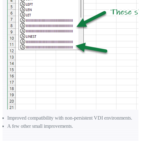
Improved compatibility with non-persistent VDI environments.
A few other small improvements.