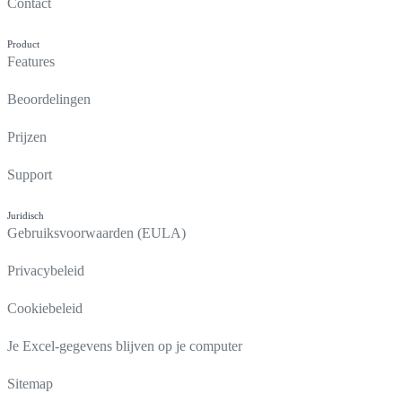
Contact
Product
Features
Beoordelingen
Prijzen
Support
Juridisch
Gebruiksvoorwaarden (EULA)
Privacybeleid
Cookiebeleid
Je Excel-gegevens blijven op je computer
Sitemap