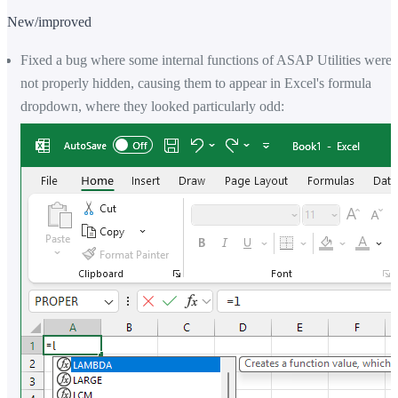
New/improved
Fixed a bug where some internal functions of ASAP Utilities were
not properly hidden, causing them to appear in Excel's formula
dropdown, where they looked particularly odd: