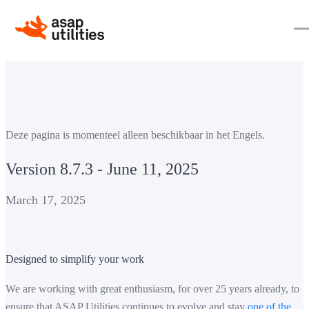
Deze pagina is momenteel alleen beschikbaar in het Engels.
Version 8.7.3 - June 11, 2025
March 17, 2025
Designed to simplify your work
We are working with great enthusiasm, for over 25 years already, to
ensure that ASAP Utilities continues to evolve and stay
one of the