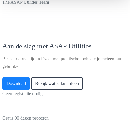
The ASAP Utilities Team
Aan de slag met ASAP Utilities
Bespaar direct tijd in Excel met praktische tools die je meteen kunt
gebruiken.
Download
Bekijk wat je kunt doen
Geen registratie nodig.
Gratis 90 dagen proberen