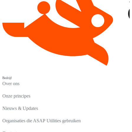
Bedrijf
Over ons
Onze principes
Nieuws & Updates
Organisaties die ASAP Utilities gebruiken