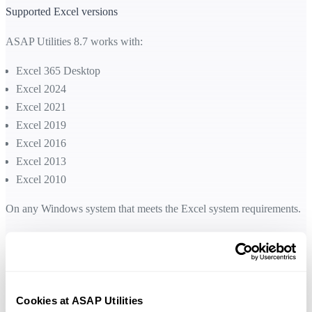
Supported Excel versions
ASAP Utilities 8.7 works with:
Excel 365 Desktop
Excel 2024
Excel 2021
Excel 2019
Excel 2016
Excel 2013
Excel 2010
On any Windows system that meets the Excel system requirements.
Free upgrade for licenses purchased in 2016 or later
We are pleased to offer a free upgrade to version 8.7 for everyone wh
Cookies at ASAP Utilities
purchased their license in 2016 or later. This allows you to enjoy the