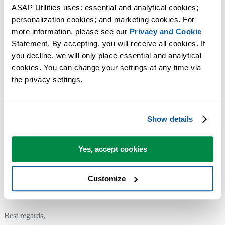
latest features and improvements in ASAP Utilities. You can use the
ASAP Utilities uses: essential and analytical cookies; 
same license details.
personalization cookies; and marketing cookies. For 
If your license was purchased earlier, please
contact us
to receive a
more information, please see our 
Privacy and Cookie
Statement. By accepting, you will receive all cookies. If 
50% discount on upgrading to version 8 with a free upgrade to versio
you decline, we will only place essential and analytical 
9.
cookies. You can change your settings at any time via 
the privacy settings.
To upgrade to a newer version of ASAP Utilities covered by your
license, simply install the new version over your existing installation.
ASAP Utilities will automatically recognize your settings and license
Show details
information if they were previously entered.
Yes, accept cookies
We'd love to hear from you!
If you have any tips or suggestions, we'd love to hear from you!
Customize
Contact us
and help shape the future of ASAP Utilities.
Best regards,