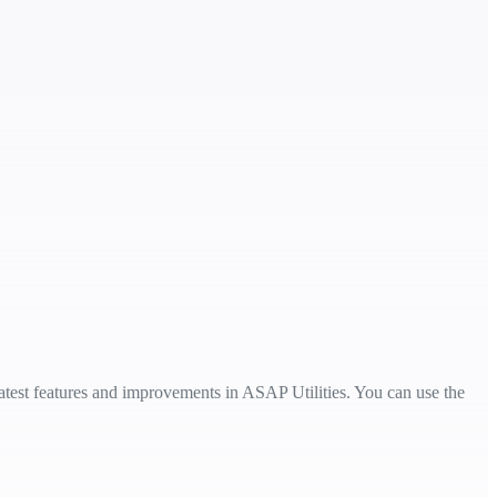
 latest features and improvements in ASAP Utilities. You can use the