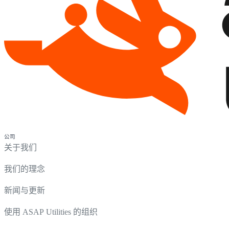
公司
关于我们
我们的理念
新闻与更新
使用 ASAP Utilities 的组织