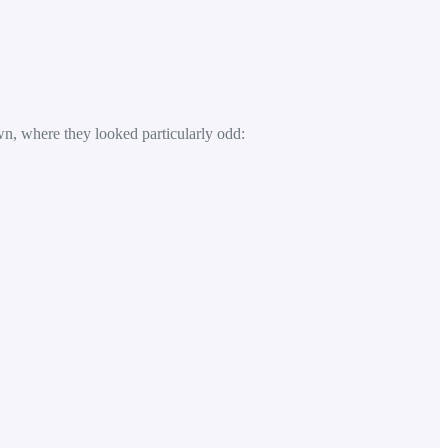
n, where they looked particularly odd: