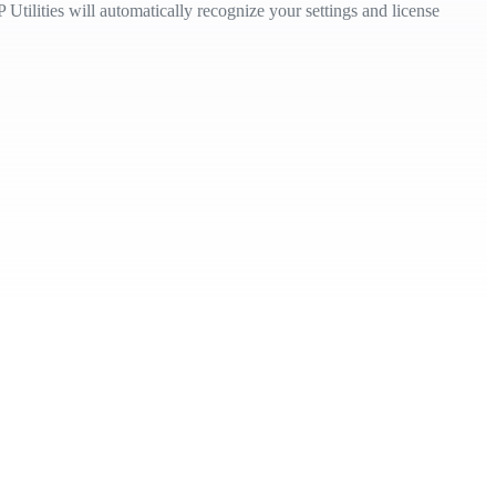
Utilities will automatically recognize your settings and license