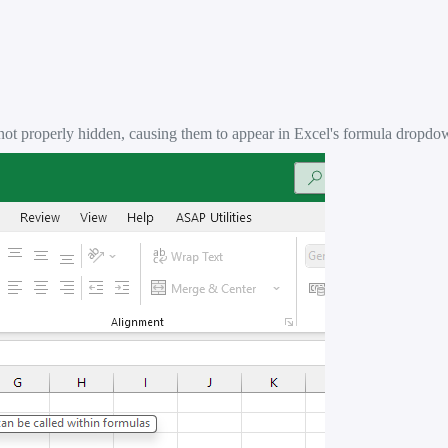
not properly hidden, causing them to appear in Excel's formula dropdow