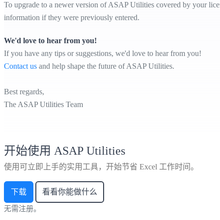
To upgrade to a newer version of ASAP Utilities covered by your licens
information if they were previously entered.
We'd love to hear from you!
If you have any tips or suggestions, we'd love to hear from you!
Contact us
and help shape the future of ASAP Utilities.
Best regards,
The ASAP Utilities Team
开始使用 ASAP Utilities
使用可立即上手的实用工具，开始节省 Excel 工作时间。
下载
看看你能做什么
无需注册。