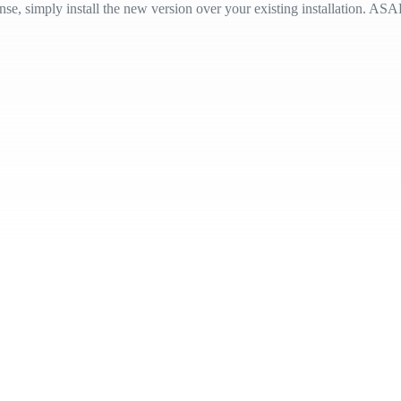
e, simply install the new version over your existing installation. ASAP 