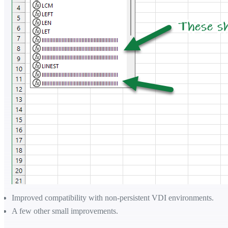
Improved compatibility with non-persistent VDI environments.
A few other small improvements.