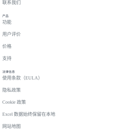
联系我们
产品
功能
用户评价
价格
支持
法律信息
使用条款（EULA）
隐私政策
Cookie 政策
Excel 数据始终保留在本地
网站地图