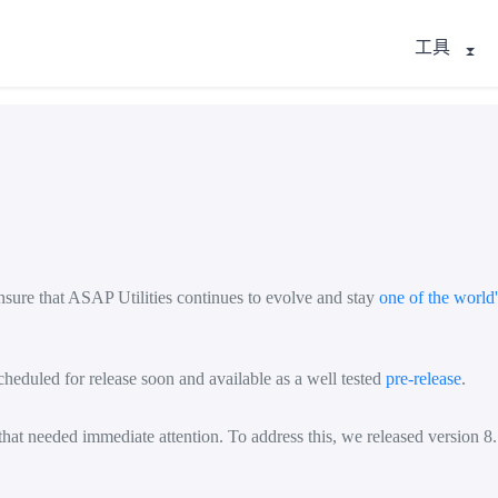
工具
nsure that ASAP Utilities continues to evolve and stay
one of the world
heduled for release soon and available as a well tested
pre-release
.
at needed immediate attention. To address this, we released version 8.7