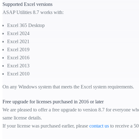
Supported Excel versions
ASAP Utilities 8.7 works with:
Excel 365 Desktop
Excel 2024
Excel 2021
Excel 2019
Excel 2016
Excel 2013
Excel 2010
On any Windows system that meets the Excel system requirements.
Free upgrade for licenses purchased in 2016 or later
We are pleased to offer a free upgrade to version 8.7 for everyone who
same license details.
If your license was purchased earlier, please
contact us
to receive a 50