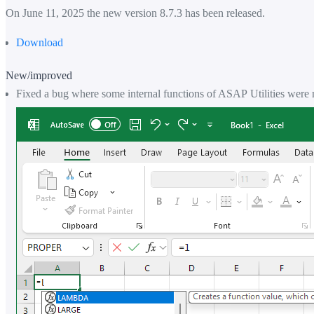
On June 11, 2025 the new version 8.7.3 has been released.
Download
New/improved
Fixed a bug where some internal functions of ASAP Utilities were 