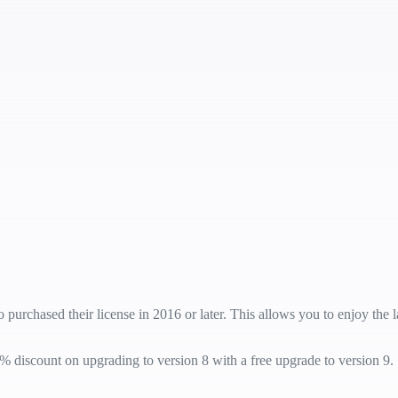
 purchased their license in 2016 or later. This allows you to enjoy the
% discount on upgrading to version 8 with a free upgrade to version 9.