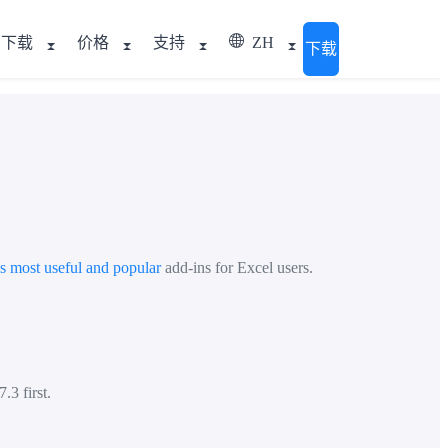
下载
价格
支持
ZH
下载
's most useful and popular
add-ins for Excel users.
.3 first.