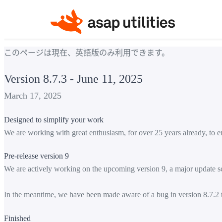
このページは現在、英語版のみ利用できます。
Version 8.7.3 - June 11, 2025
March 17, 2025
Designed to simplify your work
We are working with great enthusiasm, for over 25 years already, to e
Pre-release version 9
We are actively working on the upcoming version 9, a major update sc
In the meantime, we have been made aware of a bug in version 8.7.2 th
Finished