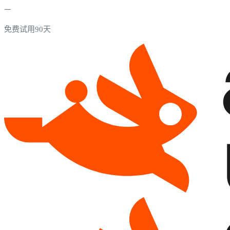
免费试用90天