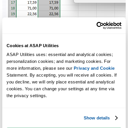
Cookies at ASAP Utilities
ASAP Utilities uses: essential and analytical cookies; 
personalization cookies; and marketing cookies. For 
more information, please see our 
Privacy and Cookie
Statement. By accepting, you will receive all cookies. If 
you decline, we will only place essential and analytical 
cookies. You can change your settings at any time via 
the privacy settings.
Show details