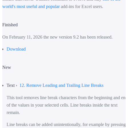
world's most useful and popular
add-ins for Excel users.
Finished
On February 11, 2026 the new version 9.2 has been released.
Download
New
Text ›
12. Remove Leading and Trailing Line Breaks
This tool removes line break characters from the beginning and end
of the values in your selected cells. Line breaks inside the text
remain.
Line breaks can be added unintentionally, for example by pressing