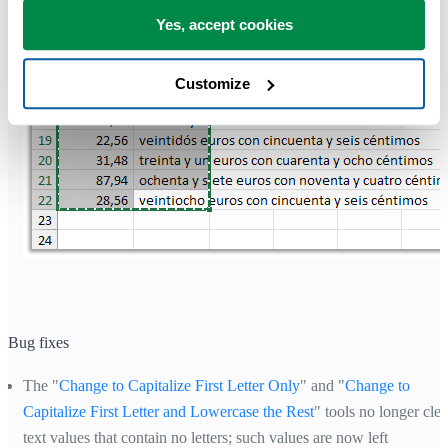
Yes, accept cookies
Customize
Bug fixes
The "
Change to Capitalize First Letter Only
" and "
Change to
Capitalize First Letter and Lowercase the Rest
" tools no longer clea
text values that contain no letters; such values are now left