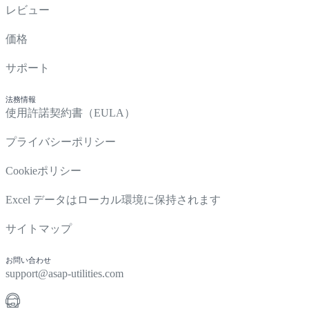
レビュー
価格
サポート
法務情報
使用許諾契約書（EULA）
プライバシーポリシー
Cookieポリシー
Excel データはローカル環境に保持されます
サイトマップ
お問い合わせ
support@asap-utilities.com