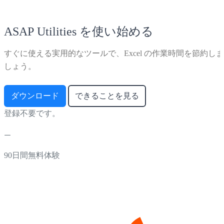
ASAP Utilities を使い始める
すぐに使える実用的なツールで、Excel の作業時間を節約しま
しょう。
ダウンロード
できることを見る
登録不要です。
90日間無料体験