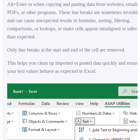
Alt+Enter or when copying and pasting data from websites, emails,
PDFs, or other programs. These line breaks are sometimes invisible
and can cause unexpected results in formulas, sorting, filtering,
comparisons, or lookups, or make cells appear misaligned or taller
than expected.
Only line breaks at the start and end of the cell are removed.
This helps you clean up imported or pasted data quickly and ensure
your text values behave as expected in Excel.