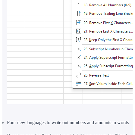
Four new languages to write out numbers and amounts in words