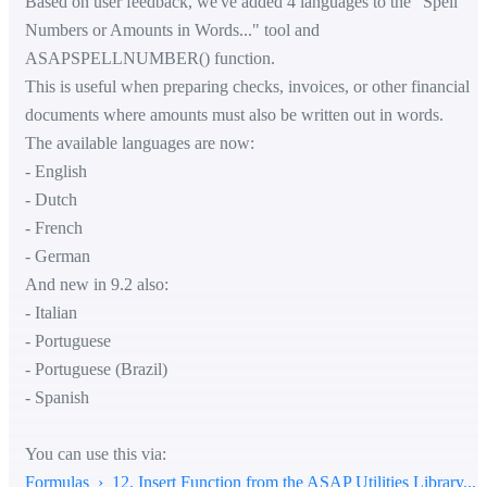
Based on user feedback, we've added 4 languages to the "Spell
Numbers or Amounts in Words..." tool and
ASAPSPELLNUMBER() function.
This is useful when preparing checks, invoices, or other financial
documents where amounts must also be written out in words.
The available languages are now:
- English
- Dutch
- French
- German
And new in 9.2 also:
- Italian
- Portuguese
- Portuguese (Brazil)
- Spanish
You can use this via:
Formulas › 12. Insert Function from the ASAP Utilities Library...