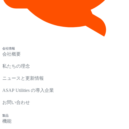
会社情報
会社概要
私たちの理念
ニュースと更新情報
ASAP Utilities の導入企業
お問い合わせ
製品
機能