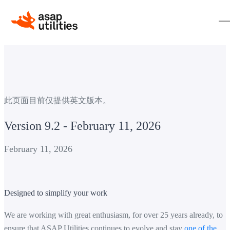
此页面目前仅提供英文版本。
Version 9.2 - February 11, 2026
February 11, 2026
Designed to simplify your work
We are working with great enthusiasm, for over 25 years already, to
ensure that ASAP Utilities continues to evolve and stay
one of the