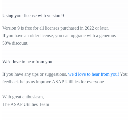
Using your license with version 9
Version 9 is free for all licenses purchased in 2022 or later.
If you have an older license, you can upgrade with a generous
50% discount.
We'd love to hear from you
If you have any tips or suggestions,
we'd love to hear from you!
Your
feedback helps us improve ASAP Utilities for everyone.
With great enthusiasm,
The ASAP Utilities Team