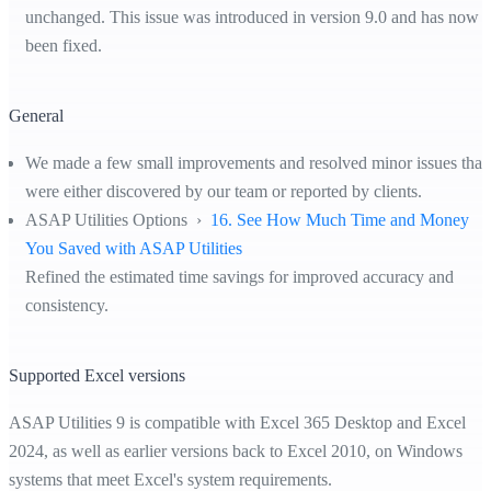
unchanged. This issue was introduced in version 9.0 and has now
been fixed.
General
We made a few small improvements and resolved minor issues that
were either discovered by our team or reported by clients.
ASAP Utilities Options ›
16. See How Much Time and Money
You Saved with ASAP Utilities
Refined the estimated time savings for improved accuracy and
consistency.
Supported Excel versions
ASAP Utilities 9 is compatible with Excel 365 Desktop and Excel
2024, as well as earlier versions back to Excel 2010, on Windows
systems that meet Excel's system requirements.