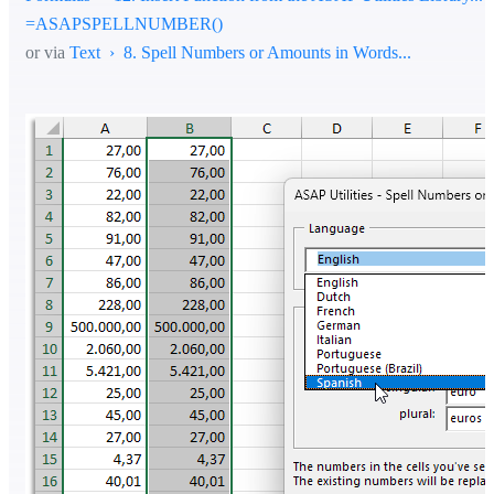
=ASAPSPELLNUMBER()
or via
Text › 8. Spell Numbers or Amounts in Words...