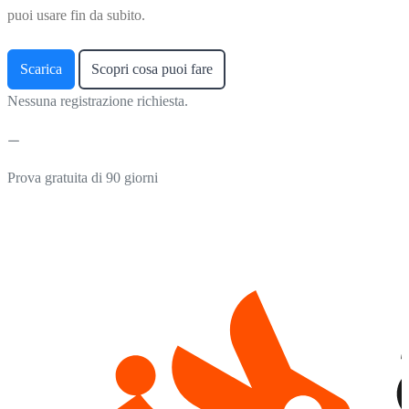
puoi usare fin da subito.
Scarica
Scopri cosa puoi fare
Nessuna registrazione richiesta.
Prova gratuita di 90 giorni