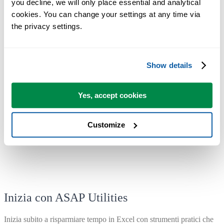
you decline, we will only place essential and analytical 
If you have an older license, you can upgrade with a generous
cookies. You can change your settings at any time via 
50% discount.
the privacy settings.
We'd love to hear from you
Show details
If you have any tips or suggestions,
we'd love to hear from you!
Your
feedback helps us improve ASAP Utilities for everyone.
Yes, accept cookies
With great enthusiasm,
The ASAP Utilities Team
Customize
Inizia con ASAP Utilities
Inizia subito a risparmiare tempo in Excel con strumenti pratici che