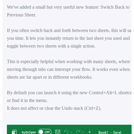
We've added a small but very useful new feature: Switch Back to
Previous Sheet.
If you often switch back and forth between two sheets, this will sav
you time. It lets you instantly return to the last sheet you used and
toggle between two sheets with a single action.
This is especially helpful when working with many sheets, where
moving through tabs can interrupt your flow. It works even when
sheets are far apart or in different workbooks.
By default you can launch it using the new Control+Alt+L shortcut
or find it in the menu.
It does not affect or clear the Undo stack (Ctrl+Z).