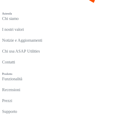
Azienda
Chi siamo
I nostri valori
Notizie e Aggiornamenti
Chi usa ASAP Utilities
Contatti
Prodotto
Funzionalità
Recensioni
Prezzi
Supporto