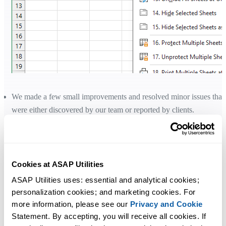
We made a few small improvements and resolved minor issues that
were either discovered by our team or reported by clients.
Added compatibility with Microsoft 365 Insider Beta Channel
Version 2607. Resolved unexpected VBA errors with recent Inside
builds. (Update: Microsoft fixed the VBA errors in version 2607,
build 20228.20002)
Cookies at ASAP Utilities
ASAP Utilities uses: essential and analytical cookies; 
personalization cookies; and marketing cookies. For 
Using your license with version 9
more information, please see our 
Privacy and Cookie
Version 9 is free for all licenses purchased in 2022 or later.
Statement. By accepting, you will receive all cookies. If 