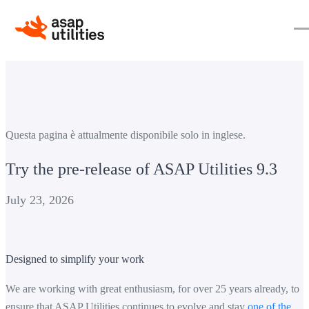
Questa pagina è attualmente disponibile solo in inglese.
Try the pre-release of ASAP Utilities 9.3
July 23, 2026
Designed to simplify your work
We are working with great enthusiasm, for over 25 years already, to
ensure that ASAP Utilities continues to evolve and stay
one of the