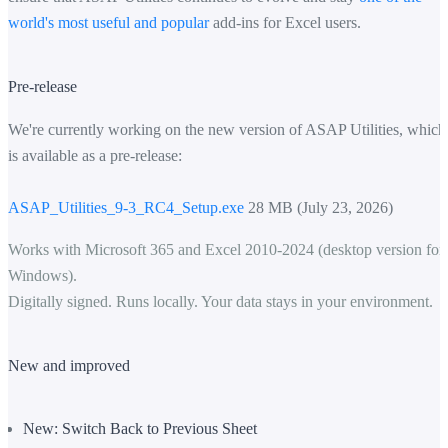
world's most useful and popular
add-ins for Excel users.
Pre-release
We're currently working on the new version of ASAP Utilities, which
is available as a pre-release:
ASAP_Utilities_9-3_RC4_Setup.exe
28 MB (July 23, 2026)
Works with Microsoft 365 and Excel 2010-2024 (desktop version for
Windows).
Digitally signed. Runs locally. Your data stays in your environment.
New and improved
New: Switch Back to Previous Sheet