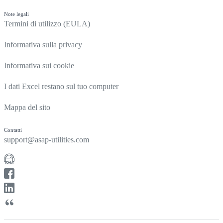
Note legali
Termini di utilizzo (EULA)
Informativa sulla privacy
Informativa sui cookie
I dati Excel restano sul tuo computer
Mappa del sito
Contatti
support@asap-utilities.com