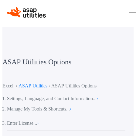
ASAP Utilities Options
Excel ›
ASAP Utilities
› ASAP Utilities Options
Settings, Language, and Contact Information...
›
Manage My Tools & Shortcuts...
›
Enter License...
›