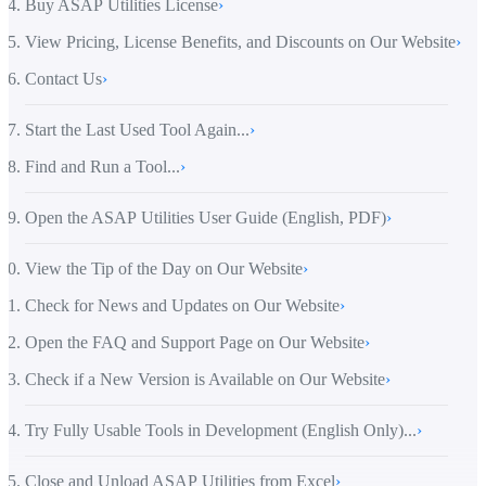
Buy ASAP Utilities License
›
View Pricing, License Benefits, and Discounts on Our Website
›
Contact Us
›
Start the Last Used Tool Again...
›
Find and Run a Tool...
›
Open the ASAP Utilities User Guide (English, PDF)
›
View the Tip of the Day on Our Website
›
Check for News and Updates on Our Website
›
Open the FAQ and Support Page on Our Website
›
Check if a New Version is Available on Our Website
›
Try Fully Usable Tools in Development (English Only)...
›
Close and Unload ASAP Utilities from Excel
›