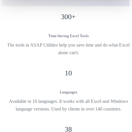
300
+
Time-Saving Excel Tools
The tools in ASAP Utilities help you save time and do what Excel
alone can't.
10
Languages
Available in 10 languages. It works with all Excel and Windows
language versions. Used by clients in over 140 countries.
38