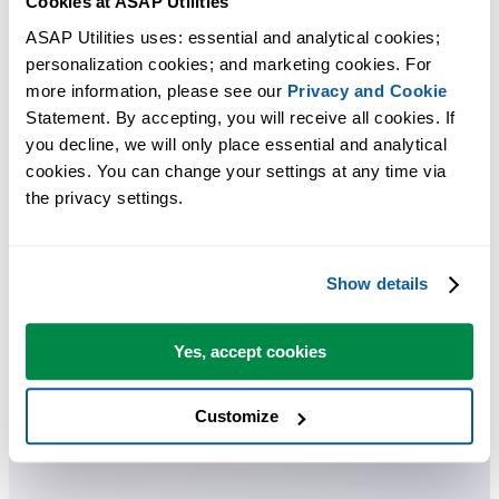
Cookies at ASAP Utilities
These tools let you customize and manage how ASAP Utilities works
ASAP Utilities uses: essential and analytical cookies; 
in Excel. You can adjust settings, change the language, manage
personalization cookies; and marketing cookies. For 
shortcuts, enter or buy a license, check for updates, or open the user
more information, please see our 
Privacy and Cookie
guide. You can also repeat your last used tool, search for tools, and
Statement. By accepting, you will receive all cookies. If 
explore experimental ones. There's even a report that shows how mu
you decline, we will only place essential and analytical 
time and money you've saved by using the tools.
cookies. You can change your settings at any time via 
the privacy settings.
You can get started right away. No training needed.
Show details
Most users start with a few tools. Many end up using ASAP Utilities
daily.
Yes, accept cookies
Used by teams in 28,500+ organizations.
Customize