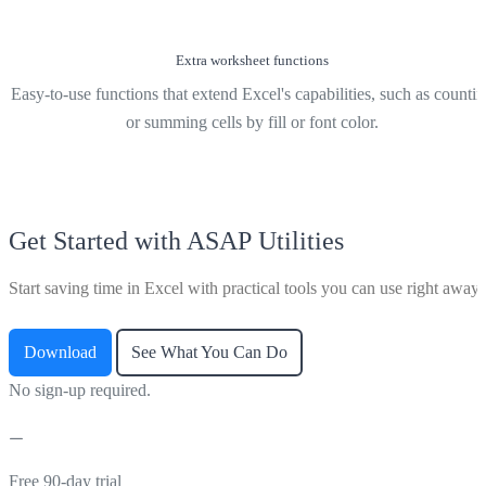
Extra worksheet functions
Easy-to-use functions that extend Excel's capabilities, such as counti
or summing cells by fill or font color.
Get Started with ASAP Utilities
Start saving time in Excel with practical tools you can use right away.
Download
See What You Can Do
No sign-up required.
Free 90-day trial