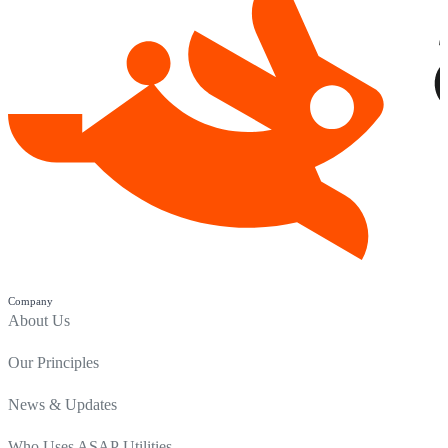
Company
About Us
Our Principles
News & Updates
Who Uses ASAP Utilities