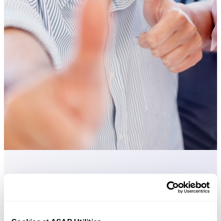
Practical tools many Excel users wish were built into Excel.
Save Time in Excel. The Easy Way.