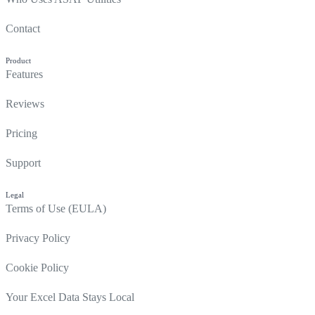
Contact
Product
Features
Reviews
Pricing
Support
Legal
Terms of Use (EULA)
Privacy Policy
Cookie Policy
Your Excel Data Stays Local