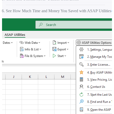
See How Much Time and Money You Saved with ASAP Utilities
›