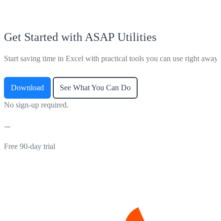
Get Started with ASAP Utilities
Start saving time in Excel with practical tools you can use right away.
Download
See What You Can Do
No sign-up required.
Free 90-day trial