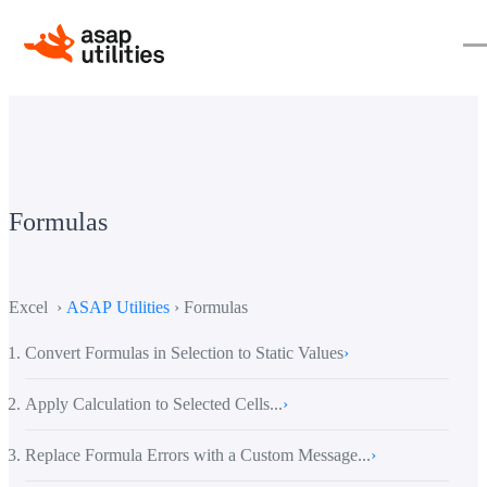
Formulas
Excel ›
ASAP Utilities
› Formulas
Convert Formulas in Selection to Static Values
›
Apply Calculation to Selected Cells...
›
Replace Formula Errors with a Custom Message...
›