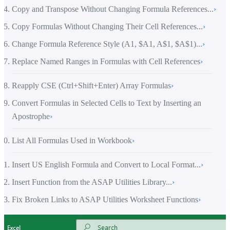
Copy and Transpose Without Changing Formula References...
›
Copy Formulas Without Changing Their Cell References...
›
Change Formula Reference Style (A1, $A1, A$1, $A$1)...
›
Replace Named Ranges in Formulas with Cell References
›
Reapply CSE (Ctrl+Shift+Enter) Array Formulas
›
Convert Formulas in Selected Cells to Text by Inserting an
Apostrophe
›
List All Formulas Used in Workbook
›
Insert US English Formula and Convert to Local Format...
›
Insert Function from the ASAP Utilities Library...
›
Fix Broken Links to ASAP Utilities Worksheet Functions
›