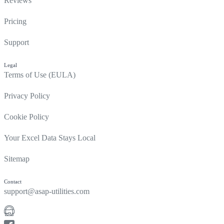
Reviews
Pricing
Support
Legal
Terms of Use (EULA)
Privacy Policy
Cookie Policy
Your Excel Data Stays Local
Sitemap
Contact
support@asap-utilities.com