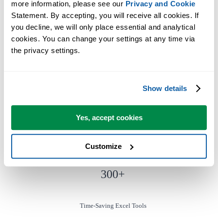
more information, please see our 
Privacy and Cookie
Statement. By accepting, you will receive all cookies. If 
you decline, we will only place essential and analytical 
You can get started right away. No training needed.
cookies. You can change your settings at any time via 
the privacy settings.
Most users start with a few tools. Many end up using ASAP Utilities
daily.
Show details
Used by teams in 28,500+ organizations.
Yes, accept cookies
Customize
300
+
Time-Saving Excel Tools