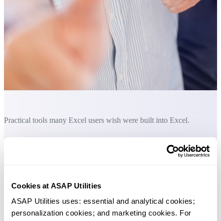
Practical tools many Excel users wish were built into Excel.
Save Time in Excel. The Easy Way.
These tools help you convert formulas to values, copy formulas exact
without changing cell references, and automate edits like changing
Cookies at ASAP Utilities
reference styles or replacing named ranges. You can also list all
ASAP Utilities uses: essential and analytical cookies; 
formulas and use powerful custom functions such as count or sum by
personalization cookies; and marketing cookies. For 
cell color.