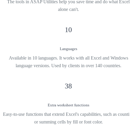
The tools in ASAP Utilities help you save time and do what Excel
alone can't.
10
Languages
Available in 10 languages. It works with all Excel and Windows
language versions. Used by clients in over 140 countries.
38
Extra worksheet functions
Easy-to-use functions that extend Excel's capabilities, such as counti
or summing cells by fill or font color.