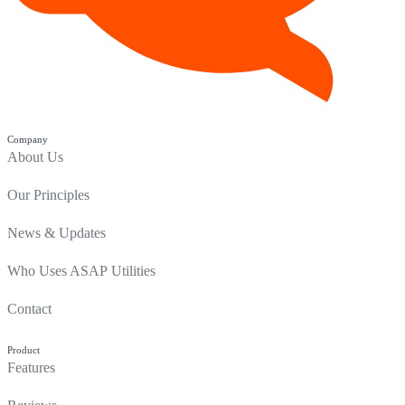
Company
About Us
Our Principles
News & Updates
Who Uses ASAP Utilities
Contact
Product
Features