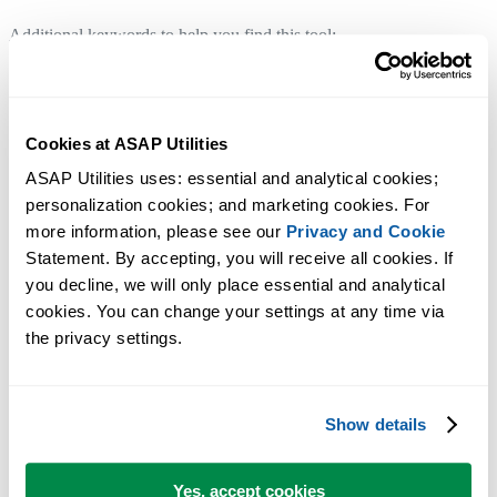
Additional keywords to help you find this tool:
Display settings, Worksheet display, Worksheet navigation, Browse
worksheets, Hide/unhide, Gridlines, Page breaks, Row & column
headers, Formulas display, Sheet tabs, Full screen, Comments
Cookies at ASAP Utilities
visibility, Status bar, Default folder path, Selection restrictions,
ASAP Utilities uses: essential and analytical cookies; 
Reference style (A1/R1C1), Reset application settings, Vision Control
personalization cookies; and marketing cookies. For 
View comment, Unhiding, Headings, Pagebreaks
more information, please see our 
Privacy and Cookie
Manage My Tools & Shortcuts...
Statement. By accepting, you will receive all cookies. If 
Tip:
+
for the previous tool.
Alt
P
you decline, we will only place essential and analytical 
cookies. You can change your settings at any time via 
Advanced Criteria-Based Cell Selection...
the privacy settings.
Tip:
+
for the next tool.
Alt
N
Show details
Yes, accept cookies