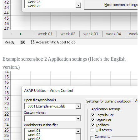
Example screenshot: 2 Application settings (Here's the English
version.)