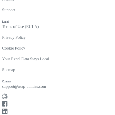
Support
Legal
Terms of Use (EULA)
Privacy Policy
Cookie Policy
Your Excel Data Stays Local
Sitemap
Contact
support@asap-utilities.com