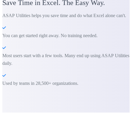
Save Time in Excel. The Easy Way.
ASAP Utilities helps you save time and do what Excel alone can't.
You can get started right away. No training needed.
Most users start with a few tools. Many end up using ASAP Utilities
daily.
Used by teams in 28,500+ organizations.