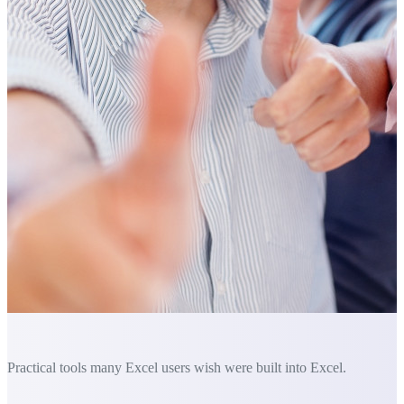
Practical tools many Excel users wish were built into Excel.