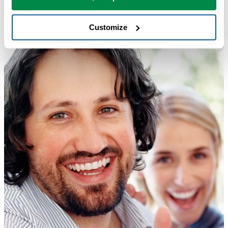
Customize