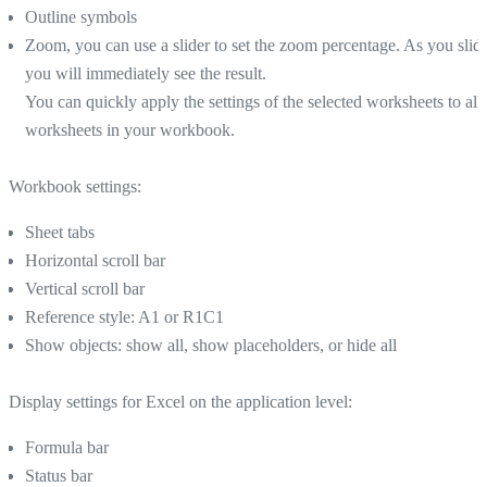
Outline symbols
Zoom, you can use a slider to set the zoom percentage. As you slide
you will immediately see the result.
You can quickly apply the settings of the selected worksheets to all
worksheets in your workbook.
Workbook settings:
Sheet tabs
Horizontal scroll bar
Vertical scroll bar
Reference style: A1 or R1C1
Show objects: show all, show placeholders, or hide all
Display settings for Excel on the application level:
Formula bar
Status bar