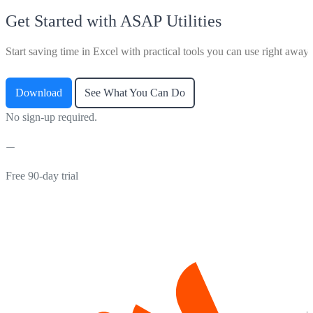
Get Started with ASAP Utilities
Start saving time in Excel with practical tools you can use right away.
Download
See What You Can Do
No sign-up required.
Free 90-day trial