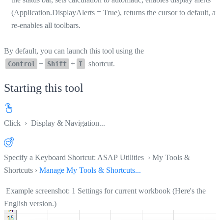
(Application.DisplayAlerts = True), returns the cursor to default, a
re-enables all toolbars.
By default, you can launch this tool using the
+
+
shortcut.
Control
Shift
I
Starting this tool
Click
› Display & Navigation...
Specify a Keyboard Shortcut: ASAP Utilities › My Tools &
Shortcuts ›
Manage My Tools & Shortcuts...
Example screenshot: 1 Settings for current workbook (Here's the
English version.)