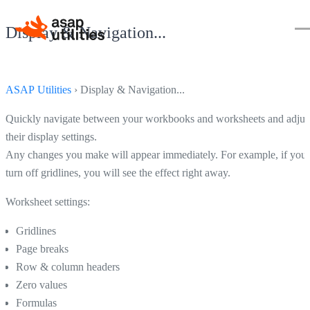
Display & Navigation...
ASAP Utilities
› Display & Navigation...
Quickly navigate between your workbooks and worksheets and adjus
their display settings.
Any changes you make will appear immediately. For example, if you
turn off gridlines, you will see the effect right away.
Worksheet settings:
Gridlines
Page breaks
Row & column headers
Zero values
Formulas