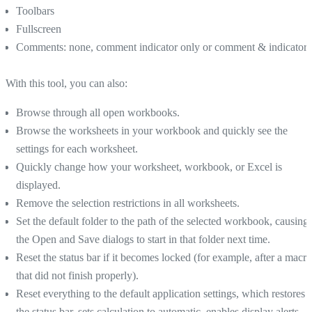
Toolbars
Fullscreen
Comments: none, comment indicator only or comment & indicator
With this tool, you can also:
Browse through all open workbooks.
Browse the worksheets in your workbook and quickly see the
settings for each worksheet.
Quickly change how your worksheet, workbook, or Excel is
displayed.
Remove the selection restrictions in all worksheets.
Set the default folder to the path of the selected workbook, causing
the Open and Save dialogs to start in that folder next time.
Reset the status bar if it becomes locked (for example, after a macro
that did not finish properly).
Reset everything to the default application settings, which restores
the status bar, sets calculation to automatic, enables display alerts