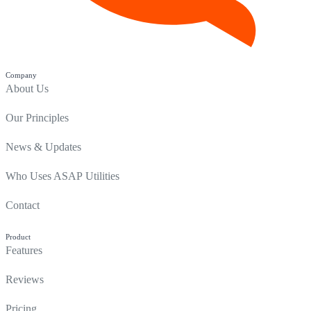
Company
About Us
Our Principles
News & Updates
Who Uses ASAP Utilities
Contact
Product
Features
Reviews
Pricing