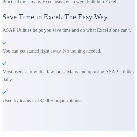
Practical tools many Excel users wish were built into Excel.
Save Time in Excel. The Easy Way.
ASAP Utilities helps you save time and do what Excel alone can't.
You can get started right away. No training needed.
Most users start with a few tools. Many end up using ASAP Utilities
daily.
Used by teams in 28,500+ organizations.