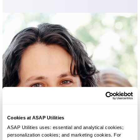
Cookies at ASAP Utilities
ASAP Utilities uses: essential and analytical cookies; 
personalization cookies; and marketing cookies. For 