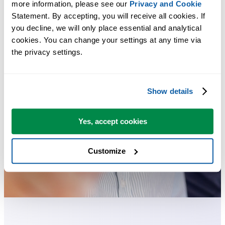
more information, please see our 
Privacy and Cookie
Statement. By accepting, you will receive all cookies. If 
you decline, we will only place essential and analytical 
cookies. You can change your settings at any time via 
the privacy settings.
Show details
Yes, accept cookies
Customize