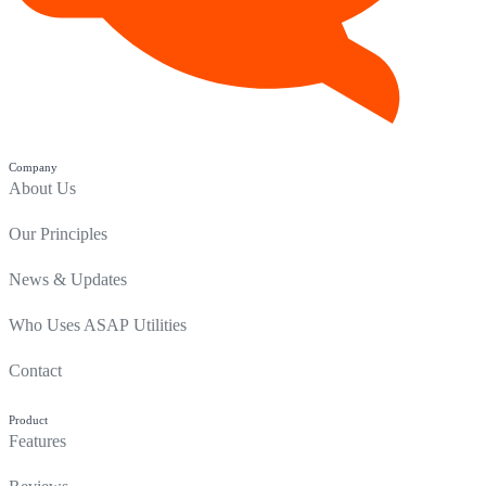
Company
About Us
Our Principles
News & Updates
Who Uses ASAP Utilities
Contact
Product
Features