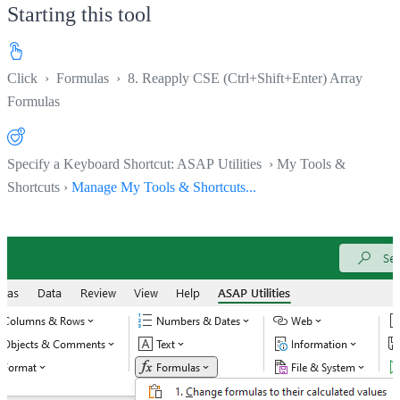
Starting this tool
Click
›
Formulas
›
8. Reapply CSE (Ctrl+Shift+Enter) Array
Formulas
Specify a Keyboard Shortcut: ASAP Utilities › My Tools &
Shortcuts ›
Manage My Tools & Shortcuts...