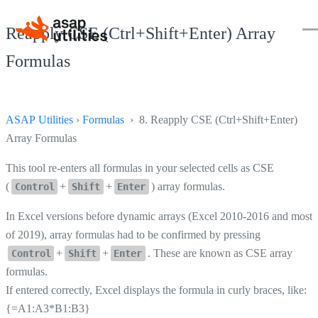
Reapply CSE (Ctrl+Shift+Enter) Array
Formulas
ASAP Utilities
›
Formulas
› 8. Reapply CSE (Ctrl+Shift+Enter)
Array Formulas
This tool re-enters all formulas in your selected cells as CSE
(
+
+
) array formulas.
Control
Shift
Enter
In Excel versions before dynamic arrays (Excel 2010-2016 and most
of 2019), array formulas had to be confirmed by pressing
+
+
. These are known as CSE array
Control
Shift
Enter
formulas.
If entered correctly, Excel displays the formula in curly braces, like:
{=A1:A3*B1:B3}