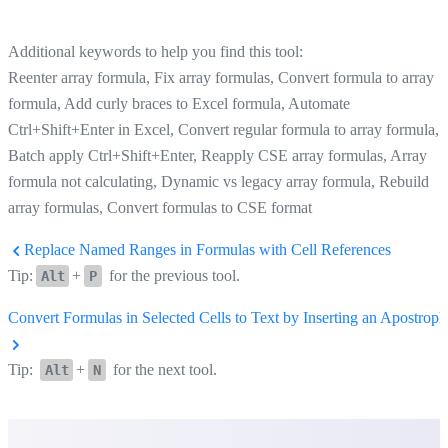
Additional keywords to help you find this tool:
Reenter array formula, Fix array formulas, Convert formula to array
formula, Add curly braces to Excel formula, Automate
Ctrl+Shift+Enter in Excel, Convert regular formula to array formula,
Batch apply Ctrl+Shift+Enter, Reapply CSE array formulas, Array
formula not calculating, Dynamic vs legacy array formula, Rebuild
array formulas, Convert formulas to CSE format
Replace Named Ranges in Formulas with Cell References
Tip:
+
for the previous tool.
Alt
P
Convert Formulas in Selected Cells to Text by Inserting an Apostroph
Tip:
+
for the next tool.
Alt
N