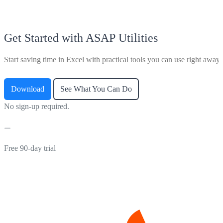
Get Started with ASAP Utilities
Start saving time in Excel with practical tools you can use right away.
Download
See What You Can Do
No sign-up required.
Free 90-day trial