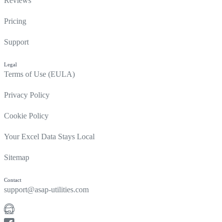
Reviews
Pricing
Support
Legal
Terms of Use (EULA)
Privacy Policy
Cookie Policy
Your Excel Data Stays Local
Sitemap
Contact
support@asap-utilities.com