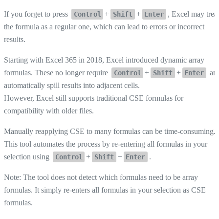
If you forget to press
+
+
, Excel may trea
Control
Shift
Enter
the formula as a regular one, which can lead to errors or incorrect
results.
Starting with Excel 365 in 2018, Excel introduced dynamic array
formulas. These no longer require
+
+
an
Control
Shift
Enter
automatically spill results into adjacent cells.
However, Excel still supports traditional CSE formulas for
compatibility with older files.
Manually reapplying CSE to many formulas can be time-consuming.
This tool automates the process by re-entering all formulas in your
selection using
+
+
.
Control
Shift
Enter
Note: The tool does not detect which formulas need to be array
formulas. It simply re-enters all formulas in your selection as CSE
formulas.