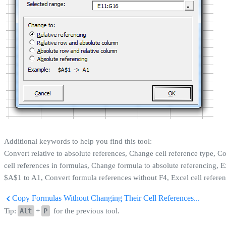
Additional keywords to help you find this tool:
Convert relative to absolute references, Change cell reference type, 
cell references in formulas, Change formula to absolute referencing, 
$A$1 to A1, Convert formula references without F4, Excel cell referen
Copy Formulas Without Changing Their Cell References...
Tip:
Alt
+
P
for the previous tool.