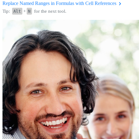
Replace Named Ranges in Formulas with Cell References
Tip:
Alt
+
N
for the next tool.