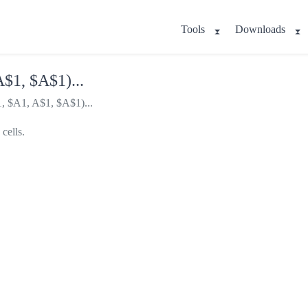
Tools
Downloads
$1, $A$1)...
, $A1, A$1, $A$1)...
cells.