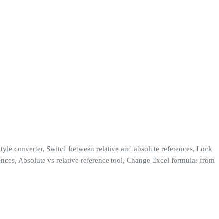
tyle converter, Switch between relative and absolute references, Lock
ences, Absolute vs relative reference tool, Change Excel formulas from