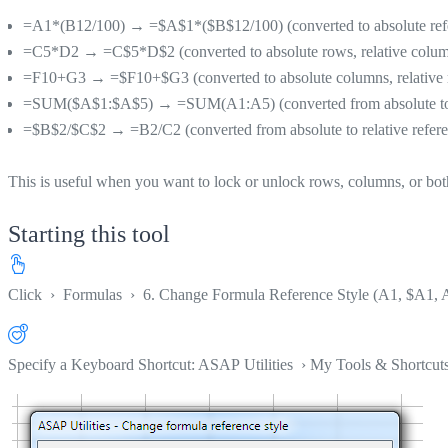
=A1*(B12/100) → =$A$1*($B$12/100) (converted to absolute ref
=C5*D2 → =C$5*D$2 (converted to absolute rows, relative colu
=F10+G3 → =$F10+$G3 (converted to absolute columns, relative
=SUM($A$1:$A$5) → =SUM(A1:A5) (converted from absolute to re
=$B$2/$C$2 → =B2/C2 (converted from absolute to relative refere
This is useful when you want to lock or unlock rows, columns, or bo
Starting this tool
Click
›
Formulas
›
6. Change Formula Reference Style (A1, $A1, 
Specify a Keyboard Shortcut: ASAP Utilities › My Tools & Shortcut