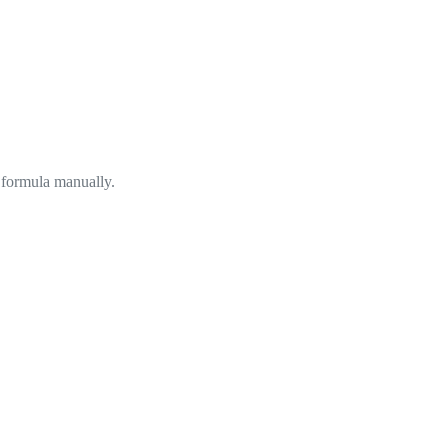
 formula manually.