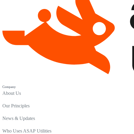
Company
About Us
Our Principles
News & Updates
Who Uses ASAP Utilities