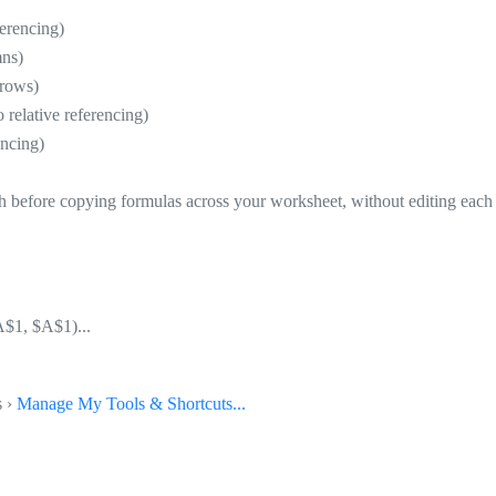
erencing)
mns)
 rows)
lative referencing)
ncing)
th before copying formulas across your worksheet, without editing each
A$1, $A$1)...
s ›
Manage My Tools & Shortcuts...