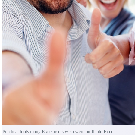
Practical tools many Excel users wish were built into Excel.