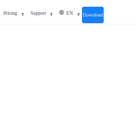
Pricing
Support
EN
Download