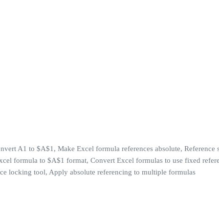
Convert A1 to $A$1, Make Excel formula references absolute, Reference s
Excel formula to $A$1 format, Convert Excel formulas to use fixed refer
ce locking tool, Apply absolute referencing to multiple formulas