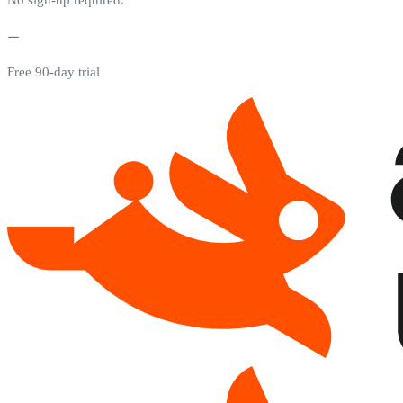
Free 90-day trial