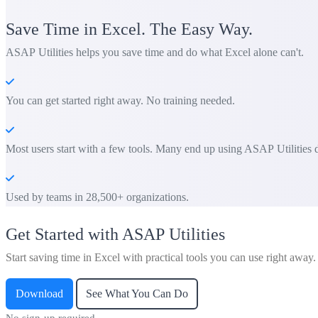
Save Time in Excel. The Easy Way.
ASAP Utilities helps you save time and do what Excel alone can't.
You can get started right away. No training needed.
Most users start with a few tools. Many end up using ASAP Utilities d
Used by teams in 28,500+ organizations.
Get Started with ASAP Utilities
Start saving time in Excel with practical tools you can use right away.
Download
See What You Can Do
No sign-up required.