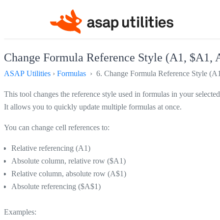
Change Formula Reference Style (A1, $A1, A
ASAP Utilities
›
Formulas
› 6. Change Formula Reference Style (A1
This tool changes the reference style used in formulas in your selected 
It allows you to quickly update multiple formulas at once.
You can change cell references to:
Relative referencing (A1)
Absolute column, relative row ($A1)
Relative column, absolute row (A$1)
Absolute referencing ($A$1)
Examples: