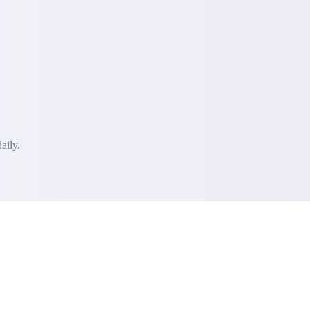
aily.