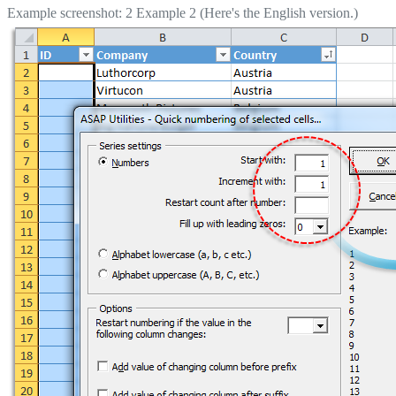
Example screenshot: 2 Example 2 (Here's the English version.)