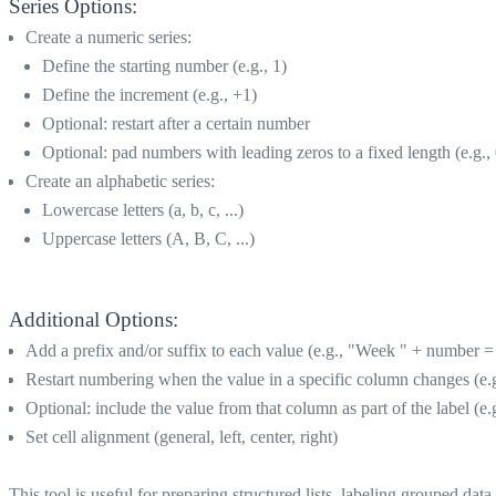
Series Options:
Create a numeric series:
Define the starting number (e.g., 1)
Define the increment (e.g., +1)
Optional: restart after a certain number
Optional: pad numbers with leading zeros to a fixed length (e.g.,
Create an alphabetic series:
Lowercase letters (a, b, c, ...)
Uppercase letters (A, B, C, ...)
Additional Options:
Add a prefix and/or suffix to each value (e.g., "Week " + number 
Restart numbering when the value in a specific column changes (e.g.,
Optional: include the value from that column as part of the label (
Set cell alignment (general, left, center, right)
This tool is useful for preparing structured lists, labeling grouped dat