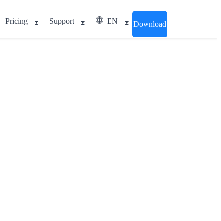
Pricing
Support
EN
Download