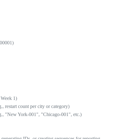
 00001)
= Week 1)
 restart count per city or category)
e.g., "New York-001", "Chicago-001", etc.)
a, generating IDs, or creating sequences for reporting.