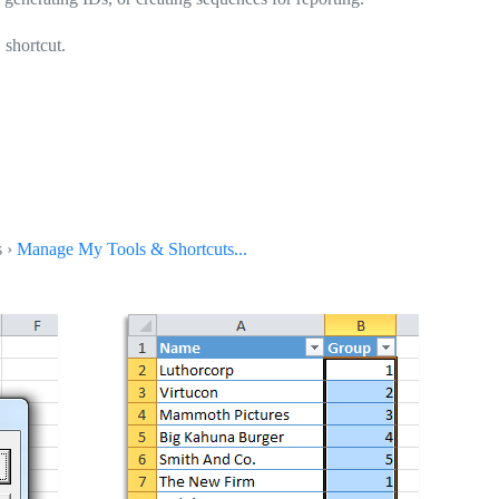
shortcut.
s ›
Manage My Tools & Shortcuts...