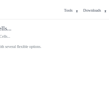
Tools
Downloads
ls...
ells...
th several flexible options.