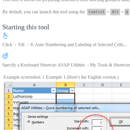
By default, you can launch this tool using the
+
+
Control
Alt
Q
Starting this tool
Click
›
Fill
›
8. Auto Numbering and Labeling of Selected Cells...
Specify a Keyboard Shortcut: ASAP Utilities › My Tools & Shortcut
Example screenshot: 1 Example 1 (Here's the English version.)