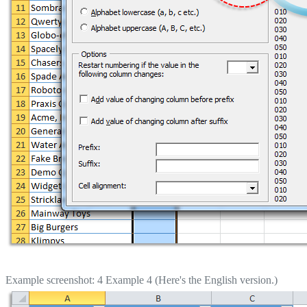
Example screenshot: 4 Example 4 (Here's the English version.)