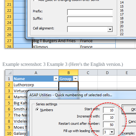
Example screenshot: 3 Example 3 (Here's the English version.)