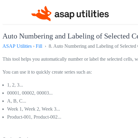
Auto Numbering and Labeling of Selected Cel
ASAP Utilities
›
Fill
› 8. Auto Numbering and Labeling of Selected C
This tool helps you automatically number or label the selected cells, wi
You can use it to quickly create series such as:
1, 2, 3...
00001, 00002, 00003...
A, B, C...
Week 1, Week 2, Week 3...
Product-001, Product-002...