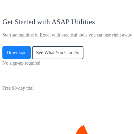
Get Started with ASAP Utilities
Start saving time in Excel with practical tools you can use right away.
Download
See What You Can Do
No sign-up required.
Free 90-day trial