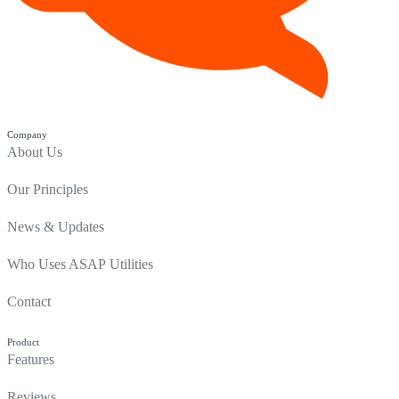
Company
About Us
Our Principles
News & Updates
Who Uses ASAP Utilities
Contact
Product
Features
Reviews