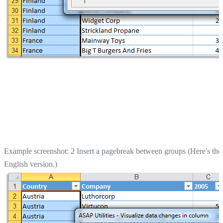
Example screenshot: 2 Insert a pagebreak between groups (Here's the
English version.)