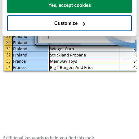
Yes, accept cookies
Customize
Additional keywords to help you find this tool: