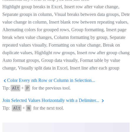
Highlight group breaks in Excel, Insert row after value change,
Separate groups in column, Visual breaks between data groups, Detec
value change in column, Insert blank row between repeating values,
Alternating colors for grouped rows, Group formatting, Insert page
break when value changes, Column formatting by group, Separate
repeated values visually, Formatting on value change, Break on
duplicate values, Highlight row groups, Insert row after group change
Auto format groups, Group data visually, Format table by value
change, Visually split data in Excel, Insert line after each group
Color Every nth Row or Column in Selection...
Tip:
+
for the previous tool.
Alt
P
Join Selected Values Horizontally with a Delimiter...
Tip:
+
for the next tool.
Alt
N