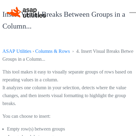
Insert Visual Breaks Between Groups in a
Column...
ASAP Utilities
›
Columns & Rows
› 4. Insert Visual Breaks Betwee
Groups in a Column...
This tool makes it easy to visually separate groups of rows based on
repeating values in a column.
It analyzes one column in your selection, detects where the value
changes, and then inserts visual formatting to highlight the group
breaks.
You can choose to insert:
Empty row(s) between groups