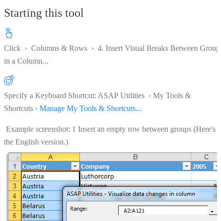
Starting this tool
Click
›
Columns & Rows
›
4. Insert Visual Breaks Between Group
in a Column...
Specify a Keyboard Shortcut: ASAP Utilities › My Tools &
Shortcuts ›
Manage My Tools & Shortcuts...
Example screenshot: 1 Insert an empty row between groups (Here's
the English version.)