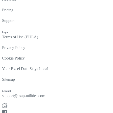
Pricing
Support
Legal
Terms of Use (EULA)
Privacy Policy
Cookie Policy
Your Excel Data Stays Local
Sitemap
Contact
support@asap-utilities.com