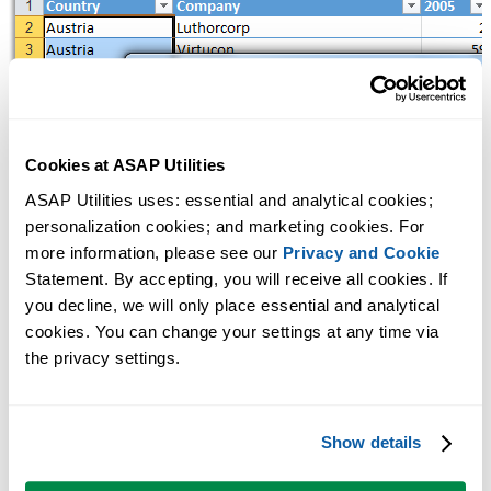
Cookies at ASAP Utilities
ASAP Utilities uses: essential and analytical cookies; 
personalization cookies; and marketing cookies. For 
more information, please see our 
Privacy and Cookie
Statement. By accepting, you will receive all cookies. If 
you decline, we will only place essential and analytical 
cookies. You can change your settings at any time via 
the privacy settings.
Show details