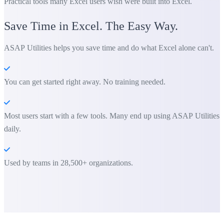
Practical tools many Excel users wish were built into Excel.
Save Time in Excel. The Easy Way.
ASAP Utilities helps you save time and do what Excel alone can't.
You can get started right away. No training needed.
Most users start with a few tools. Many end up using ASAP Utilities
daily.
Used by teams in 28,500+ organizations.