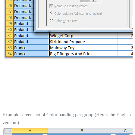
Example screenshot: 4 Color banding per group (Here's the English
version.)