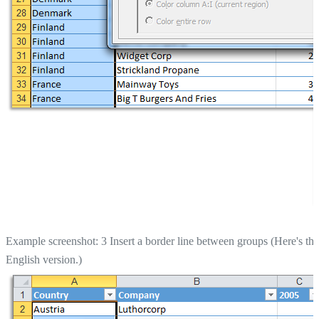
Example screenshot: 3 Insert a border line between groups (Here's the
English version.)