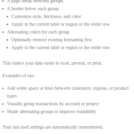
A page break between groups
A border below each group
Customize style, thickness, and color
Apply to the current table or region or the entire row
Alternating colors for each group
Optionally remove existing formatting first
Apply to the current table or region or the entire row
This makes your data easier to scan, present, or print.
Examples of use:
Add white space or lines between customers, regions, or product
types
Visually group transactions by account or project
Shade alternating groups to improve readability
Your last used settings are automatically remembered.