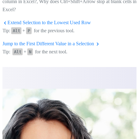
column in Excel?, Why does Ctrl+Shift+Arrow stop at blank cells in
Excel?
Extend Selection to the Lowest Used Row
Tip:
+
for the previous tool.
Alt
P
Jump to the First Different Value in a Selection
Tip:
+
for the next tool.
Alt
N