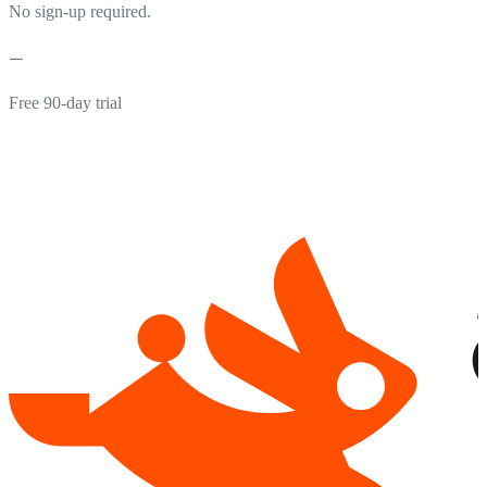
No sign-up required.
Free 90-day trial