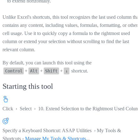
to extend horizontally.
Unlike Excel's shortcuts, this tool recognizes the last used column that
contains any content, including values, formulas, formatting, or other
cell usage. Use it to quickly copy a formula to the rightmost used
column or extend your selection without scrolling to find the last
relevant column.
By default, you can launch this tool using the
+
+
+
shortcut.
Control
Alt
Shift
↓
Starting this tool
Click
›
Select
›
10. Extend Selection to the Rightmost Used Colum
Specify a Keyboard Shortcut: ASAP Utilities › My Tools &
Shortcuts ›
Manage My Tools & Shortcuts...