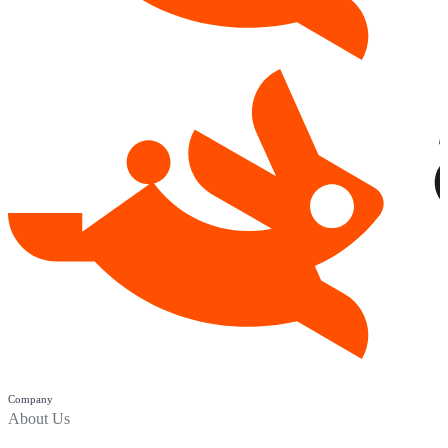
Company
About Us