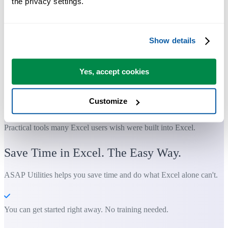
the privacy settings.
Show details
Yes, accept cookies
Customize
Practical tools many Excel users wish were built into Excel.
Save Time in Excel. The Easy Way.
ASAP Utilities helps you save time and do what Excel alone can't.
You can get started right away. No training needed.