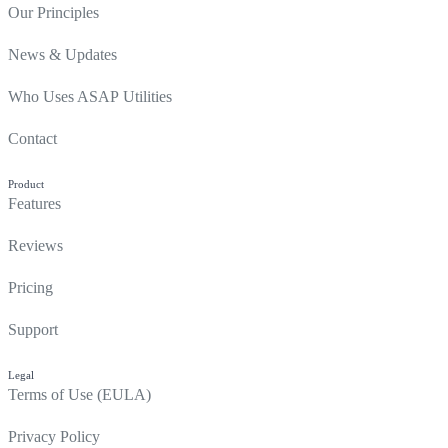
Our Principles
News & Updates
Who Uses ASAP Utilities
Contact
Product
Features
Reviews
Pricing
Support
Legal
Terms of Use (EULA)
Privacy Policy