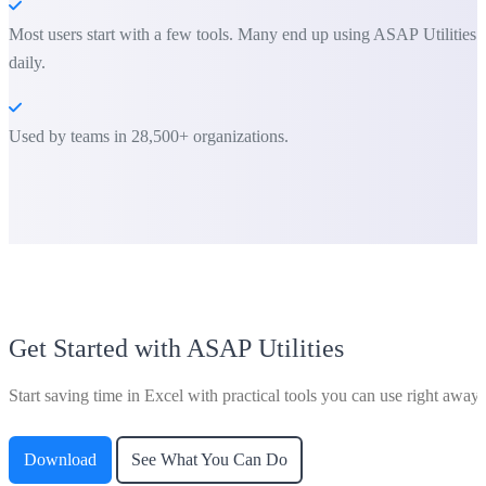
Most users start with a few tools. Many end up using ASAP Utilities
daily.
Used by teams in 28,500+ organizations.
Get Started with ASAP Utilities
Start saving time in Excel with practical tools you can use right away.
Download
See What You Can Do