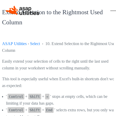
Extend Selection to the Rightmost Used
Column
ASAP Utilities
›
Select
› 10. Extend Selection to the Rightmost Use
Column
Easily extend your selection of cells to the right until the last used
column in your worksheet without scrolling manually.
This tool is especially useful when Excel's built-in shortcuts don't wo
as expected:
'
+
+
' stops at empty cells, which can be
Control
Shift
→
limiting if your data has gaps.
'
+
+
' selects extra rows, but you only wan
Control
Shift
End