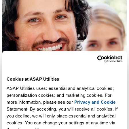
Cookies at ASAP Utilities
ASAP Utilities uses: essential and analytical cookies; 
personalization cookies; and marketing cookies. For 
more information, please see our 
Privacy and Cookie
Statement. By accepting, you will receive all cookies. If 
you decline, we will only place essential and analytical 
cookies. You can change your settings at any time via 