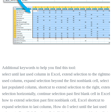
Additional keywords to help you find this tool:
select until last used column in Excel, extend selection to the rightmos
used column, expand selection beyond the first nonblank cell, select t
last populated column, shortcut to extend selection to the right, extend
selection horizontally, continue selection past first blank cell in Excel,
how to extend selection past first nonblank cell, Excel shortcut to
expand selection to last column, How do I select until the last used