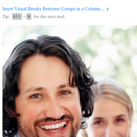
Insert Visual Breaks Between Groups in a Column...
Tip:
Alt
+
N
for the next tool.