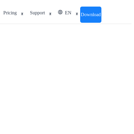
Pricing
Support
EN
Download