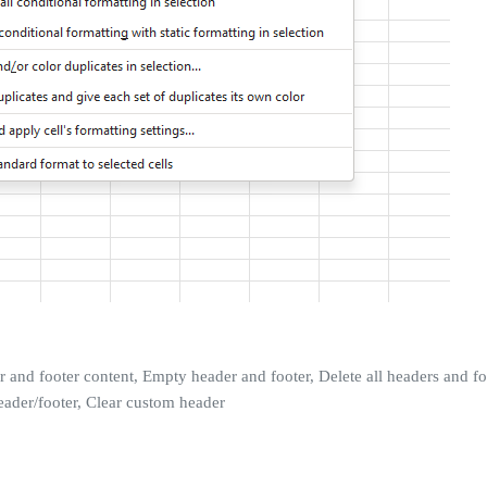
r and footer content, Empty header and footer, Delete all headers and 
eader/footer, Clear custom header