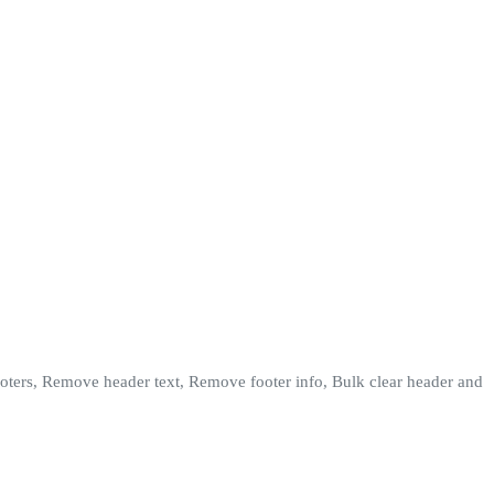
footers, Remove header text, Remove footer info, Bulk clear header and