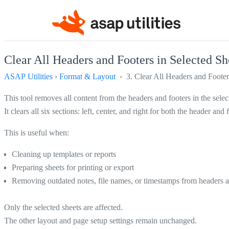
Clear All Headers and Footers in Selected Sh
ASAP Utilities
›
Format & Layout
› 3. Clear All Headers and Footers
This tool removes all content from the headers and footers in the sele
It clears all six sections: left, center, and right for both the header a
This is useful when:
Cleaning up templates or reports
Preparing sheets for printing or export
Removing outdated notes, file names, or timestamps from headers a
Only the selected sheets are affected.
The other layout and page setup settings remain unchanged.