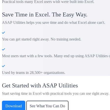
Practical tools many Excel users wish were built into Excel.
Save Time in Excel. The Easy Way.
ASAP Utilities helps you save time and do what Excel alone can't.
You can get started right away. No training needed.
Most users start with a few tools. Many end up using ASAP Utilities d
Used by teams in 28,500+ organizations.
Get Started with ASAP Utilities
Start saving time in Excel with practical tools you can use right away.
Download
See What You Can Do