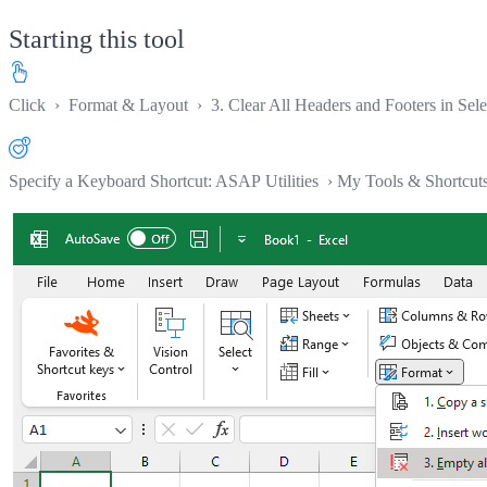
Starting this tool
Click
›
Format & Layout
›
3. Clear All Headers and Footers in Sel
Specify a Keyboard Shortcut: ASAP Utilities › My Tools & Shortcut