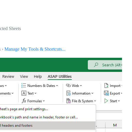
ected Sheets
s ›
Manage My Tools & Shortcuts...