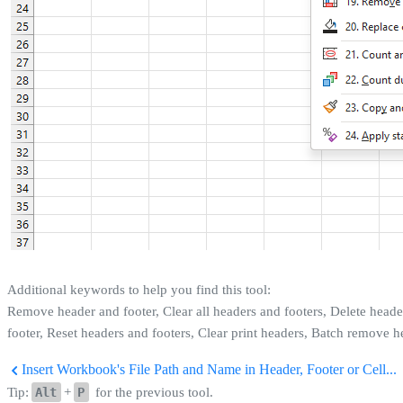
Additional keywords to help you find this tool:
Remove header and footer, Clear all headers and footers, Delete heade
footer, Reset headers and footers, Clear print headers, Batch remove h
Insert Workbook's File Path and Name in Header, Footer or Cell...
Tip:
Alt
+
P
for the previous tool.