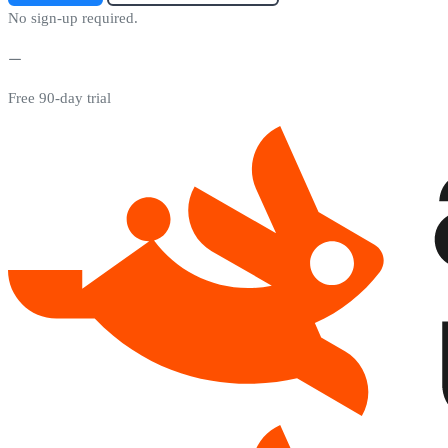
No sign-up required.
Free 90-day trial