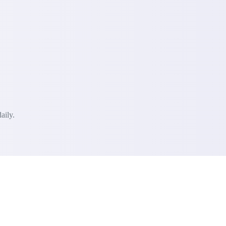
aily.