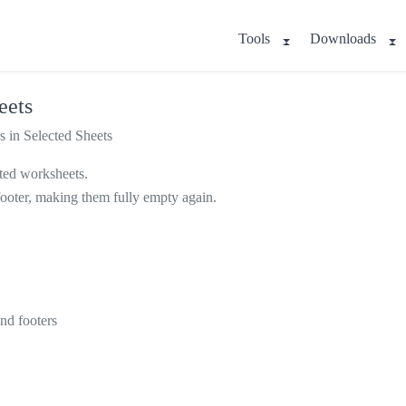
Tools
Downloads
eets
 in Selected Sheets
cted worksheets.
nd footer, making them fully empty again.
nd footers