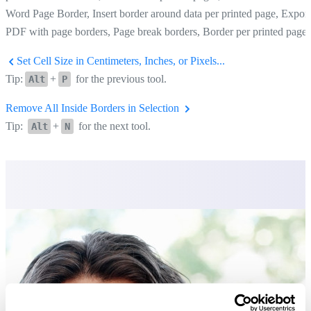
Word Page Border, Insert border around data per printed page, Export
PDF with page borders, Page break borders, Border per printed page
Set Cell Size in Centimeters, Inches, or Pixels...
Tip:
+
for the previous tool.
Alt
P
Remove All Inside Borders in Selection
Tip:
+
for the next tool.
Alt
N