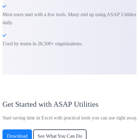
Most users start with a few tools. Many end up using ASAP Utilities
daily.
Used by teams in 28,500+ organizations.
Get Started with ASAP Utilities
Start saving time in Excel with practical tools you can use right away.
Download
See What You Can Do