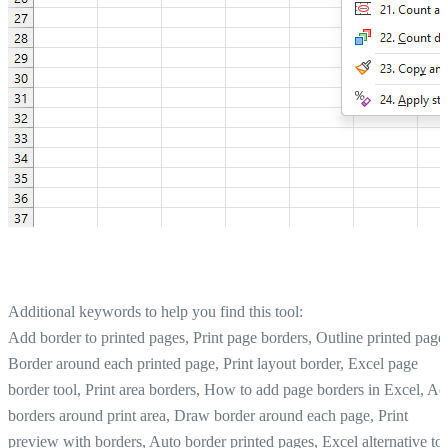
Additional keywords to help you find this tool:
Add border to printed pages, Print page borders, Outline printed page
Border around each printed page, Print layout border, Excel page
border tool, Print area borders, How to add page borders in Excel, A
borders around print area, Draw border around each page, Print
preview with borders, Auto border printed pages, Excel alternative to