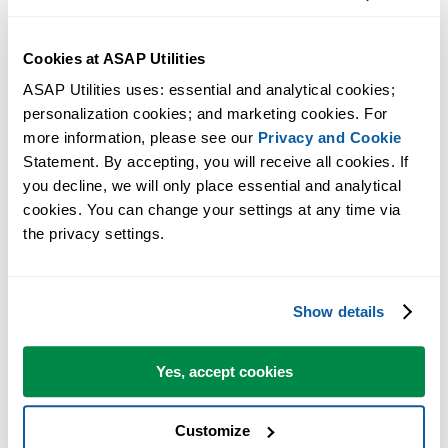
Cookies at ASAP Utilities
ASAP Utilities uses: essential and analytical cookies; 
personalization cookies; and marketing cookies. For 
more information, please see our 
Privacy and Cookie
Statement. By accepting, you will receive all cookies. If 
you decline, we will only place essential and analytical 
cookies. You can change your settings at any time via 
the privacy settings.
Show details
Yes, accept cookies
Customize