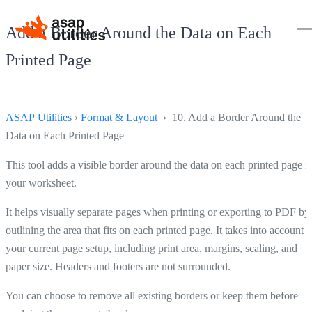
Add a Border Around the Data on Each
Printed Page
ASAP Utilities
›
Format & Layout
› 10. Add a Border Around the
Data on Each Printed Page
This tool adds a visible border around the data on each printed page i
your worksheet.
It helps visually separate pages when printing or exporting to PDF by
outlining the area that fits on each printed page. It takes into account
your current page setup, including print area, margins, scaling, and
paper size. Headers and footers are not surrounded.
You can choose to remove all existing borders or keep them before