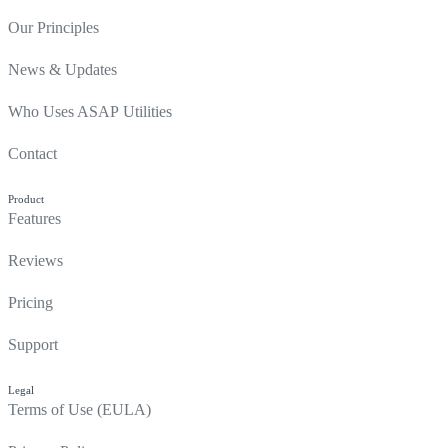
Our Principles
News & Updates
Who Uses ASAP Utilities
Contact
Product
Features
Reviews
Pricing
Support
Legal
Terms of Use (EULA)