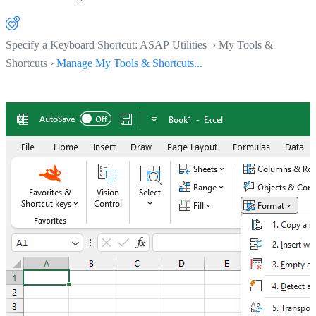
Specify a Keyboard Shortcut: ASAP Utilities › My Tools &
Shortcuts ›
Manage My Tools & Shortcuts...