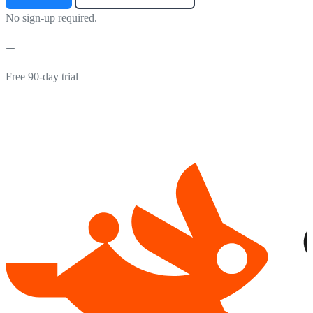
No sign-up required.
Free 90-day trial