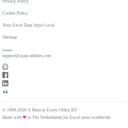
Privacy Policy
Cookie Policy
Your Excel Data Stays Local
Sitemap
Contact
support@asap-utilities.com
© 1999-2026 A Must in Every Office BV
Made with
in The Netherlands for Excel users worldwide