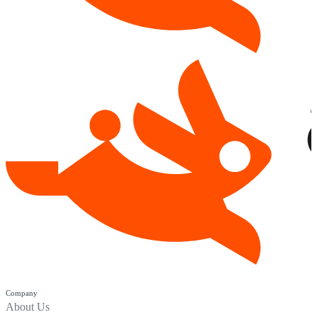
Company
About Us