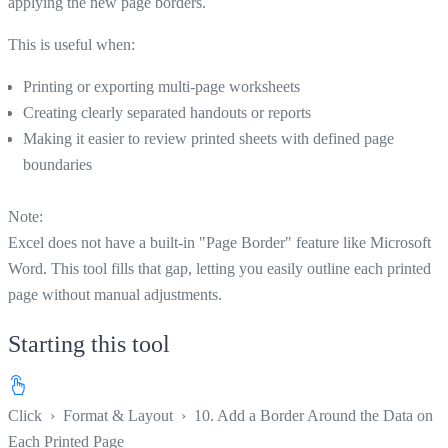
applying the new page borders.
This is useful when:
Printing or exporting multi-page worksheets
Creating clearly separated handouts or reports
Making it easier to review printed sheets with defined page
boundaries
Note:
Excel does not have a built-in "Page Border" feature like Microsoft
Word. This tool fills that gap, letting you easily outline each printed
page without manual adjustments.
Starting this tool
Click
›
Format & Layout
›
10. Add a Border Around the Data on
Each Printed Page