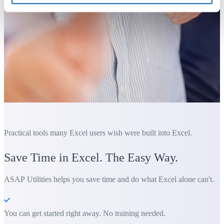
Practical tools many Excel users wish were built into Excel.
Save Time in Excel. The Easy Way.
ASAP Utilities helps you save time and do what Excel alone can't.
You can get started right away. No training needed.