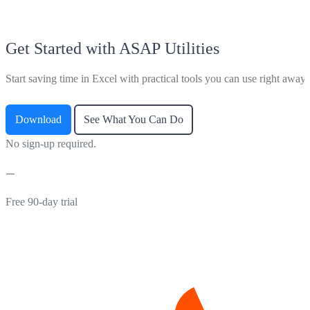
Get Started with ASAP Utilities
Start saving time in Excel with practical tools you can use right away.
Download
See What You Can Do
No sign-up required.
Free 90-day trial