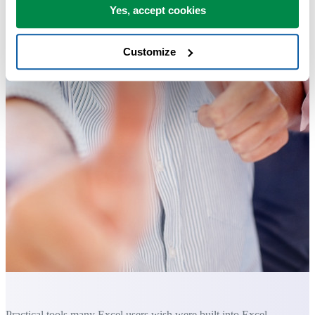
Yes, accept cookies
Customize
Practical tools many Excel users wish were built into Excel.