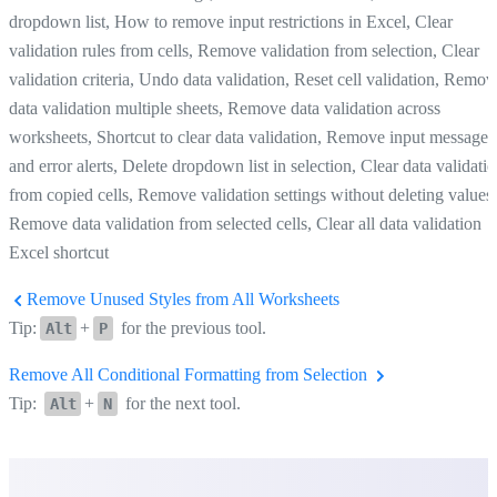
dropdown list, How to remove input restrictions in Excel, Clear
validation rules from cells, Remove validation from selection, Clear
validation criteria, Undo data validation, Reset cell validation, Remov
data validation multiple sheets, Remove data validation across
worksheets, Shortcut to clear data validation, Remove input messages
and error alerts, Delete dropdown list in selection, Clear data validati
from copied cells, Remove validation settings without deleting values,
Remove data validation from selected cells, Clear all data validation
Excel shortcut
Remove Unused Styles from All Worksheets
Tip:
+
for the previous tool.
Alt
P
Remove All Conditional Formatting from Selection
Tip:
+
for the next tool.
Alt
N