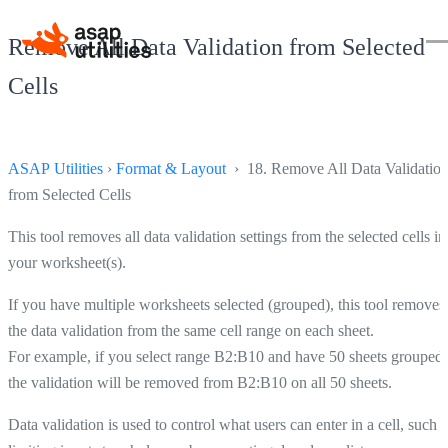
Remove All Data Validation from Selected
Cells
ASAP Utilities
›
Format & Layout
› 18. Remove All Data Validatio
from Selected Cells
This tool removes all data validation settings from the selected cells in
your worksheet(s).
If you have multiple worksheets selected (grouped), this tool removes
the data validation from the same cell range on each sheet.
For example, if you select range B2:B10 and have 50 sheets grouped,
the validation will be removed from B2:B10 on all 50 sheets.
Data validation is used to control what users can enter in a cell, such a