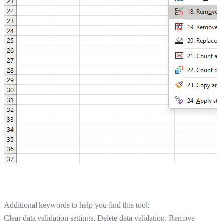
Additional keywords to help you find this tool:
Clear data validation settings, Delete data validation, Remove