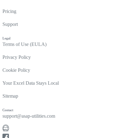
Pricing
Support
Legal
Terms of Use (EULA)
Privacy Policy
Cookie Policy
Your Excel Data Stays Local
Sitemap
Contact
support@asap-utilities.com