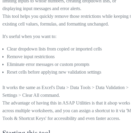
limiting inputs to whole numbers, creating dropdown lists, or
displaying input messages and error alerts.
This tool helps you quickly remove those restrictions while keeping t
existing cell values, formulas, and formatting unchanged.
It's useful when you want to:
Clear dropdown lists from copied or imported cells
Remove input restrictions
Eliminate error messages or custom prompts
Reset cells before applying new validation settings
It works the same as Excel's Data > Data Tools > Data Validation >
Settings > Clear All command.
The advantage of having this in ASAP Utilities is that it alsop works
across multiple worksheets, and you can assign a shortcut to it via 'M
Tools & Shortcut Keys' for accessibility and even faster access.
Starting this tool