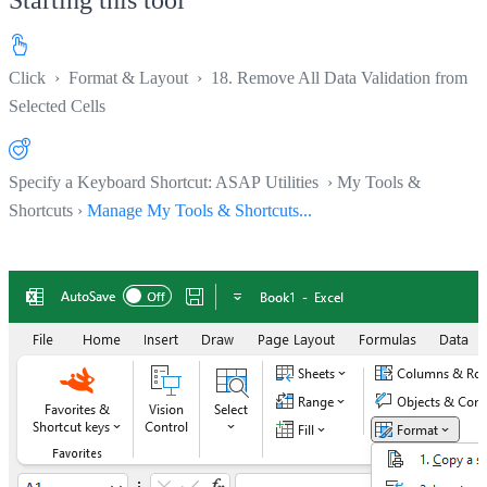
Click
›
Format & Layout
›
18. Remove All Data Validation from
Selected Cells
Specify a Keyboard Shortcut: ASAP Utilities › My Tools &
Shortcuts ›
Manage My Tools & Shortcuts...