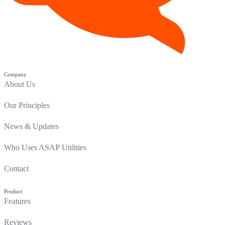
Company
About Us
Our Principles
News & Updates
Who Uses ASAP Utilities
Contact
Product
Features
Reviews