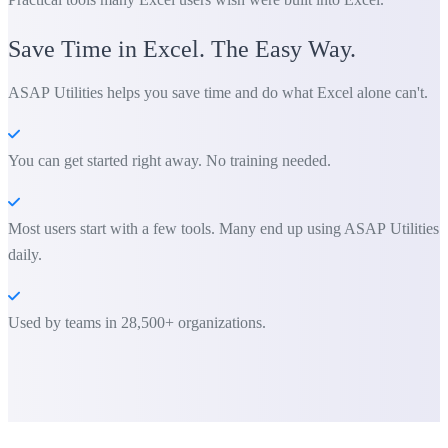
Save Time in Excel. The Easy Way.
ASAP Utilities helps you save time and do what Excel alone can't.
You can get started right away. No training needed.
Most users start with a few tools. Many end up using ASAP Utilities
daily.
Used by teams in 28,500+ organizations.