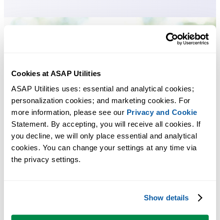
Cookies at ASAP Utilities
ASAP Utilities uses: essential and analytical cookies; 
personalization cookies; and marketing cookies. For 
more information, please see our 
Privacy and Cookie
Statement. By accepting, you will receive all cookies. If 
you decline, we will only place essential and analytical 
cookies. You can change your settings at any time via 
the privacy settings.
Show details