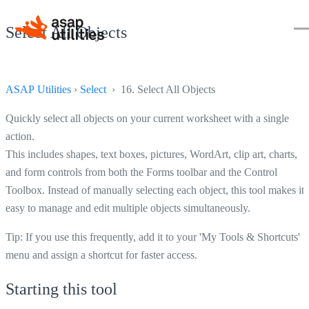
Select All Objects
ASAP Utilities
›
Select
› 16. Select All Objects
Quickly select all objects on your current worksheet with a single
action.
This includes shapes, text boxes, pictures, WordArt, clip art, charts,
and form controls from both the Forms toolbar and the Control
Toolbox. Instead of manually selecting each object, this tool makes it
easy to manage and edit multiple objects simultaneously.
Tip: If you use this frequently, add it to your 'My Tools & Shortcuts'
menu and assign a shortcut for faster access.
Starting this tool