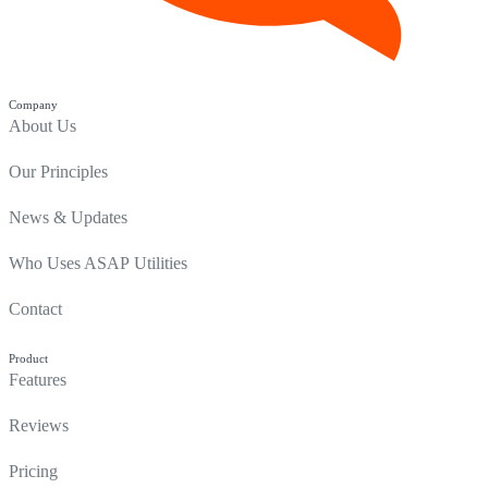
Company
About Us
Our Principles
News & Updates
Who Uses ASAP Utilities
Contact
Product
Features
Reviews
Pricing