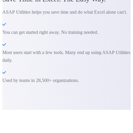
ASAP Utilities helps you save time and do what Excel alone can't.
You can get started right away. No training needed.
Most users start with a few tools. Many end up using ASAP Utilities
daily.
Used by teams in 28,500+ organizations.