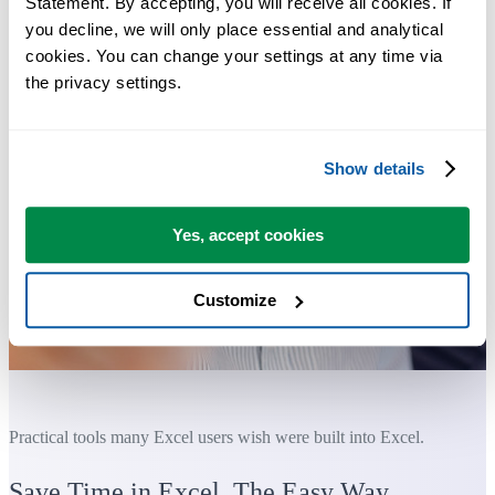
Statement. By accepting, you will receive all cookies. If 
you decline, we will only place essential and analytical 
cookies. You can change your settings at any time via 
the privacy settings.
Show details
Yes, accept cookies
Customize
Practical tools many Excel users wish were built into Excel.
Save Time in Excel. The Easy Way.