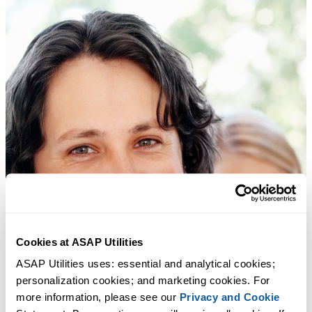
Cookies at ASAP Utilities
ASAP Utilities uses: essential and analytical cookies; 
personalization cookies; and marketing cookies. For 
more information, please see our 
Privacy and Cookie