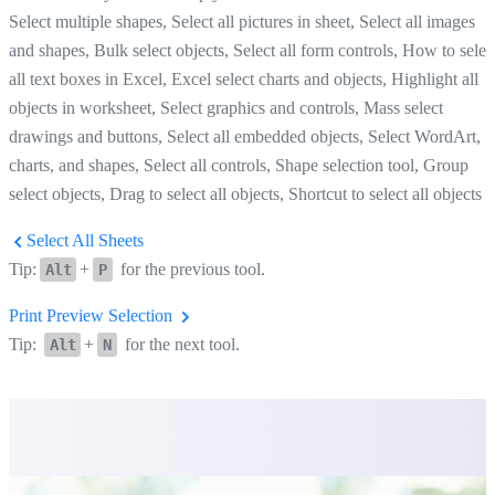
Select multiple shapes, Select all pictures in sheet, Select all images
and shapes, Bulk select objects, Select all form controls, How to selec
all text boxes in Excel, Excel select charts and objects, Highlight all
objects in worksheet, Select graphics and controls, Mass select
drawings and buttons, Select all embedded objects, Select WordArt,
charts, and shapes, Select all controls, Shape selection tool, Group
select objects, Drag to select all objects, Shortcut to select all objects
Select All Sheets
Tip:
+
for the previous tool.
Alt
P
Print Preview Selection
Tip:
+
for the next tool.
Alt
N