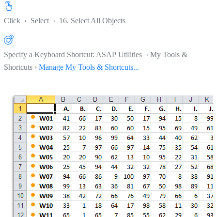
Click
›
Select
›
16. Select All Objects
Specify a Keyboard Shortcut: ASAP Utilities › My Tools &
Shortcuts ›
Manage My Tools & Shortcuts...