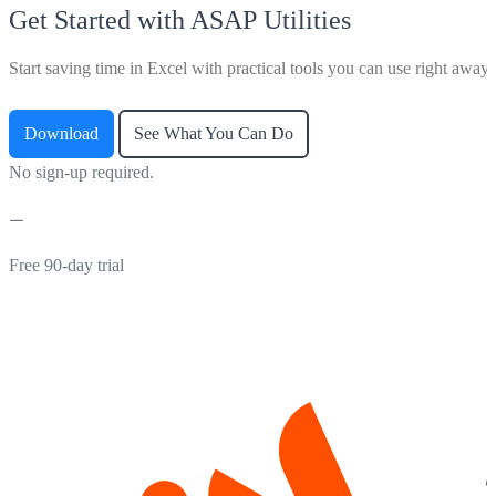
Get Started with ASAP Utilities
Start saving time in Excel with practical tools you can use right away.
Download
See What You Can Do
No sign-up required.
Free 90-day trial