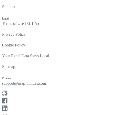
Support
Legal
Terms of Use (EULA)
Privacy Policy
Cookie Policy
Your Excel Data Stays Local
Sitemap
Contact
support@asap-utilities.com