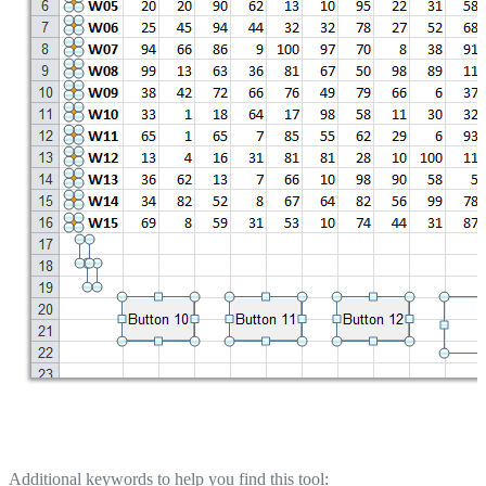
Additional keywords to help you find this tool: