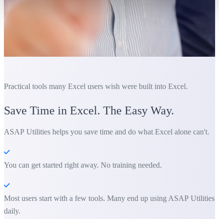
Practical tools many Excel users wish were built into Excel.
Save Time in Excel. The Easy Way.
ASAP Utilities helps you save time and do what Excel alone can't.
You can get started right away. No training needed.
Most users start with a few tools. Many end up using ASAP Utilities
daily.