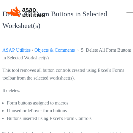
Delete All Form Buttons in Selected
Worksheet(s)
ASAP Utilities
›
Objects & Comments
› 5. Delete All Form Buttons
in Selected Worksheet(s)
This tool removes all button controls created using Excel's Forms
toolbar from the selected worksheet(s).
It deletes:
Form buttons assigned to macros
Unused or leftover form buttons
Buttons inserted using Excel's Form Controls