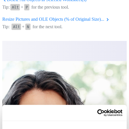
Tip:
+
for the previous tool.
Alt
P
Resize Pictures and OLE Objects (% of Original Size)...
Tip:
+
for the next tool.
Alt
N