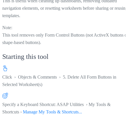
This is useful when cleaning up dashboards, removing outdated
navigation elements, or resetting worksheets before sharing or reusing
templates.
Note:
This tool removes only Form Control Buttons (not ActiveX buttons o
shape-based buttons).
Starting this tool
Click
›
Objects & Comments
›
5. Delete All Form Buttons in
Selected Worksheet(s)
Specify a Keyboard Shortcut: ASAP Utilities › My Tools &
Shortcuts ›
Manage My Tools & Shortcuts...