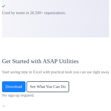
Used by teams in 28,500+ organizations.
Get Started with ASAP Utilities
Start saving time in Excel with practical tools you can use right away.
Download
See What You Can Do
No sign-up required.