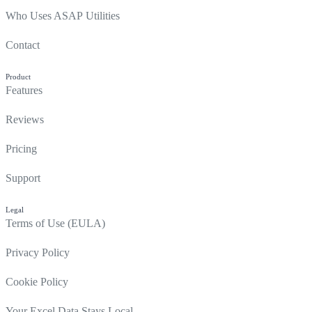
Who Uses ASAP Utilities
Contact
Product
Features
Reviews
Pricing
Support
Legal
Terms of Use (EULA)
Privacy Policy
Cookie Policy
Your Excel Data Stays Local