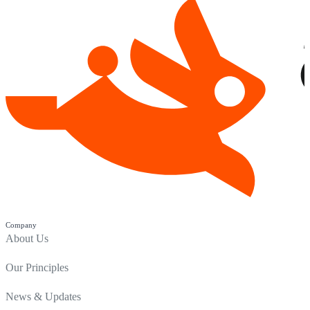
Company
About Us
Our Principles
News & Updates