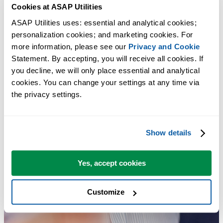
Cookies at ASAP Utilities
ASAP Utilities uses: essential and analytical cookies; 
personalization cookies; and marketing cookies. For 
more information, please see our 
Privacy and Cookie
Statement. By accepting, you will receive all cookies. If 
you decline, we will only place essential and analytical 
cookies. You can change your settings at any time via 
the privacy settings.
Show details
Yes, accept cookies
Customize