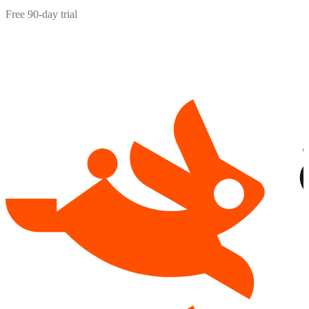
Free 90-day trial