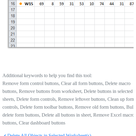
Additional keywords to help you find this tool:
Remove form control buttons, Clear all form buttons, Delete macro
buttons, Remove buttons from worksheet, Delete buttons in selected
sheets, Delete form controls, Remove leftover buttons, Clean up form
controls, Delete form toolbar buttons, Remove old form buttons, Bulk
delete form buttons, Delete all buttons in sheet, Remove Excel macro
buttons, Clear dashboard buttons
Delete All Objects in Selected Worksheet(s)