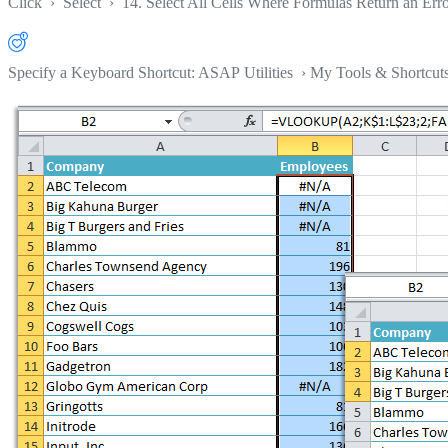
Click
›
Select
›
14. Select All Cells Where Formulas Return an Err
Specify a Keyboard Shortcut: ASAP Utilities › My Tools & Shortcut