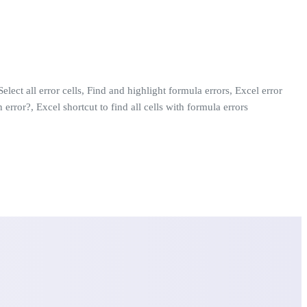
elect all error cells, Find and highlight formula errors, Excel error
 error?, Excel shortcut to find all cells with formula errors