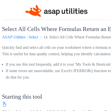
Select All Cells Where Formulas Return an E
ASAP Utilities
›
Select
› 14. Select All Cells Where Formulas Return
Quickly find and select all cells on your worksheet where a formula res
This is useful for data quality control, helping you identify calcu
If you use this tool frequently, add it to your 'My Tools & Shortcuts
If some errors are unavoidable, use Excel's IFERROR() function to 
do that for you.
Starting this tool