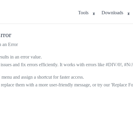
Tools
Downloads
rror
 an Error
ults in an error value.
lation issues and fix errors efficiently. It works with errors like #
' menu and assign a shortcut for faster access.
replace them with a more user-friendly message, or try our 'Replace F