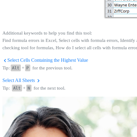
Additional keywords to help you find this tool:
Find formula errors in Excel, Select cells with formula errors, Identify 
checking tool for formulas, How do I select all cells with formula errors
Select Cells Containing the Highest Value
Tip:
Alt
+
P
for the previous tool.
Select All Sheets
Tip:
Alt
+
N
for the next tool.