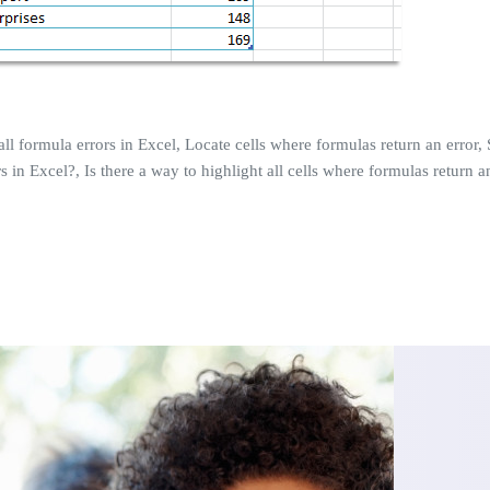
all formula errors in Excel, Locate cells where formulas return an error, S
 in Excel?, Is there a way to highlight all cells where formulas return an