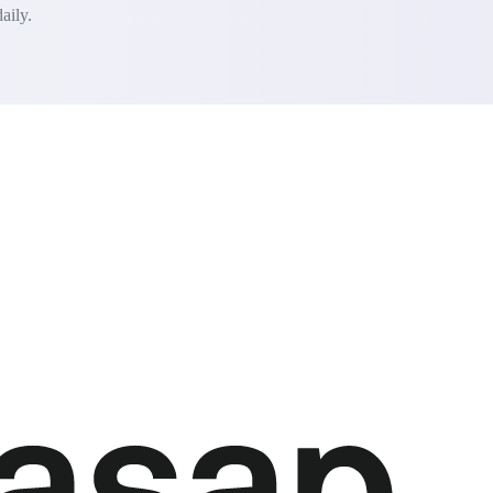
aily.