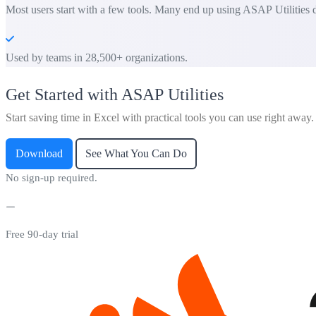
Most users start with a few tools. Many end up using ASAP Utilities d
Used by teams in 28,500+ organizations.
Get Started with ASAP Utilities
Start saving time in Excel with practical tools you can use right away.
Download
See What You Can Do
No sign-up required.
Free 90-day trial