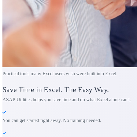
Practical tools many Excel users wish were built into Excel.
Save Time in Excel. The Easy Way.
ASAP Utilities helps you save time and do what Excel alone can't.
You can get started right away. No training needed.