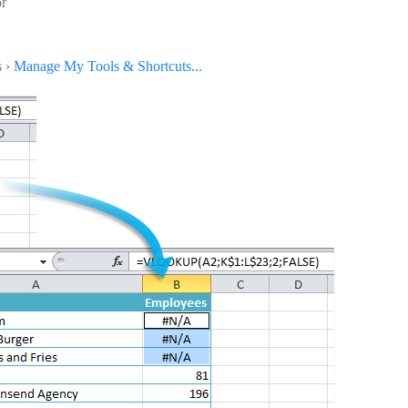
or
s ›
Manage My Tools & Shortcuts...