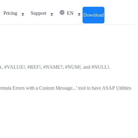
Pricing
Support
EN
Download
DIV/0!, #N/A, #VALUE!, #REF!, #NAME?, #NUM!, and #NULL!.
ormula Errors with a Custom Message...' tool to have ASAP Utilities