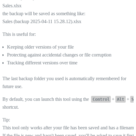
Sales.xlsx
the backup will be saved as something like:
Sales (backup 2025-04-11 15.28.12).xlsx
This is useful for:
Keeping older versions of your file
Protecting against accidental changes or file corruption
Tracking different versions over time
The last backup folder you used is automatically remembered for
future use.
By default, you can launch this tool using the
+
+
Control
Alt
S
shortcut.
Tip:
This tool only works after your file has been saved and has a filename
If the file is new and hasn't been saved, you'll be asked to save it first.