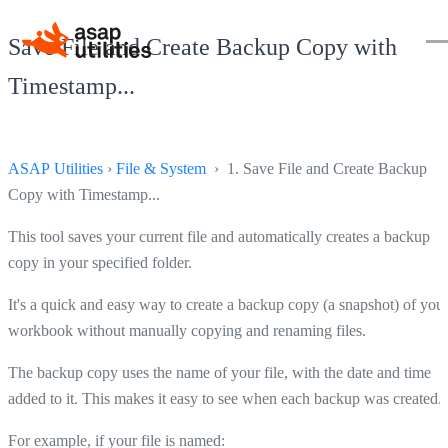
Save File and Create Backup Copy with
Timestamp...
ASAP Utilities
›
File & System
› 1. Save File and Create Backup
Copy with Timestamp...
This tool saves your current file and automatically creates a backup
copy in your specified folder.
It's a quick and easy way to create a backup copy (a snapshot) of you
workbook without manually copying and renaming files.
The backup copy uses the name of your file, with the date and time
added to it. This makes it easy to see when each backup was created.
For example, if your file is named: