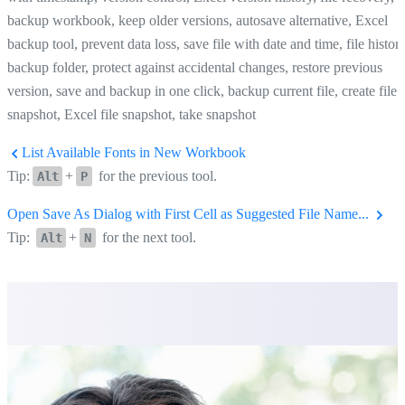
backup workbook, keep older versions, autosave alternative, Excel
backup tool, prevent data loss, save file with date and time, file history
backup folder, protect against accidental changes, restore previous
version, save and backup in one click, backup current file, create file
snapshot, Excel file snapshot, take snapshot
List Available Fonts in New Workbook
Tip:
+
for the previous tool.
Alt
P
Open Save As Dialog with First Cell as Suggested File Name...
Tip:
+
for the next tool.
Alt
N