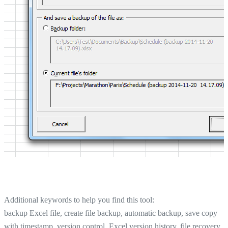
Additional keywords to help you find this tool:
backup Excel file, create file backup, automatic backup, save copy
with timestamp, version control, Excel version history, file recovery,