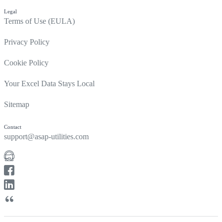
Legal
Terms of Use (EULA)
Privacy Policy
Cookie Policy
Your Excel Data Stays Local
Sitemap
Contact
support@asap-utilities.com