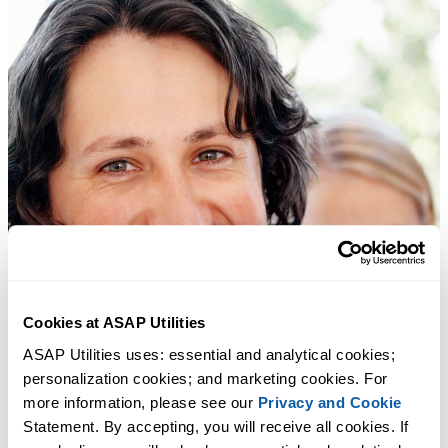
Cookies at ASAP Utilities
ASAP Utilities uses: essential and analytical cookies; 
personalization cookies; and marketing cookies. For 
more information, please see our 
Privacy and Cookie
Statement. By accepting, you will receive all cookies. If 