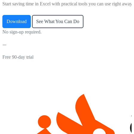
Start saving time in Excel with practical tools you can use right away.
Download
See What You Can Do
No sign-up required.
Free 90-day trial