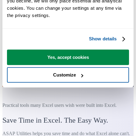
you decline, we will only place essential and analytical 
cookies. You can change your settings at any time via 
the privacy settings.
Show details
Yes, accept cookies
Customize
Practical tools many Excel users wish were built into Excel.
Save Time in Excel. The Easy Way.
ASAP Utilities helps you save time and do what Excel alone can't.