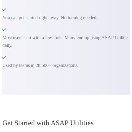
You can get started right away. No training needed.
Most users start with a few tools. Many end up using ASAP Utilities
daily.
Used by teams in 28,500+ organizations.
Get Started with ASAP Utilities