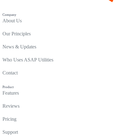
Company
About Us
Our Principles
News & Updates
Who Uses ASAP Utilities
Contact
Product
Features
Reviews
Pricing
Support