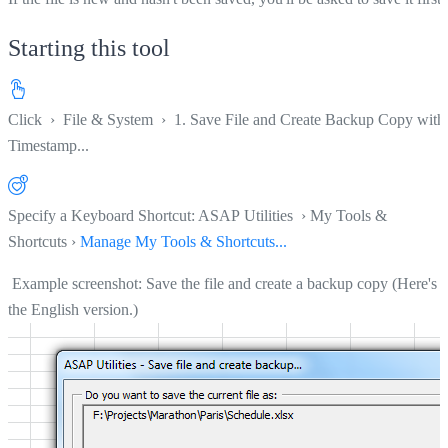
Starting this tool
Click
›
File & System
›
1. Save File and Create Backup Copy with
Timestamp...
Specify a Keyboard Shortcut: ASAP Utilities › My Tools &
Shortcuts ›
Manage My Tools & Shortcuts...
Example screenshot: Save the file and create a backup copy (Here's
the English version.)