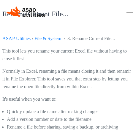
Rename Current File...
ASAP Utilities
›
File & System
› 3. Rename Current File...
This tool lets you rename your current Excel file without having to
close it first.
Normally in Excel, renaming a file means closing it and then renamin
it in File Explorer. This tool saves you that extra step by letting you
rename the open file directly from within Excel.
It's useful when you want to:
Quickly update a file name after making changes
Add a version number or date to the filename
Rename a file before sharing, saving a backup, or archiving