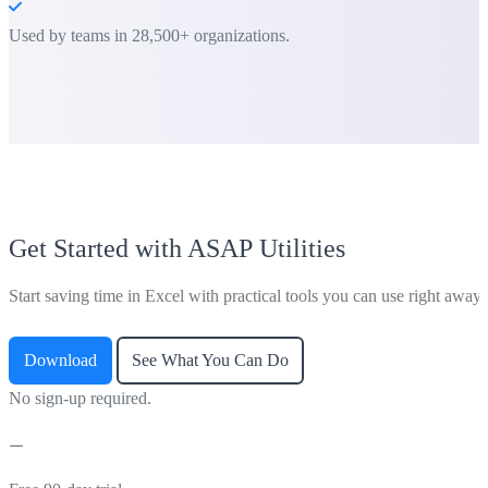
Used by teams in 28,500+ organizations.
Get Started with ASAP Utilities
Start saving time in Excel with practical tools you can use right away.
Download
See What You Can Do
No sign-up required.