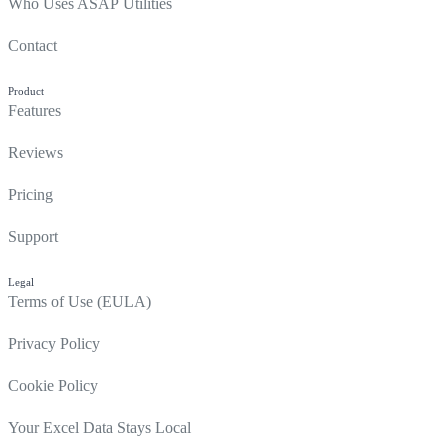
Who Uses ASAP Utilities
Contact
Product
Features
Reviews
Pricing
Support
Legal
Terms of Use (EULA)
Privacy Policy
Cookie Policy
Your Excel Data Stays Local