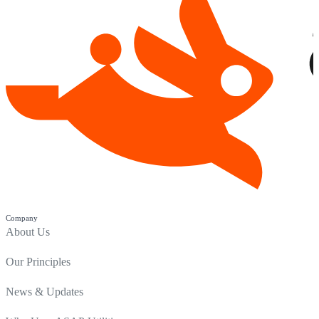
Company
About Us
Our Principles
News & Updates