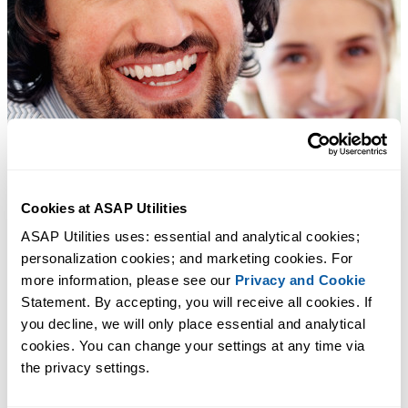
Cookies at ASAP Utilities
ASAP Utilities uses: essential and analytical cookies; 
personalization cookies; and marketing cookies. For 
more information, please see our 
Privacy and Cookie
Statement. By accepting, you will receive all cookies. If 
you decline, we will only place essential and analytical 
cookies. You can change your settings at any time via 
the privacy settings.