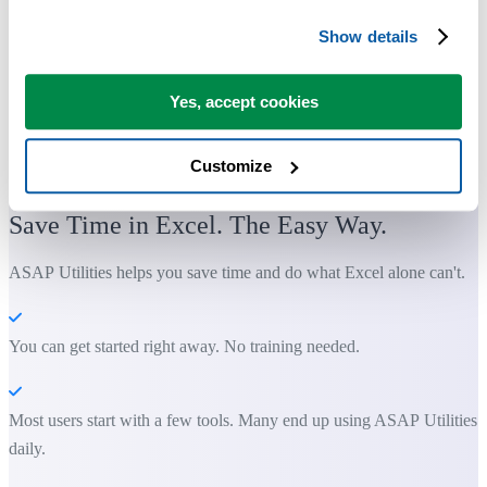
Show details
Yes, accept cookies
Customize
Practical tools many Excel users wish were built into Excel.
Save Time in Excel. The Easy Way.
ASAP Utilities helps you save time and do what Excel alone can't.
You can get started right away. No training needed.
Most users start with a few tools. Many end up using ASAP Utilities
daily.