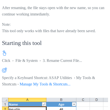
After renaming, the file stays open with the new name, so you can
continue working immediately.
Note:
This tool only works with files that have already been saved.
Starting this tool
Click
›
File & System
›
3. Rename Current File...
Specify a Keyboard Shortcut: ASAP Utilities › My Tools &
Shortcuts ›
Manage My Tools & Shortcuts...