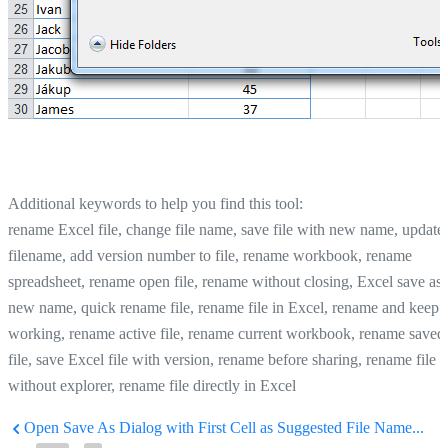
Additional keywords to help you find this tool:
rename Excel file, change file name, save file with new name, update
filename, add version number to file, rename workbook, rename
spreadsheet, rename open file, rename without closing, Excel save as
new name, quick rename file, rename file in Excel, rename and keep
working, rename active file, rename current workbook, rename saved
file, save Excel file with version, rename before sharing, rename file
without explorer, rename file directly in Excel
Open Save As Dialog with First Cell as Suggested File Name...