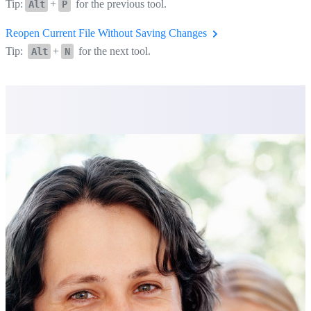
Tip:
+
for the previous tool.
Alt
P
Reopen Current File Without Saving Changes
Tip:
+
for the next tool.
Alt
N