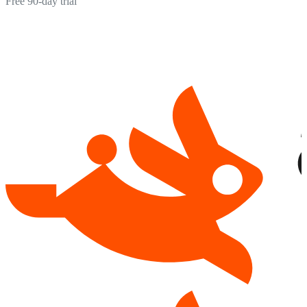
Free 90-day trial