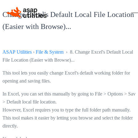
Change Excel's Default Local File Location
(Easier with Browse)...
ASAP Utilities
›
File & System
› 8. Change Excel's Default Local
File Location (Easier with Browse)...
This tool lets you easily change Excel's default working folder for
opening and saving files.
In Excel, you can set this manually by going to File > Options > Save
> Default local file location.
However, Excel requires you to type the full folder path manually.
This tool makes it easier by letting you browse and select the folder
directly.