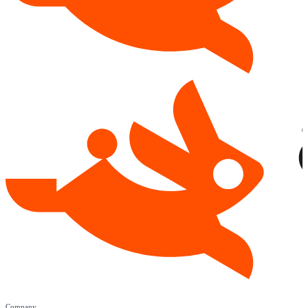
Company