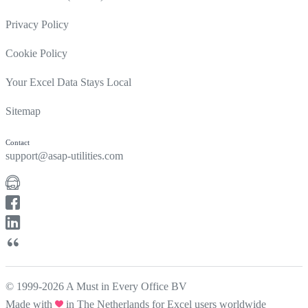
Privacy Policy
Cookie Policy
Your Excel Data Stays Local
Sitemap
Contact
support@asap-utilities.com
© 1999-2026 A Must in Every Office BV
Made with
in The Netherlands for Excel users worldwide