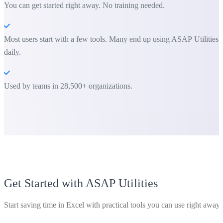
You can get started right away. No training needed.
Most users start with a few tools. Many end up using ASAP Utilities
daily.
Used by teams in 28,500+ organizations.
Get Started with ASAP Utilities
Start saving time in Excel with practical tools you can use right away.