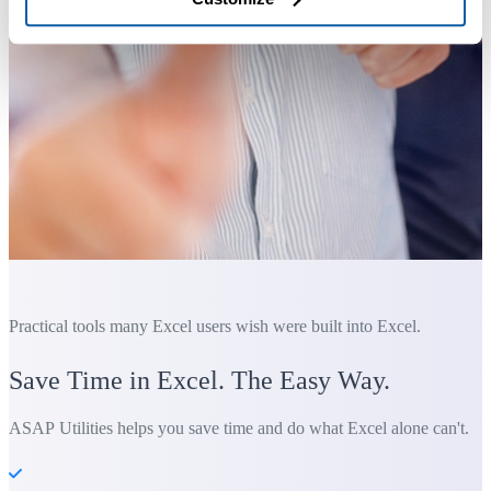
Practical tools many Excel users wish were built into Excel.
Save Time in Excel. The Easy Way.
ASAP Utilities helps you save time and do what Excel alone can't.