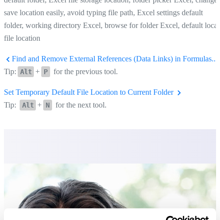
save location easily, avoid typing file path, Excel settings default
folder, working directory Excel, browse for folder Excel, default local
file location
Find and Remove External References (Data Links) in Formulas...
Tip:
+
for the previous tool.
Alt
P
Set Temporary Default File Location to Current Folder
Tip:
+
for the next tool.
Alt
N