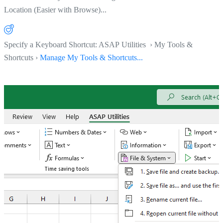
Location (Easier with Browse)...
Specify a Keyboard Shortcut: ASAP Utilities › My Tools &
Shortcuts ›
Manage My Tools & Shortcuts...