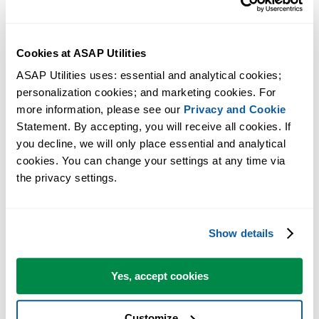
Cookies at ASAP Utilities
ASAP Utilities uses: essential and analytical cookies; 
personalization cookies; and marketing cookies. For 
more information, please see our 
Privacy and Cookie
Statement. By accepting, you will receive all cookies. If 
you decline, we will only place essential and analytical 
cookies. You can change your settings at any time via 
the privacy settings.
Show details
Yes, accept cookies
Customize