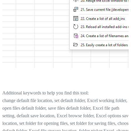
Additional keywords to help you find this tool:
change default file location, set default folder, Excel working folder,
open files default folder, save files default folder, Excel file path
setting, default save location, Excel browse folder, Excel options save
location, set folder for opening files, set folder for saving files, choose
default folder, Excel file storage location, folder picker Excel, change