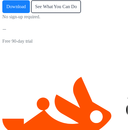
Download
See What You Can Do
No sign-up required.
Free 90-day trial