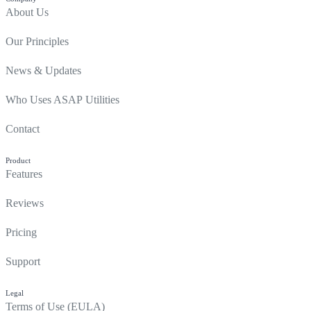
About Us
Our Principles
News & Updates
Who Uses ASAP Utilities
Contact
Product
Features
Reviews
Pricing
Support
Legal
Terms of Use (EULA)