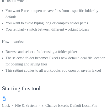
It's useful when:
You want Excel to open or save files from a specific folder by
default
You want to avoid typing long or complex folder paths
You regularly switch between different working folders
How it works:
Browse and select a folder using a folder picker
The selected folder becomes Excel's new default local file location
for opening and saving files
This setting applies to all workbooks you open or save in Excel
Starting this tool
Click
›
File & System
›
8. Change Excel's Default Local File