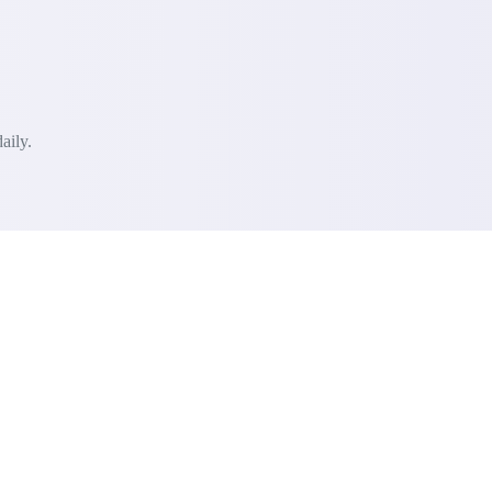
aily.