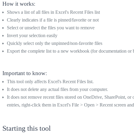
How it works:
Shows a list of all files in Excel's Recent Files list
Clearly indicates if a file is pinned/favorite or not
Select or unselect the files you want to remove
Invert your selection easily
Quickly select only the unpinned/non-favorite files
Export the complete list to a new workbook (for documentation or
Important to know:
This tool only affects Excel's Recent Files list.
It does not delete any actual files from your computer.
It does not remove recent files stored on OneDrive, SharePoint, or
entries, right-click them in Excel's File > Open > Recent screen a
Starting this tool