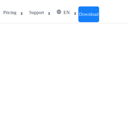
Pricing
Support
EN
Download