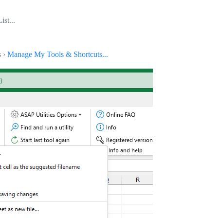
ist...
s ›
Manage My Tools & Shortcuts...