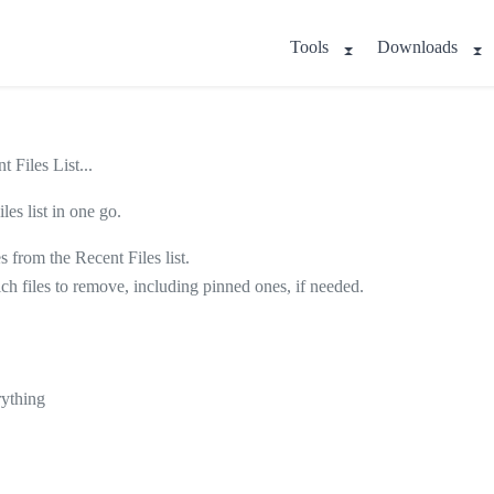
Tools
Downloads
 Files List...
es list in one go.
s from the Recent Files list.
hich files to remove, including pinned ones, if needed.
rything