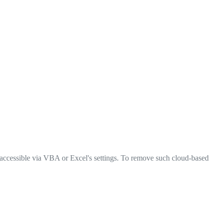
 accessible via VBA or Excel's settings. To remove such cloud-based