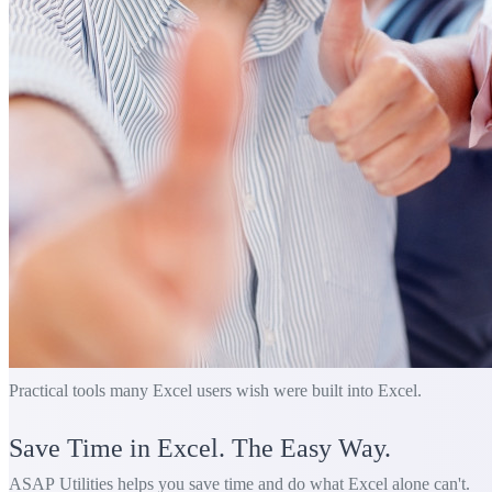
Practical tools many Excel users wish were built into Excel.
Save Time in Excel. The Easy Way.
ASAP Utilities helps you save time and do what Excel alone can't.