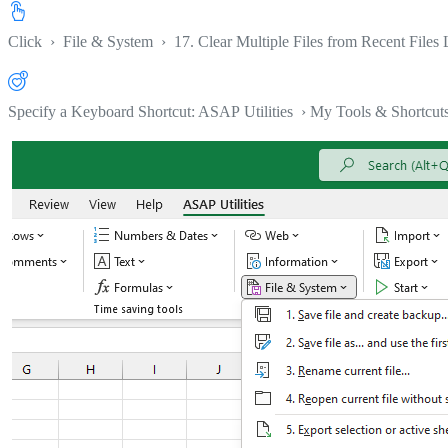
Click
›
File & System
›
17. Clear Multiple Files from Recent Files L
Specify a Keyboard Shortcut: ASAP Utilities › My Tools & Shortcut