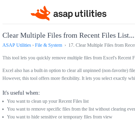
Clear Multiple Files from Recent Files List...
ASAP Utilities
›
File & System
› 17. Clear Multiple Files from Recent
This tool lets you quickly remove multiple files from Excel's Recent Fil
Excel also has a built-in option to clear all unpinned (non-favorite) file
However, this tool offers more flexibility. It lets you select exactly w
It's useful when:
You want to clean up your Recent Files list
You want to remove specific files from the list without clearing eve
You want to hide sensitive or temporary files from view