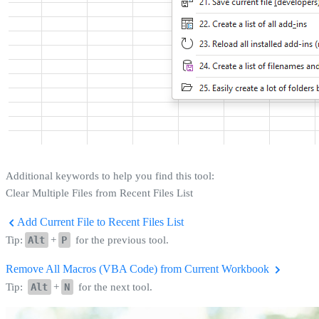
Additional keywords to help you find this tool:
Clear Multiple Files from Recent Files List
Add Current File to Recent Files List
Tip:
Alt
+
P
for the previous tool.
Remove All Macros (VBA Code) from Current Workbook
Tip:
Alt
+
N
for the next tool.