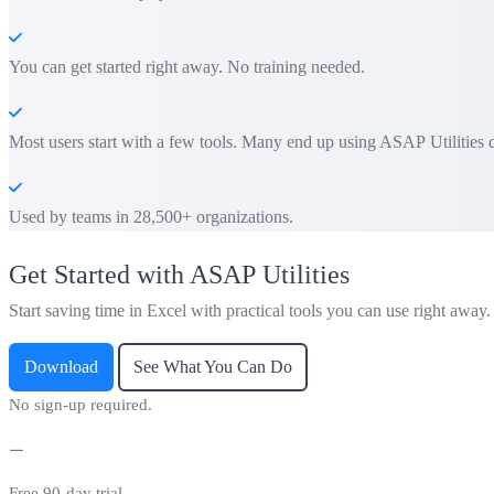
You can get started right away. No training needed.
Most users start with a few tools. Many end up using ASAP Utilities d
Used by teams in 28,500+ organizations.
Get Started with ASAP Utilities
Start saving time in Excel with practical tools you can use right away.
Download
See What You Can Do
No sign-up required.
Free 90-day trial