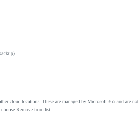
 backup)
 other cloud locations. These are managed by Microsoft 365 and are not
nd choose Remove from list