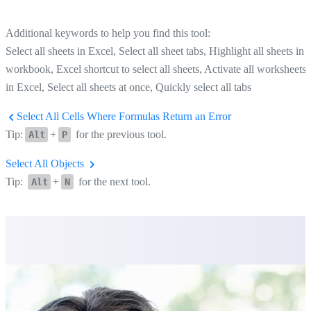
Additional keywords to help you find this tool:
Select all sheets in Excel, Select all sheet tabs, Highlight all sheets in 
workbook, Excel shortcut to select all sheets, Activate all worksheets
in Excel, Select all sheets at once, Quickly select all tabs
Select All Cells Where Formulas Return an Error
Tip:
+
for the previous tool.
Alt
P
Select All Objects
Tip:
+
for the next tool.
Alt
N