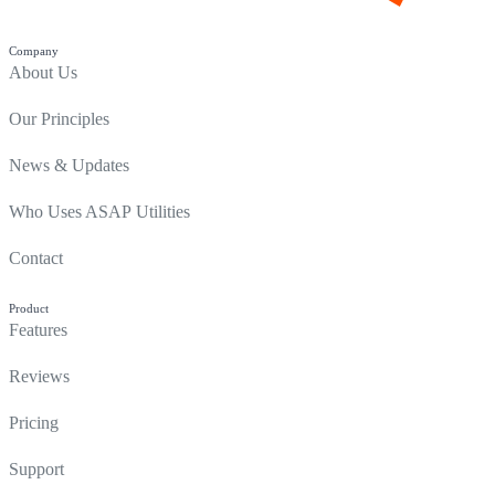
Company
About Us
Our Principles
News & Updates
Who Uses ASAP Utilities
Contact
Product
Features
Reviews
Pricing
Support