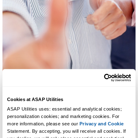
Cookies at ASAP Utilities
Practical tools many Excel users wish were built into Excel.
ASAP Utilities uses: essential and analytical cookies; 
personalization cookies; and marketing cookies. For 
Save Time in Excel. The Easy Way.
more information, please see our 
Privacy and Cookie
Statement. By accepting, you will receive all cookies. If 
ASAP Utilities helps you save time and do what Excel alone can't.