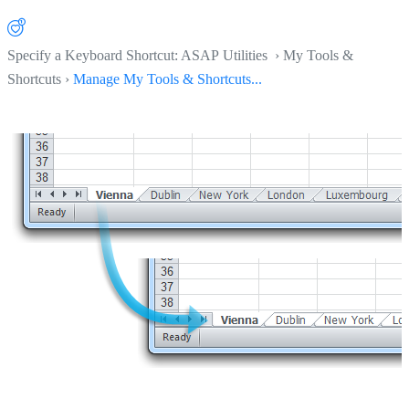
Specify a Keyboard Shortcut: ASAP Utilities › My Tools &
Shortcuts ›
Manage My Tools & Shortcuts...