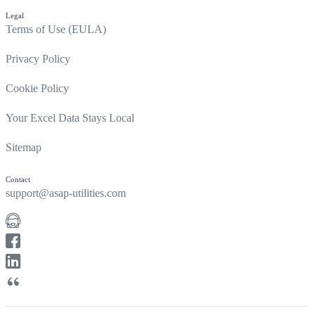
Legal
Terms of Use (EULA)
Privacy Policy
Cookie Policy
Your Excel Data Stays Local
Sitemap
Contact
support@asap-utilities.com