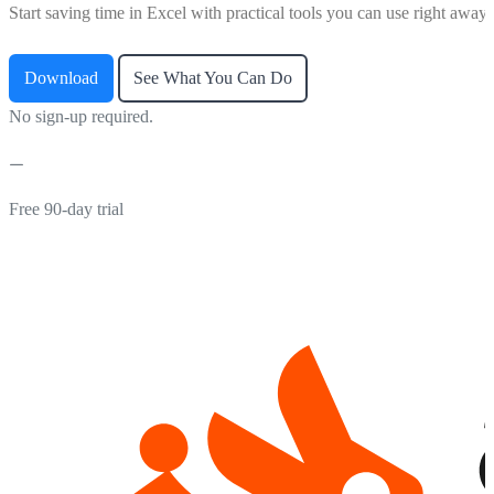
Start saving time in Excel with practical tools you can use right away.
Download
See What You Can Do
No sign-up required.
Free 90-day trial