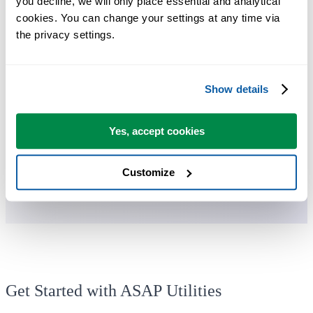
you decline, we will only place essential and analytical 
cookies. You can change your settings at any time via 
the privacy settings.
You can get started right away. No training needed.
Most users start with a few tools. Many end up using ASAP Utilities
Show details
daily.
Yes, accept cookies
Used by teams in 28,500+ organizations.
Customize
Get Started with ASAP Utilities