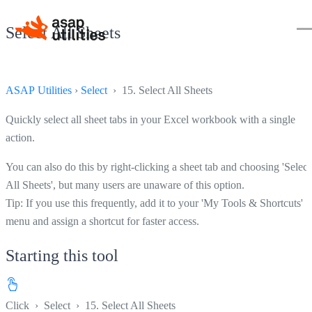
Select All Sheets
ASAP Utilities
›
Select
› 15. Select All Sheets
Quickly select all sheet tabs in your Excel workbook with a single
action.
You can also do this by right-clicking a sheet tab and choosing 'Select
All Sheets', but many users are unaware of this option.
Tip: If you use this frequently, add it to your 'My Tools & Shortcuts'
menu and assign a shortcut for faster access.
Starting this tool
Click
›
Select
›
15. Select All Sheets