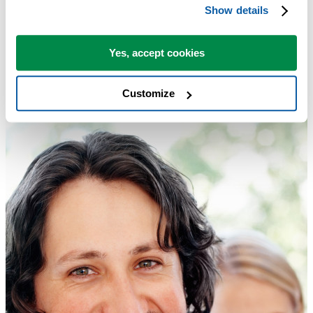
Highlight Each Set of Duplicates with a Different Color
Show details
Tip:
+
for the next tool.
Alt
N
Yes, accept cookies
Customize