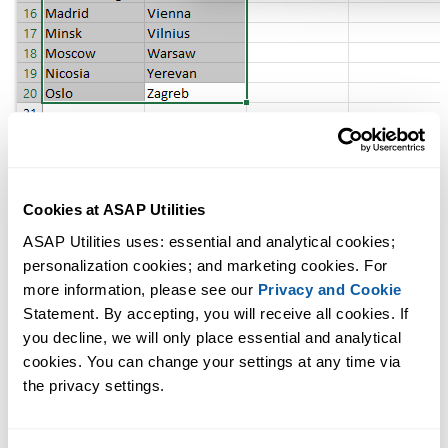
Cookies at ASAP Utilities
Additional keywords to help you find this tool:
ASAP Utilities uses: essential and analytical cookies; 
find duplicates, highlight duplicates, count duplicate values, duplicate
personalization cookies; and marketing cookies. For 
data in Excel, duplicate cells, duplicate fields, tag duplicates,
more information, please see our 
Privacy and Cookie
deduplicate, dedupe, undouble, identify repeated values, color
Statement. By accepting, you will receive all cookies. If 
duplicates, colour duplicates, flag duplicate entries, find duplicate
you decline, we will only place essential and analytical 
values in selection, Excel duplicate checker, show duplicate cells
cookies. You can change your settings at any time via 
the privacy settings.
Find the Printed Page Number of the Active Cell
Tip:
+
for the previous tool.
Alt
P