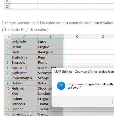
Example screenshot: 2 No color and just count the duplicated values
(Here's the English version.)