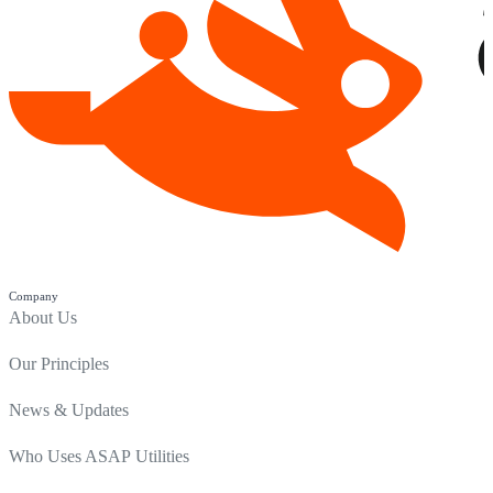
Company
About Us
Our Principles
News & Updates
Who Uses ASAP Utilities