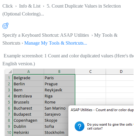
Click
›
Info & List
›
5. Count Duplicate Values in Selection
(Optional Coloring)...
Specify a Keyboard Shortcut: ASAP Utilities › My Tools &
Shortcuts ›
Manage My Tools & Shortcuts...
Example screenshot: 1 Count and color duplicated values (Here's the
English version.)