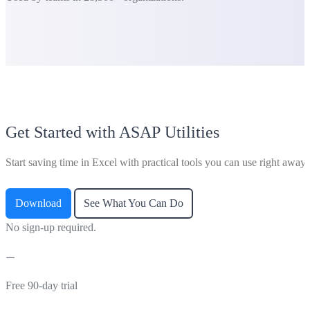
Get Started with ASAP Utilities
Start saving time in Excel with practical tools you can use right away.
Download
See What You Can Do
No sign-up required.
Free 90-day trial