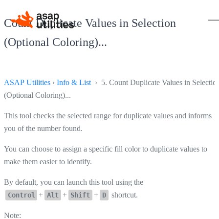
Count Duplicate Values in Selection
(Optional Coloring)...
ASAP Utilities
›
Info & List
› 5. Count Duplicate Values in Selectio
(Optional Coloring)...
This tool checks the selected range for duplicate values and informs
you of the number found.
You can choose to assign a specific fill color to duplicate values to
make them easier to identify.
By default, you can launch this tool using the
+
+
+
shortcut.
Control
Alt
Shift
D
Note: