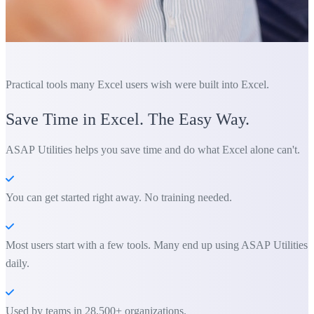
Practical tools many Excel users wish were built into Excel.
Save Time in Excel. The Easy Way.
ASAP Utilities helps you save time and do what Excel alone can't.
You can get started right away. No training needed.
Most users start with a few tools. Many end up using ASAP Utilities
daily.
Used by teams in 28,500+ organizations.