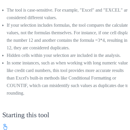
The tool is case-sensitive. For example, "Excel" and "EXCEL" are
considered different values.
If your selection includes formulas, the tool compares the calculate
values, not the formulas themselves. For instance, if one cell displa
the number 12 and another contains the formula =3*4, resulting in
12, they are considered duplicates.
Hidden cells within your selection are included in the analysis.
In some instances, such as when working with long numeric values
like credit card numbers, this tool provides more accurate results
than Excel's built-in methods like Conditional Formatting or
COUNTIF, which can misidentify such values as duplicates due to
rounding.
Starting this tool