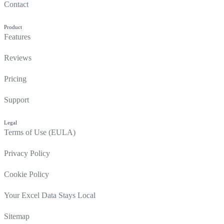
Contact
Product
Features
Reviews
Pricing
Support
Legal
Terms of Use (EULA)
Privacy Policy
Cookie Policy
Your Excel Data Stays Local
Sitemap