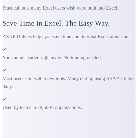
Practical tools many Excel users wish were built into Excel.
Save Time in Excel. The Easy Way.
ASAP Utilities helps you save time and do what Excel alone can't.
You can get started right away. No training needed.
Most users start with a few tools. Many end up using ASAP Utilities
daily.
Used by teams in 28,500+ organizations.