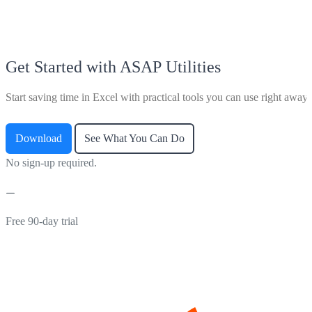
Get Started with ASAP Utilities
Start saving time in Excel with practical tools you can use right away.
Download
See What You Can Do
No sign-up required.
Free 90-day trial