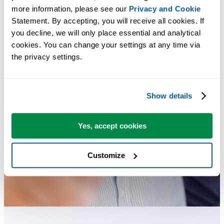
more information, please see our 
Privacy and Cookie
Statement. By accepting, you will receive all cookies. If 
you decline, we will only place essential and analytical 
cookies. You can change your settings at any time via 
the privacy settings.
Show details
Yes, accept cookies
Customize