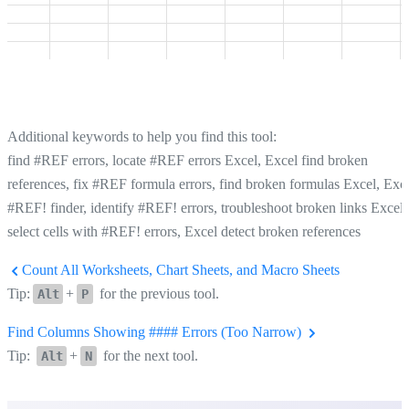
Additional keywords to help you find this tool:
find #REF errors, locate #REF errors Excel, Excel find broken
references, fix #REF formula errors, find broken formulas Excel, Exc
#REF! finder, identify #REF! errors, troubleshoot broken links Excel,
select cells with #REF! errors, Excel detect broken references
Count All Worksheets, Chart Sheets, and Macro Sheets
Tip:
+
for the previous tool.
Alt
P
Find Columns Showing #### Errors (Too Narrow)
Tip:
+
for the next tool.
Alt
N