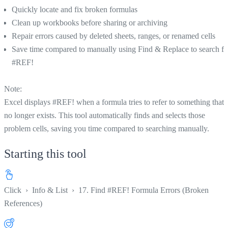
Quickly locate and fix broken formulas
Clean up workbooks before sharing or archiving
Repair errors caused by deleted sheets, ranges, or renamed cells
Save time compared to manually using Find & Replace to search fo
#REF!
Note:
Excel displays #REF! when a formula tries to refer to something that
no longer exists. This tool automatically finds and selects those
problem cells, saving you time compared to searching manually.
Starting this tool
Click
›
Info & List
›
17. Find #REF! Formula Errors (Broken
References)