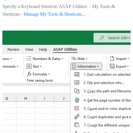
Specify a Keyboard Shortcut: ASAP Utilities › My Tools &
Shortcuts ›
Manage My Tools & Shortcuts...