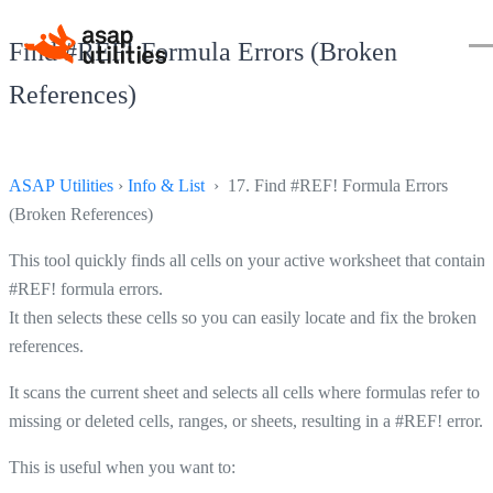
Find #REF! Formula Errors (Broken
References)
ASAP Utilities
›
Info & List
› 17. Find #REF! Formula Errors
(Broken References)
This tool quickly finds all cells on your active worksheet that contain
#REF! formula errors.
It then selects these cells so you can easily locate and fix the broken
references.
It scans the current sheet and selects all cells where formulas refer to
missing or deleted cells, ranges, or sheets, resulting in a #REF! error.
This is useful when you want to: