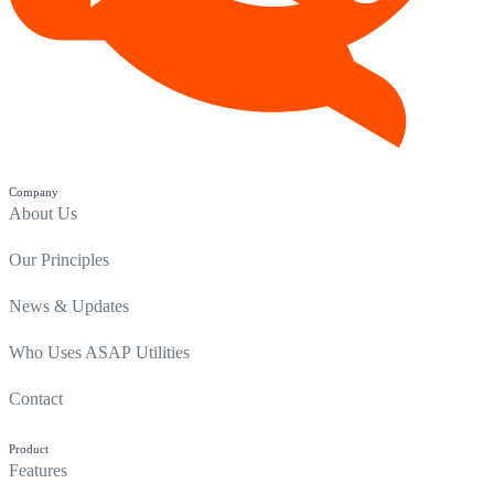
Company
About Us
Our Principles
News & Updates
Who Uses ASAP Utilities
Contact
Product
Features