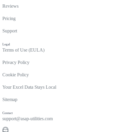
Reviews
Pricing
Support
Legal
Terms of Use (EULA)
Privacy Policy
Cookie Policy
Your Excel Data Stays Local
Sitemap
Contact
support@asap-utilities.com