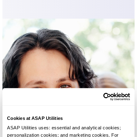
Cookies at ASAP Utilities
ASAP Utilities uses: essential and analytical cookies; 
personalization cookies; and marketing cookies. For 