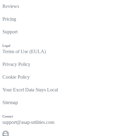
Reviews
Pricing
Support
Legal
Terms of Use (EULA)
Privacy Policy
Cookie Policy
Your Excel Data Stays Local
Sitemap
Contact
support@asap-utilities.com