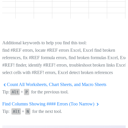
Additional keywords to help you find this tool:
find #REF errors, locate #REF errors Excel, Excel find broken
references, fix #REF formula errors, find broken formulas Excel, Exc
#REF! finder, identify #REF! errors, troubleshoot broken links Excel,
select cells with #REF! errors, Excel detect broken references
Count All Worksheets, Chart Sheets, and Macro Sheets
Tip:
+
for the previous tool.
Alt
P
Find Columns Showing #### Errors (Too Narrow)
Tip:
+
for the next tool.
Alt
N