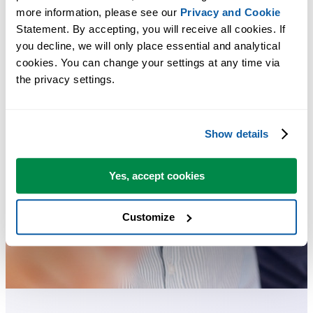
more information, please see our 
Privacy and Cookie
Statement. By accepting, you will receive all cookies. If 
you decline, we will only place essential and analytical 
cookies. You can change your settings at any time via 
the privacy settings.
Show details
Yes, accept cookies
Customize