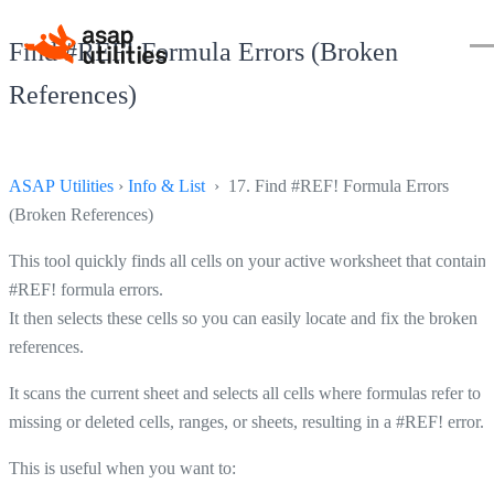
Find #REF! Formula Errors (Broken
References)
ASAP Utilities
›
Info & List
› 17. Find #REF! Formula Errors
(Broken References)
This tool quickly finds all cells on your active worksheet that contain
#REF! formula errors.
It then selects these cells so you can easily locate and fix the broken
references.
It scans the current sheet and selects all cells where formulas refer to
missing or deleted cells, ranges, or sheets, resulting in a #REF! error.
This is useful when you want to: