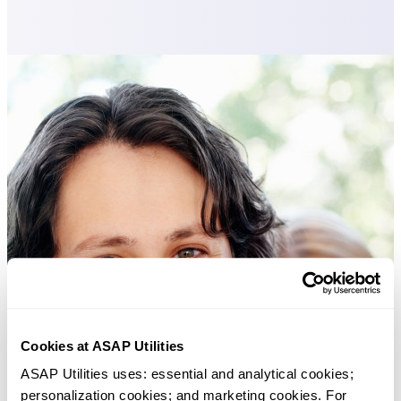
Cookies at ASAP Utilities
ASAP Utilities uses: essential and analytical cookies; 
personalization cookies; and marketing cookies. For 