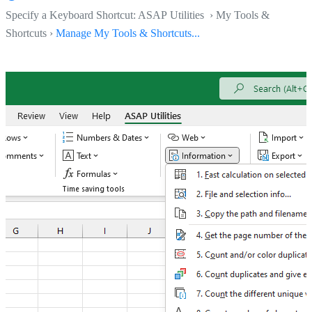
Specify a Keyboard Shortcut: ASAP Utilities › My Tools &
Shortcuts ›
Manage My Tools & Shortcuts...