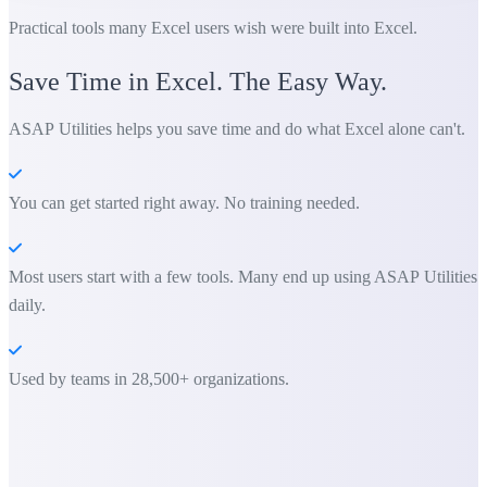
Practical tools many Excel users wish were built into Excel.
Save Time in Excel. The Easy Way.
ASAP Utilities helps you save time and do what Excel alone can't.
You can get started right away. No training needed.
Most users start with a few tools. Many end up using ASAP Utilities
daily.
Used by teams in 28,500+ organizations.