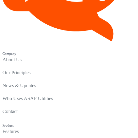
Company
About Us
Our Principles
News & Updates
Who Uses ASAP Utilities
Contact
Product
Features