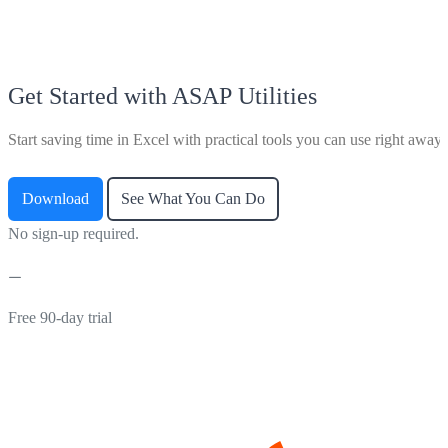
Get Started with ASAP Utilities
Start saving time in Excel with practical tools you can use right away.
Download
See What You Can Do
No sign-up required.
Free 90-day trial