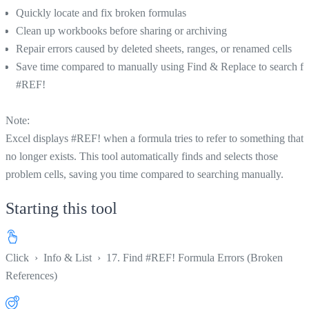
Quickly locate and fix broken formulas
Clean up workbooks before sharing or archiving
Repair errors caused by deleted sheets, ranges, or renamed cells
Save time compared to manually using Find & Replace to search fo
#REF!
Note:
Excel displays #REF! when a formula tries to refer to something that
no longer exists. This tool automatically finds and selects those
problem cells, saving you time compared to searching manually.
Starting this tool
Click
›
Info & List
›
17. Find #REF! Formula Errors (Broken
References)