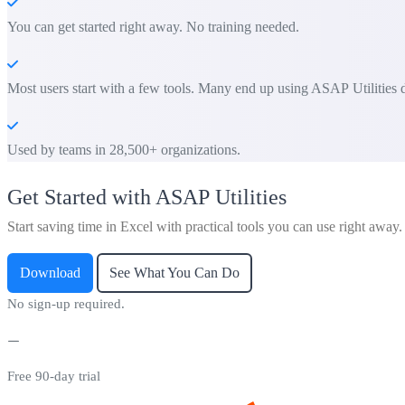
You can get started right away. No training needed.
Most users start with a few tools. Many end up using ASAP Utilities d
Used by teams in 28,500+ organizations.
Get Started with ASAP Utilities
Start saving time in Excel with practical tools you can use right away.
Download
See What You Can Do
No sign-up required.
Free 90-day trial