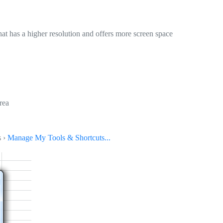
at has a higher resolution and offers more screen space
rea
s ›
Manage My Tools & Shortcuts...