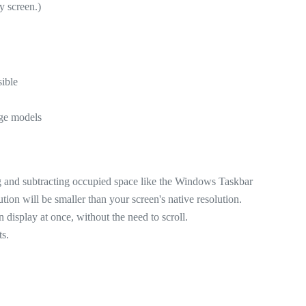
y screen.)
sible
rge models
ing and subtracting occupied space like the Windows Taskbar
ution will be smaller than your screen's native resolution.
display at once, without the need to scroll.
ts.