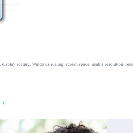
, display scaling, Windows scaling, screen space, usable resolution, resol
)