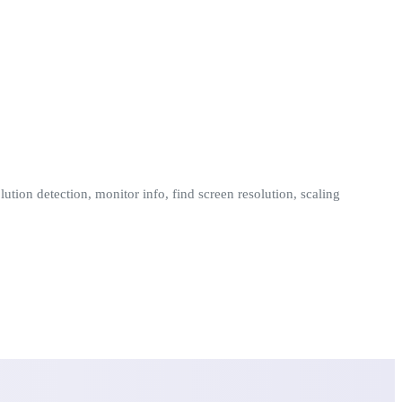
ution detection, monitor info, find screen resolution, scaling