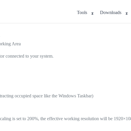
Tools
Downloads
a
orking Area
tor connected to your system.
ubtracting occupied space like the Windows Taskbar)
aling is set to 200%, the effective working resolution will be 1920×10