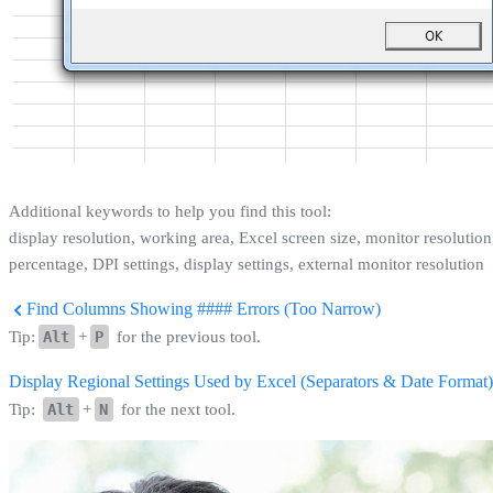
Additional keywords to help you find this tool:
display resolution, working area, Excel screen size, monitor resolution
percentage, DPI settings, display settings, external monitor resolution
Find Columns Showing #### Errors (Too Narrow)
Tip:
Alt
+
P
for the previous tool.
Display Regional Settings Used by Excel (Separators & Date Format
Tip:
Alt
+
N
for the next tool.