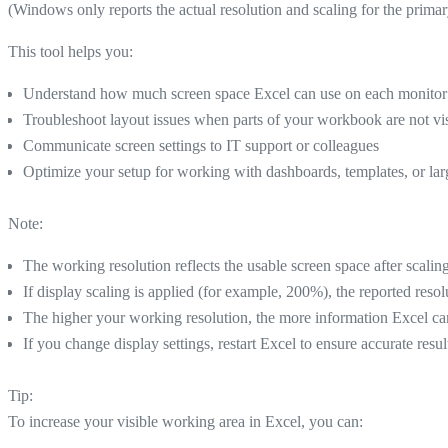
(Windows only reports the actual resolution and scaling for the primar
This tool helps you:
Understand how much screen space Excel can use on each monitor
Troubleshoot layout issues when parts of your workbook are not vi
Communicate screen settings to IT support or colleagues
Optimize your setup for working with dashboards, templates, or la
Note:
The working resolution reflects the usable screen space after scal
If display scaling is applied (for example, 200%), the reported resol
The higher your working resolution, the more information Excel can 
If you change display settings, restart Excel to ensure accurate resul
Tip:
To increase your visible working area in Excel, you can: