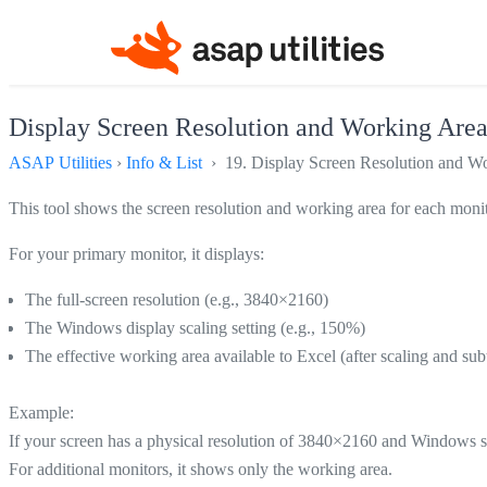
Display Screen Resolution and Working Are
ASAP Utilities
›
Info & List
› 19. Display Screen Resolution and W
This tool shows the screen resolution and working area for each moni
For your primary monitor, it displays:
The full-screen resolution (e.g., 3840×2160)
The Windows display scaling setting (e.g., 150%)
The effective working area available to Excel (after scaling and s
Example:
If your screen has a physical resolution of 3840×2160 and Windows sc
For additional monitors, it shows only the working area.