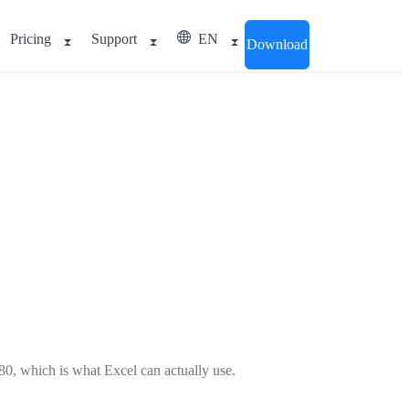
Pricing
Support
EN
Download
80, which is what Excel can actually use.