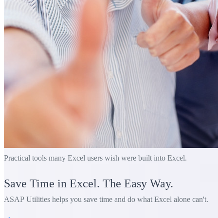
Practical tools many Excel users wish were built into Excel.
Save Time in Excel. The Easy Way.
ASAP Utilities helps you save time and do what Excel alone can't.