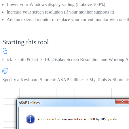
Lower your Windows display scaling (if above 100%)
Increase your screen resolution (if your monitor supports it)
Add an external monitor or replace your current monitor with one th
Starting this tool
Click
›
Info & List
›
19. Display Screen Resolution and Working A
Specify a Keyboard Shortcut: ASAP Utilities › My Tools & Shortcut