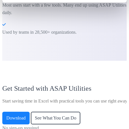
Most users start with a few tools. Many end up using ASAP Utilities
daily.
Used by teams in 28,500+ organizations.
Get Started with ASAP Utilities
Start saving time in Excel with practical tools you can use right away.
Download
See What You Can Do
No sign-up required.