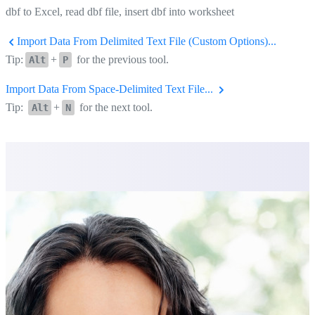
dbf to Excel, read dbf file, insert dbf into worksheet
Import Data From Delimited Text File (Custom Options)...
Tip:
+
for the previous tool.
Alt
P
Import Data From Space-Delimited Text File...
Tip:
+
for the next tool.
Alt
N