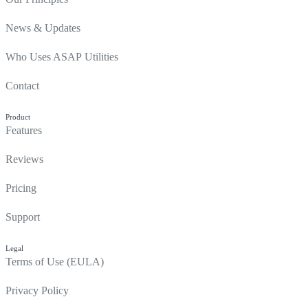
News & Updates
Who Uses ASAP Utilities
Contact
Product
Features
Reviews
Pricing
Support
Legal
Terms of Use (EULA)
Privacy Policy