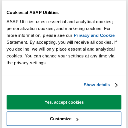
Cookies at ASAP Utilities
ASAP Utilities uses: essential and analytical cookies; 
personalization cookies; and marketing cookies. For 
more information, please see our 
Privacy and Cookie
Statement. By accepting, you will receive all cookies. If 
you decline, we will only place essential and analytical 
cookies. You can change your settings at any time via 
the privacy settings.
Practical tools many Excel users wish were built into Excel.
Save Time in Excel. The Easy Way.
Show details
ASAP Utilities helps you save time and do what Excel alone can't.
Yes, accept cookies
You can get started right away. No training needed.
Customize