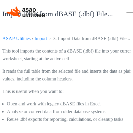
Import Data from dBASE (.dbf) File...
ASAP Utilities
›
Import
› 3. Import Data from dBASE (.dbf) File...
This tool imports the contents of a dBASE (.dbf) file into your current
worksheet, starting at the active cell.
It reads the full table from the selected file and inserts the data as plain
values, including the column headers.
This is useful when you want to:
Open and work with legacy dBASE files in Excel
Analyze or convert data from older database systems
Reuse .dbf exports for reporting, calculations, or cleanup tasks