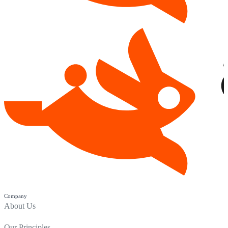
Company
About Us
Our Principles