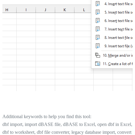
Additional keywords to help you find this tool:
dbf import, import dBASE file, dBASE to Excel, open dbf in Excel,
dbf to worksheet, dbf file converter, legacy database import, convert