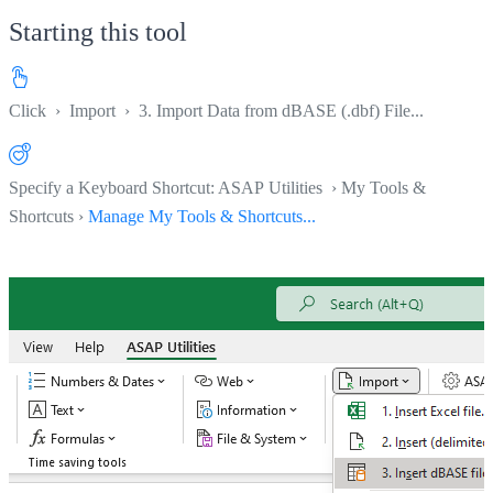
Starting this tool
Click
›
Import
›
3. Import Data from dBASE (.dbf) File...
Specify a Keyboard Shortcut: ASAP Utilities › My Tools &
Shortcuts ›
Manage My Tools & Shortcuts...