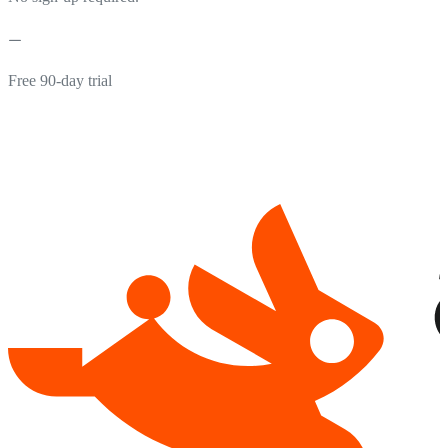
Free 90-day trial