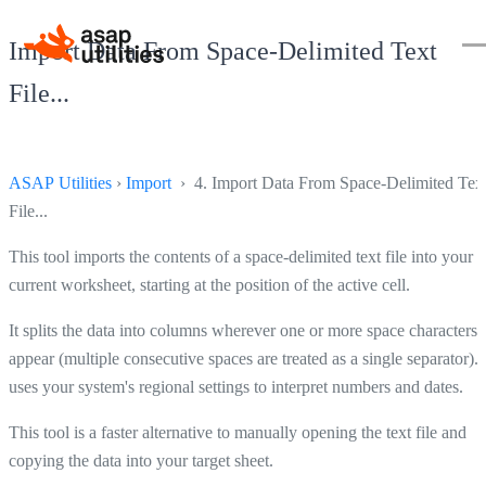
Import Data From Space-Delimited Text
File...
ASAP Utilities
›
Import
› 4. Import Data From Space-Delimited Tex
File...
This tool imports the contents of a space-delimited text file into your
current worksheet, starting at the position of the active cell.
It splits the data into columns wherever one or more space characters
appear (multiple consecutive spaces are treated as a single separator). I
uses your system's regional settings to interpret numbers and dates.
This tool is a faster alternative to manually opening the text file and
copying the data into your target sheet.