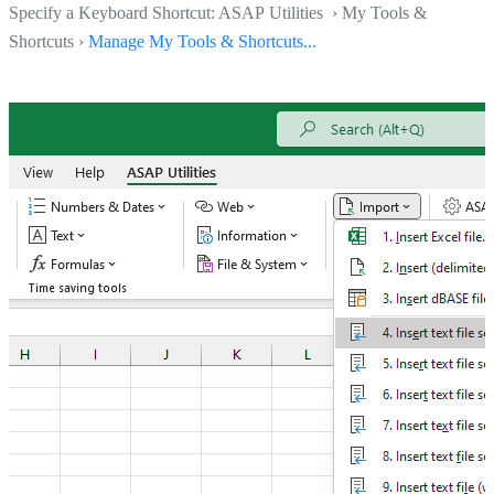
Specify a Keyboard Shortcut: ASAP Utilities › My Tools &
Shortcuts ›
Manage My Tools & Shortcuts...