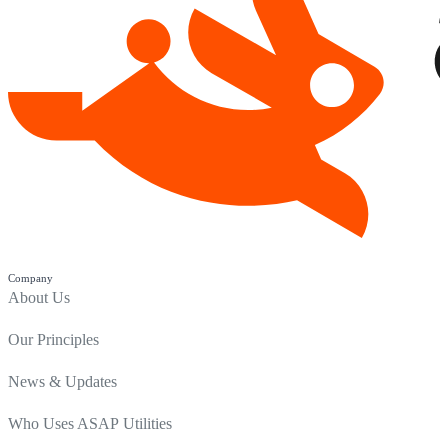
Company
About Us
Our Principles
News & Updates
Who Uses ASAP Utilities