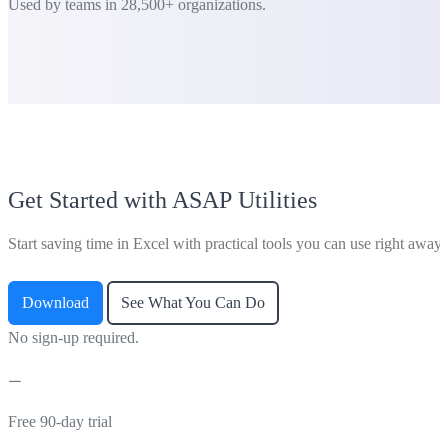
Used by teams in 28,500+ organizations.
Get Started with ASAP Utilities
Start saving time in Excel with practical tools you can use right away.
Download
See What You Can Do
No sign-up required.
Free 90-day trial