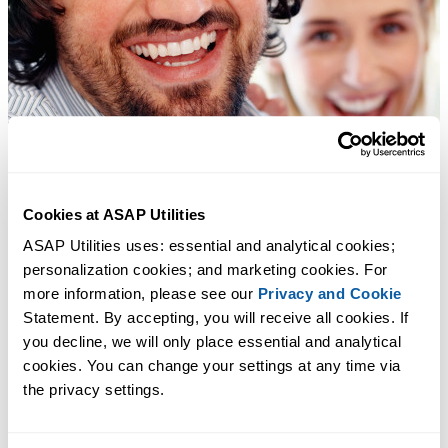
Cookies at ASAP Utilities
ASAP Utilities uses: essential and analytical cookies; 
personalization cookies; and marketing cookies. For 
more information, please see our 
Privacy and Cookie
Statement. By accepting, you will receive all cookies. If 
you decline, we will only place essential and analytical 
cookies. You can change your settings at any time via 
the privacy settings.