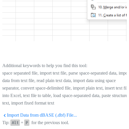
Additional keywords to help you find this tool:
space separated file, import text file, parse space-separated data, impor
data from text file, read plain text data, import data using space
separator, convert space-delimited file, import plain text, insert text fil
into Excel, text file to table, load space-separated data, paste structure
text, import fixed format text
Import Data from dBASE (.dbf) File...
Tip:
+
for the previous tool.
Alt
P