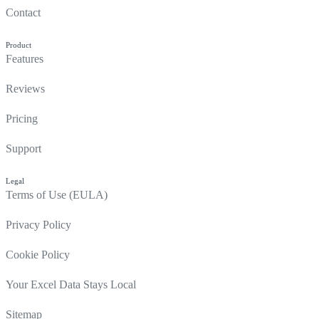
Contact
Product
Features
Reviews
Pricing
Support
Legal
Terms of Use (EULA)
Privacy Policy
Cookie Policy
Your Excel Data Stays Local
Sitemap