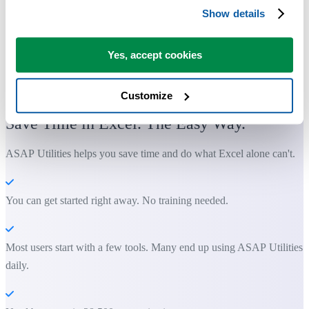
Show details
Yes, accept cookies
Practical tools many Excel users wish were built into Excel.
Customize
Save Time in Excel. The Easy Way.
ASAP Utilities helps you save time and do what Excel alone can't.
You can get started right away. No training needed.
Most users start with a few tools. Many end up using ASAP Utilities
daily.