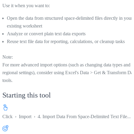
Use it when you want to:
Open the data from structured space-delimited files directly in your
existing worksheet
Analyze or convert plain text data exports
Reuse text file data for reporting, calculations, or cleanup tasks
Note:
For more advanced import options (such as changing data types and
regional settings), consider using Excel's Data > Get & Transform Da
tools.
Starting this tool
Click
›
Import
›
4. Import Data From Space-Delimited Text File...