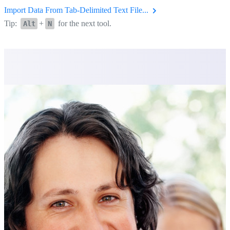
Import Data From Tab-Delimited Text File...
Tip:
+
for the next tool.
Alt
N