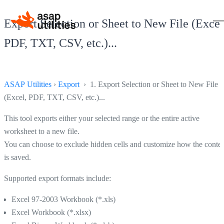
Export Selection or Sheet to New File (Excel
PDF, TXT, CSV, etc.)...
ASAP Utilities
›
Export
› 1. Export Selection or Sheet to New File
(Excel, PDF, TXT, CSV, etc.)...
This tool exports either your selected range or the entire active
worksheet to a new file.
You can choose to exclude hidden cells and customize how the conte
is saved.
Supported export formats include:
Excel 97-2003 Workbook (*.xls)
Excel Workbook (*.xlsx)