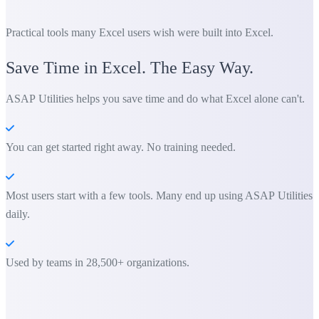
Practical tools many Excel users wish were built into Excel.
Save Time in Excel. The Easy Way.
ASAP Utilities helps you save time and do what Excel alone can't.
You can get started right away. No training needed.
Most users start with a few tools. Many end up using ASAP Utilities
daily.
Used by teams in 28,500+ organizations.