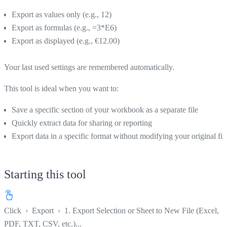
Export as values only (e.g., 12)
Export as formulas (e.g., =3*E6)
Export as displayed (e.g., €12.00)
Your last used settings are remembered automatically.
This tool is ideal when you want to:
Save a specific section of your workbook as a separate file
Quickly extract data for sharing or reporting
Export data in a specific format without modifying your original fil
Starting this tool
Click
›
Export
›
1. Export Selection or Sheet to New File (Excel,
PDF, TXT, CSV, etc.)...