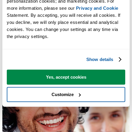
personalization cookies; and marketing cookies. For 
more information, please see our 
Privacy and Cookie
Statement. By accepting, you will receive all cookies. If 
you decline, we will only place essential and analytical 
cookies. You can change your settings at any time via 
the privacy settings.
Show details
Yes, accept cookies
Customize