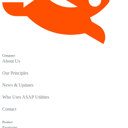
Company
About Us
Our Principles
News & Updates
Who Uses ASAP Utilities
Contact
Product
Features