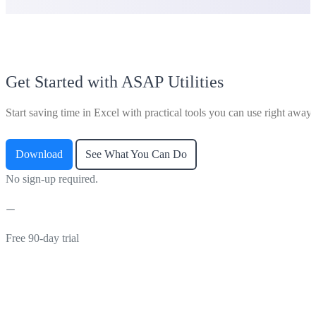
Get Started with ASAP Utilities
Start saving time in Excel with practical tools you can use right away.
Download
See What You Can Do
No sign-up required.
Free 90-day trial