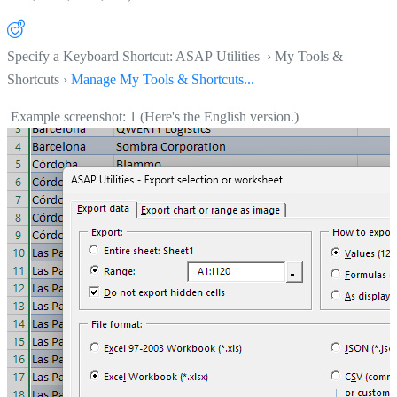
Specify a Keyboard Shortcut: ASAP Utilities › My Tools &
Shortcuts ›
Manage My Tools & Shortcuts...
Example screenshot: 1 (Here's the English version.)