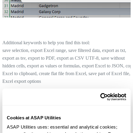
Additional keywords to help you find this tool:
save selection, export Excel range, save filtered data, export as txt,
export as tsv, export to PDF, export as CSV UTF-8, save without
hidden cells, export as values or formulas, export Excel to JSON, cop
Excel to clipboard, create flat file from Excel, save part of Excel file,
Excel export options
List File Names and Properties from Folder...
Tip:
+
for the previous tool.
Alt
P
Copy Selection as HTML Table (for Web Pages)...
Cookies at ASAP Utilities
Tip:
+
for the next tool.
Alt
N
ASAP Utilities uses: essential and analytical cookies; 