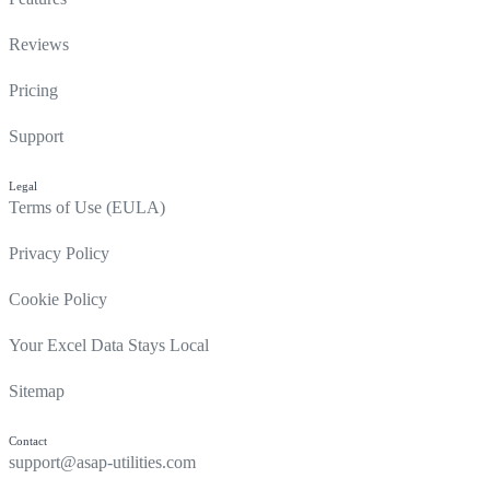
Reviews
Pricing
Support
Legal
Terms of Use (EULA)
Privacy Policy
Cookie Policy
Your Excel Data Stays Local
Sitemap
Contact
support@asap-utilities.com