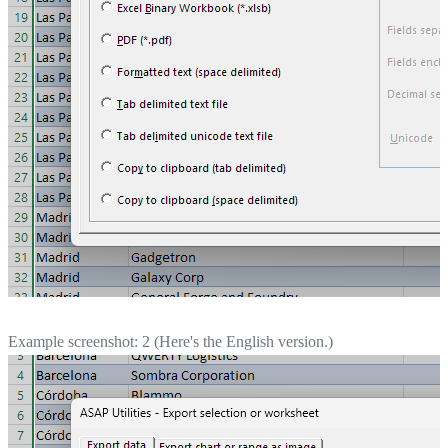
Example screenshot: 2 (Here's the English version.)