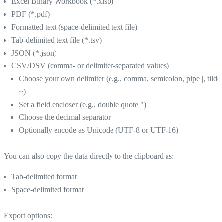
Excel Binary Workbook (*.xlsb)
PDF (*.pdf)
Formatted text (space-delimited text file)
Tab-delimited text file (*.tsv)
JSON (*.json)
CSV/DSV (comma- or delimiter-separated values)
Choose your own delimiter (e.g., comma, semicolon, pipe |, tilde
~)
Set a field encloser (e.g., double quote ")
Choose the decimal separator
Optionally encode as Unicode (UTF-8 or UTF-16)
You can also copy the data directly to the clipboard as:
Tab-delimited format
Space-delimited format
Export options: