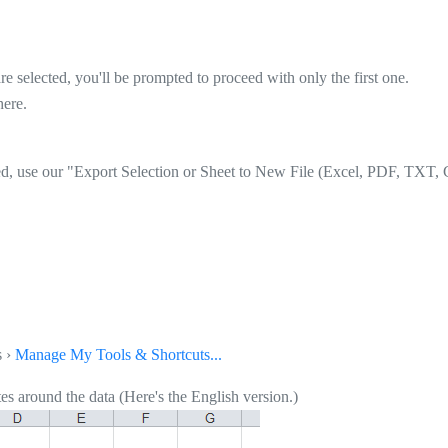
re selected, you'll be prompted to proceed with only the first one.
here.
ed, use our "Export Selection or Sheet to New File (Excel, PDF, TXT, C
s ›
Manage My Tools & Shortcuts...
s around the data (Here's the English version.)