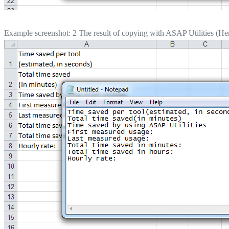
Example screenshot: 2 The result of copying with ASAP Utilities (Here