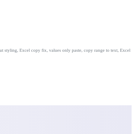
t styling, Excel copy fix, values only paste, copy range to text, Excel