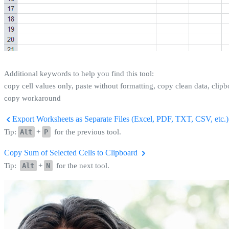
Additional keywords to help you find this tool:
copy cell values only, paste without formatting, copy clean data, clipb
copy workaround
Export Worksheets as Separate Files (Excel, PDF, TXT, CSV, etc.).
Tip:
Alt
+
P
for the previous tool.
Copy Sum of Selected Cells to Clipboard
Tip:
Alt
+
N
for the next tool.