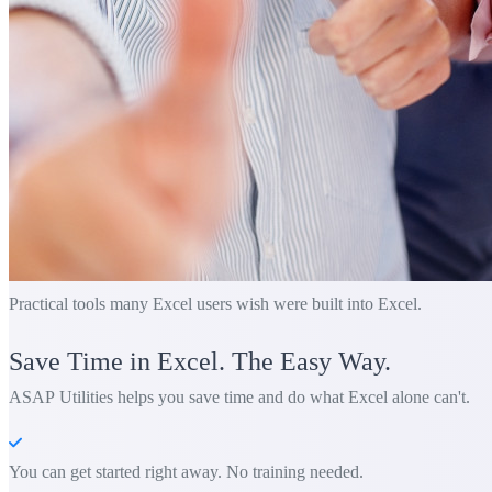
Practical tools many Excel users wish were built into Excel.
Save Time in Excel. The Easy Way.
ASAP Utilities helps you save time and do what Excel alone can't.
You can get started right away. No training needed.