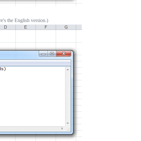
's the English version.)