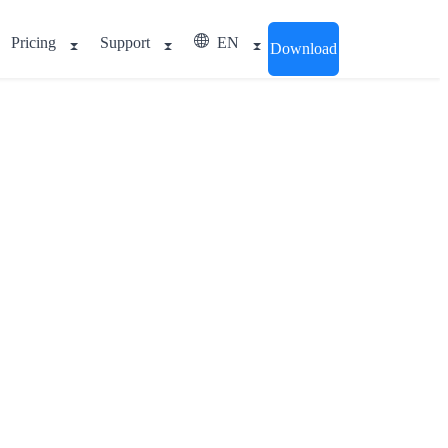
Pricing
Support
EN
Download