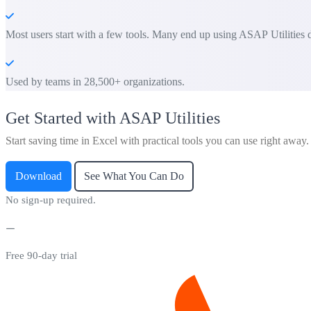
Most users start with a few tools. Many end up using ASAP Utilities d
Used by teams in 28,500+ organizations.
Get Started with ASAP Utilities
Start saving time in Excel with practical tools you can use right away.
Download
See What You Can Do
No sign-up required.
Free 90-day trial