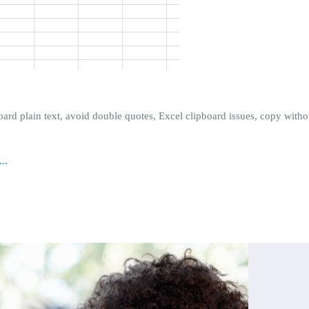
oard plain text, avoid double quotes, Excel clipboard issues, copy withou
..