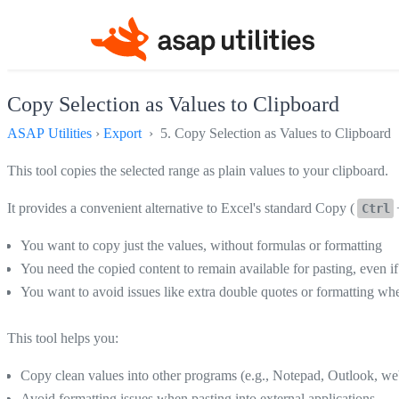
Copy Selection as Values to Clipboard
ASAP Utilities
›
Export
› 5. Copy Selection as Values to Clipboard
This tool copies the selected range as plain values to your clipboard.
It provides a convenient alternative to Excel's standard Copy (
Ctrl
You want to copy just the values, without formulas or formatting
You need the copied content to remain available for pasting, even i
You want to avoid issues like extra double quotes or formatting wh
This tool helps you:
Copy clean values into other programs (e.g., Notepad, Outlook, we
Avoid formatting issues when pasting into external applications