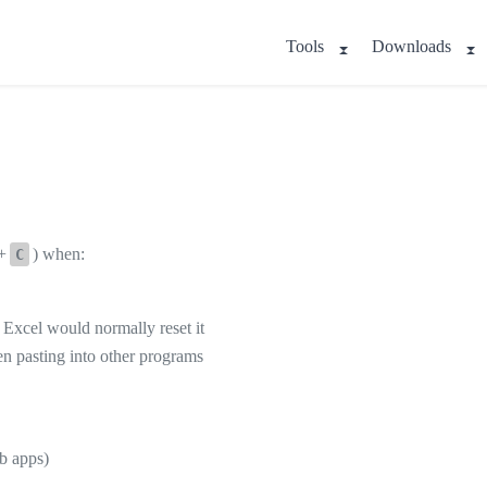
Tools
Downloads
+
) when:
C
f Excel would normally reset it
en pasting into other programs
b apps)