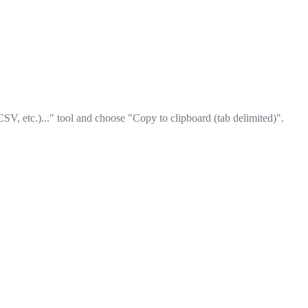
SV, etc.)..." tool and choose "Copy to clipboard (tab delimited)".