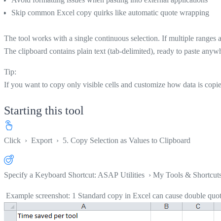
Skip common Excel copy quirks like automatic quote wrapping
The tool works with a single continuous selection. If multiple ranges a
The clipboard contains plain text (tab-delimited), ready to paste anyw
Tip:
If you want to copy only visible cells and customize how data is copi
Starting this tool
Click
›
Export
›
5. Copy Selection as Values to Clipboard
Specify a Keyboard Shortcut: ASAP Utilities › My Tools & Shortcut
Example screenshot: 1 Standard copy in Excel can cause double quote