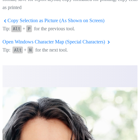
as printed
Copy Selection as Picture (As Shown on Screen)
Tip:
+
for the previous tool.
Alt
P
Open Windows Character Map (Special Characters)
Tip:
+
for the next tool.
Alt
N