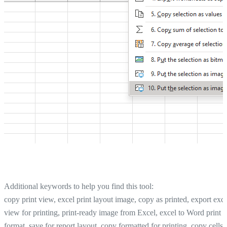
Additional keywords to help you find this tool:
copy print view, excel print layout image, copy as printed, export exce
view for printing, print-ready image from Excel, excel to Word print
format, save for report layout, copy formatted for printing, copy cells