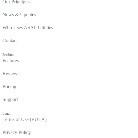
Our Principles
News & Updates
Who Uses ASAP Utilities
Contact
Product
Features
Reviews
Pricing
Support
Legal
Terms of Use (EULA)
Privacy Policy