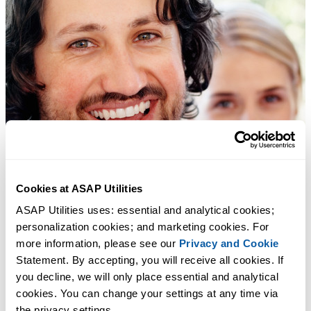
Cookies at ASAP Utilities
ASAP Utilities uses: essential and analytical cookies; 
personalization cookies; and marketing cookies. For 
more information, please see our 
Privacy and Cookie
Statement. By accepting, you will receive all cookies. If 
you decline, we will only place essential and analytical 
cookies. You can change your settings at any time via 
the privacy settings.