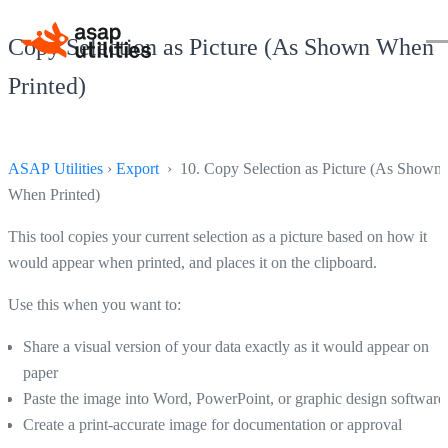
Copy Selection as Picture (As Shown When
Printed)
ASAP Utilities
›
Export
› 10. Copy Selection as Picture (As Shown
When Printed)
This tool copies your current selection as a picture based on how it
would appear when printed, and places it on the clipboard.
Use this when you want to:
Share a visual version of your data exactly as it would appear on
paper
Paste the image into Word, PowerPoint, or graphic design software
Create a print-accurate image for documentation or approval