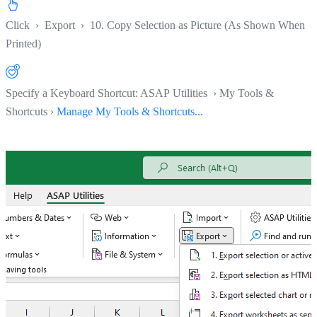
Click
›
Export
›
10. Copy Selection as Picture (As Shown When
Printed)
Specify a Keyboard Shortcut: ASAP Utilities › My Tools &
Shortcuts ›
Manage My Tools & Shortcuts...