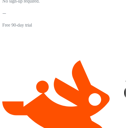
No sign-up required.
Free 90-day trial