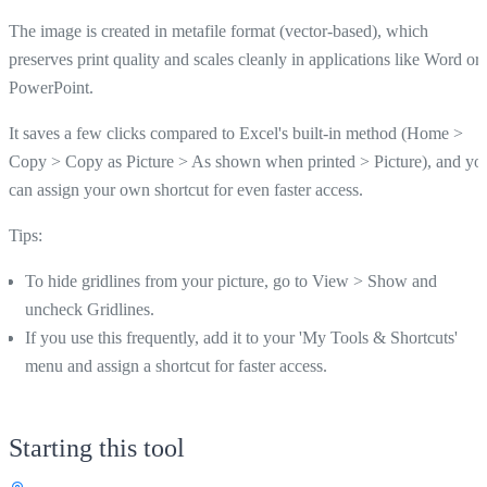
The image is created in metafile format (vector-based), which
preserves print quality and scales cleanly in applications like Word or
PowerPoint.
It saves a few clicks compared to Excel's built-in method (Home >
Copy > Copy as Picture > As shown when printed > Picture), and yo
can assign your own shortcut for even faster access.
Tips:
To hide gridlines from your picture, go to View > Show and
uncheck Gridlines.
If you use this frequently, add it to your 'My Tools & Shortcuts'
menu and assign a shortcut for faster access.
Starting this tool