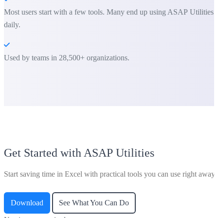
Most users start with a few tools. Many end up using ASAP Utilities
daily.
Used by teams in 28,500+ organizations.
Get Started with ASAP Utilities
Start saving time in Excel with practical tools you can use right away.
Download
See What You Can Do