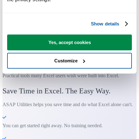
Show details
Yes, accept cookies
Customize
Practical tools many Excel users wish were built into Excel.
Save Time in Excel. The Easy Way.
ASAP Utilities helps you save time and do what Excel alone can't.
You can get started right away. No training needed.