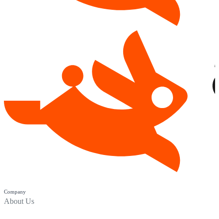
Company
About Us