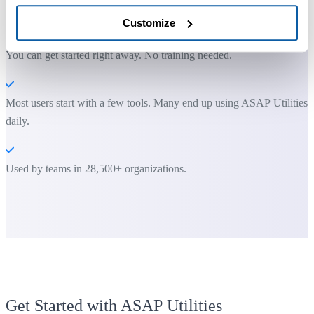
ASAP Utilities helps you save time and do what Excel alone can't.
Customize
You can get started right away. No training needed.
Most users start with a few tools. Many end up using ASAP Utilities
daily.
Used by teams in 28,500+ organizations.
Get Started with ASAP Utilities