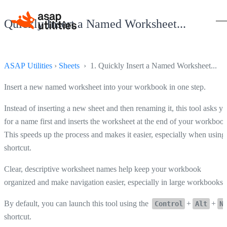
Quickly Insert a Named Worksheet...
ASAP Utilities
›
Sheets
› 1. Quickly Insert a Named Worksheet...
Insert a new named worksheet into your workbook in one step.
Instead of inserting a new sheet and then renaming it, this tool asks y
for a name first and inserts the worksheet at the end of your workbook
This speeds up the process and makes it easier, especially when using
shortcut.
Clear, descriptive worksheet names help keep your workbook
organized and make navigation easier, especially in large workbooks.
By default, you can launch this tool using the
+
+
Control
Alt
N
shortcut.