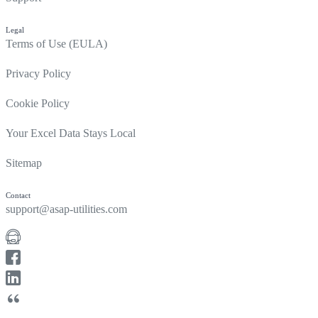
Legal
Terms of Use (EULA)
Privacy Policy
Cookie Policy
Your Excel Data Stays Local
Sitemap
Contact
support@asap-utilities.com