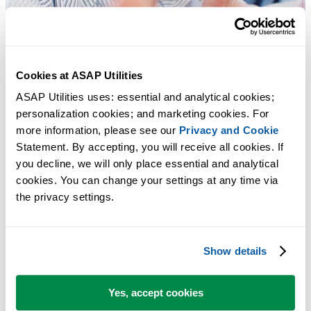
Cookies at ASAP Utilities
ASAP Utilities uses: essential and analytical cookies; 
personalization cookies; and marketing cookies. For 
more information, please see our 
Privacy and Cookie
Statement. By accepting, you will receive all cookies. If 
you decline, we will only place essential and analytical 
cookies. You can change your settings at any time via 
the privacy settings.
Show details
Practical tools many Excel users wish were built into Excel.
Save Time in Excel. The Easy Way.
Yes, accept cookies