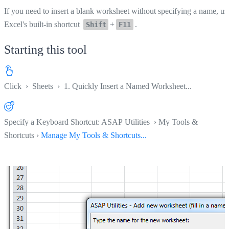
If you need to insert a blank worksheet without specifying a name, us
Excel's built-in shortcut
+
.
Shift
F11
Starting this tool
Click
›
Sheets
›
1. Quickly Insert a Named Worksheet...
Specify a Keyboard Shortcut: ASAP Utilities › My Tools &
Shortcuts ›
Manage My Tools & Shortcuts...