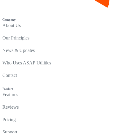
Company
About Us
Our Principles
News & Updates
Who Uses ASAP Utilities
Contact
Product
Features
Reviews
Pricing
Support