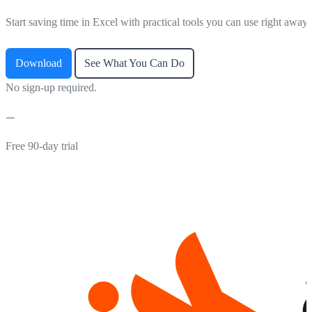
Start saving time in Excel with practical tools you can use right away.
Download
See What You Can Do
No sign-up required.
Free 90-day trial