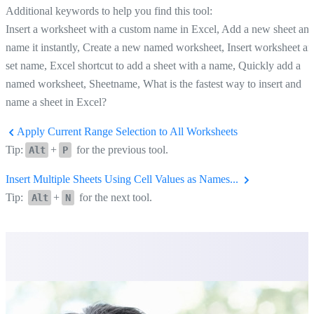
Additional keywords to help you find this tool:
Insert a worksheet with a custom name in Excel, Add a new sheet an
name it instantly, Create a new named worksheet, Insert worksheet a
set name, Excel shortcut to add a sheet with a name, Quickly add a
named worksheet, Sheetname, What is the fastest way to insert and
name a sheet in Excel?
Apply Current Range Selection to All Worksheets
Tip:
+
for the previous tool.
Alt
P
Insert Multiple Sheets Using Cell Values as Names...
Tip:
+
for the next tool.
Alt
N