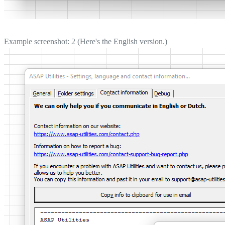
Example screenshot: 2 (Here's the English version.)