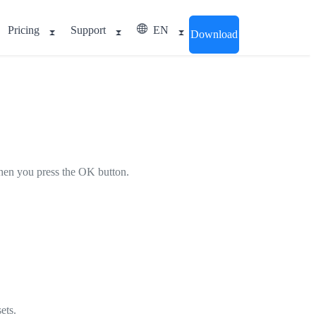
Pricing
Support
EN
Download
 when you press the OK button.
ets.