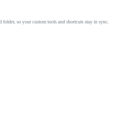
 folder, so your custom tools and shortcuts stay in sync.