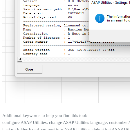
Additional keywords to help you find this tool:
configure ASAP Utilities, change ASAP Utilities language, customize A
backup folder Excel, support info ASAP Utilities, debug log ASAP Utili