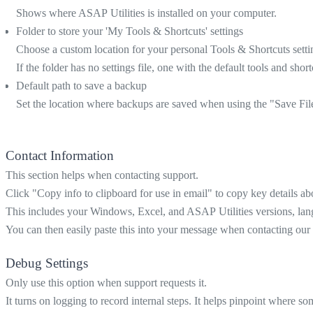
Shows where ASAP Utilities is installed on your computer.
Folder to store your 'My Tools & Shortcuts' settings
Choose a custom location for your personal Tools & Shortcuts settin
If the folder has no settings file, one with the default tools and short
Default path to save a backup
Set the location where backups are saved when using the "Save Fi
Contact Information
This section helps when contacting support.
Click "Copy info to clipboard for use in email" to copy key details ab
This includes your Windows, Excel, and ASAP Utilities versions, languag
You can then easily paste this into your message when contacting our
Debug Settings
Only use this option when support requests it.
It turns on logging to record internal steps. It helps pinpoint where 