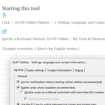
Starting this tool
Click
›
ASAP Utilities Options
›
1. Settings, Language, and Contact
Specify a Keyboard Shortcut: ASAP Utilities › My Tools & Shortcut
Example screenshot: 1 (Here's the English version.)