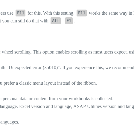
sers use
for this. With this setting,
works the same way in 
F11
F11
t you can still do that with
+
.
Alt
F1
heel scrolling. This option enables scrolling as most users expect, usi
with "Unexpected error (35010)". If you experience this, we recommend up
 prefer a classic menu layout instead of the ribbon.
personal data or content from your workbooks is collected.
anguage, Excel version and language, ASAP Utilities version and lang
 languages.