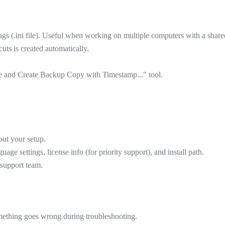
gs (.ini file). Useful when working on multiple computers with a shared
cuts is created automatically.
le and Create Backup Copy with Timestamp..." tool.
out your setup.
e settings, license info (for priority support), and install path.
 support team.
something goes wrong during troubleshooting.