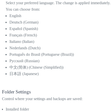
Select your preferred language. The change is applied immediately.
You can choose from:
English
Deutsch (German)
Español (Spanish)
Français (French)
Italiano (Italian)
Nederlands (Dutch)
Português do Brasil (Portuguese (Brazil))
Русский (Russian)
中文(简体) (Chinese (Simplified))
日本語 (Japanese)
Folder Settings
Control where your settings and backups are saved:
Installed folder