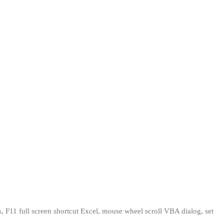
, F11 full screen shortcut Excel, mouse wheel scroll VBA dialog, set