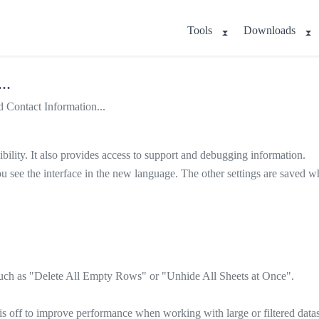
Tools
Downloads
..
 Contact Information...
bility. It also provides access to support and debugging information.
you see the interface in the new language. The other settings are saved
 such as "Delete All Empty Rows" or "Unhide All Sheets at Once".
 off to improve performance when working with large or filtered datas