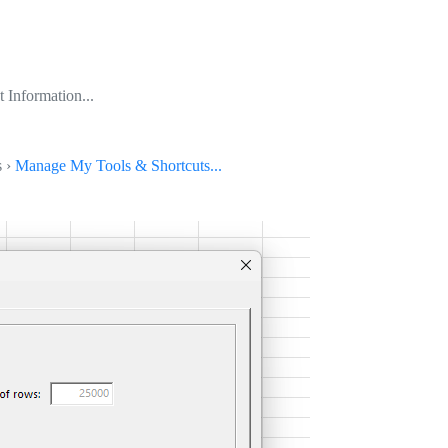
 Information...
s ›
Manage My Tools & Shortcuts...