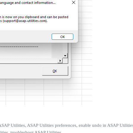
SAP Utilities, ASAP Utilities preferences, enable undo in ASAP Utilities
ties, troubleshoot ASAP Utilities