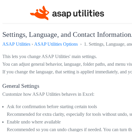
Settings, Language, and Contact Information.
ASAP Utilities
›
ASAP Utilities Options
› 1. Settings, Language, and
This lets you change ASAP Utilities' main settings.
You can adjust general behavior, language, folder paths, and menu visi
If you change the language, that setting is applied immediately, and 
General Settings
Customize how ASAP Utilities behaves in Excel:
Ask for confirmation before starting certain tools
Recommended for extra clarity, especially for tools without undo,
Enable undo where available
Recommended so you can undo changes if needed. You can turn this