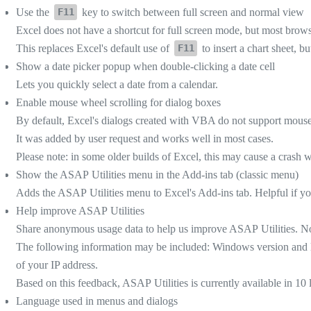
Use the
key to switch between full screen and normal view
F11
Excel does not have a shortcut for full screen mode, but most brow
This replaces Excel's default use of
to insert a chart sheet, bu
F11
Show a date picker popup when double-clicking a date cell
Lets you quickly select a date from a calendar.
Enable mouse wheel scrolling for dialog boxes
By default, Excel's dialogs created with VBA do not support mouse w
It was added by user request and works well in most cases.
Please note: in some older builds of Excel, this may cause a crash 
Show the ASAP Utilities menu in the Add-ins tab (classic menu)
Adds the ASAP Utilities menu to Excel's Add-ins tab. Helpful if you
Help improve ASAP Utilities
Share anonymous usage data to help us improve ASAP Utilities. No 
The following information may be included: Windows version and l
of your IP address.
Based on this feedback, ASAP Utilities is currently available in 10
Language used in menus and dialogs