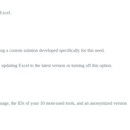
Excel.
ng a custom solution developed specifically for this need.
dating Excel to the latest version or turning off this option.
uage, the IDs of your 10 most-used tools, and an anonymized version