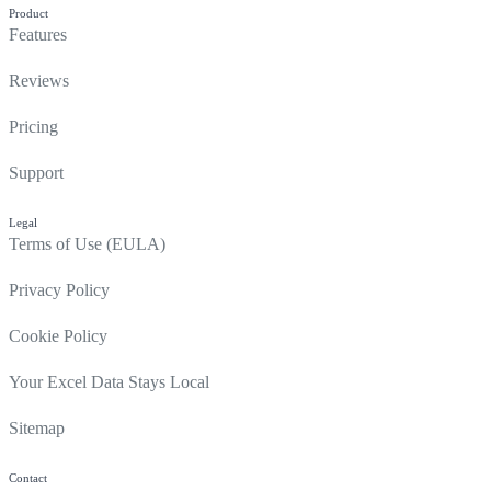
Product
Features
Reviews
Pricing
Support
Legal
Terms of Use (EULA)
Privacy Policy
Cookie Policy
Your Excel Data Stays Local
Sitemap
Contact