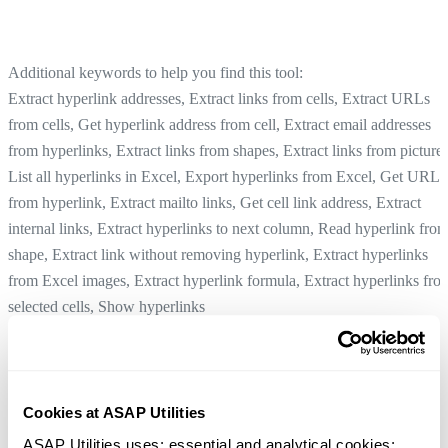
Additional keywords to help you find this tool:
Extract hyperlink addresses, Extract links from cells, Extract URLs
from cells, Get hyperlink address from cell, Extract email addresses
from hyperlinks, Extract links from shapes, Extract links from pictures
List all hyperlinks in Excel, Export hyperlinks from Excel, Get URL
from hyperlink, Extract mailto links, Get cell link address, Extract
internal links, Extract hyperlinks to next column, Read hyperlink fro
shape, Extract link without removing hyperlink, Extract hyperlinks
from Excel images, Extract hyperlink formula, Extract hyperlinks fro
selected cells, Show hyperlinks
Decode URL and HTML Encoded Text in Selected Cells
Tip:
+
for the previous tool.
Alt
P
Cookies at ASAP Utilities
Create Hyperlinks from Cell Values...
Tip:
+
for the next tool.
Alt
N
ASAP Utilities uses: essential and analytical cookies; 