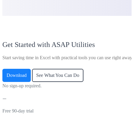
Get Started with ASAP Utilities
Start saving time in Excel with practical tools you can use right away.
Download
See What You Can Do
No sign-up required.
Free 90-day trial