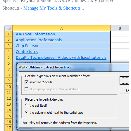
Specify a Keyboard Shortcut: ASAP Utilities › My Tools &
Shortcuts ›
Manage My Tools & Shortcuts...