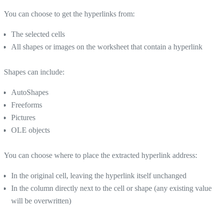
You can choose to get the hyperlinks from:
The selected cells
All shapes or images on the worksheet that contain a hyperlink
Shapes can include:
AutoShapes
Freeforms
Pictures
OLE objects
You can choose where to place the extracted hyperlink address:
In the original cell, leaving the hyperlink itself unchanged
In the column directly next to the cell or shape (any existing value
will be overwritten)