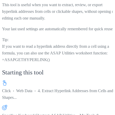
This tool is useful when you want to extract, review, or export
hyperlink addresses from cells or clickable shapes, without opening o
editing each one manually.
Your last used settings are automatically remembered for quick reuse.
Tip:
If you want to read a hyperlink address directly from a cell using a
formula, you can also use the ASAP Utilities worksheet function:
=ASAPGETHYPERLINK()
Starting this tool
Click
›
Web Data
›
4. Extract Hyperlink Addresses from Cells and
Shapes...