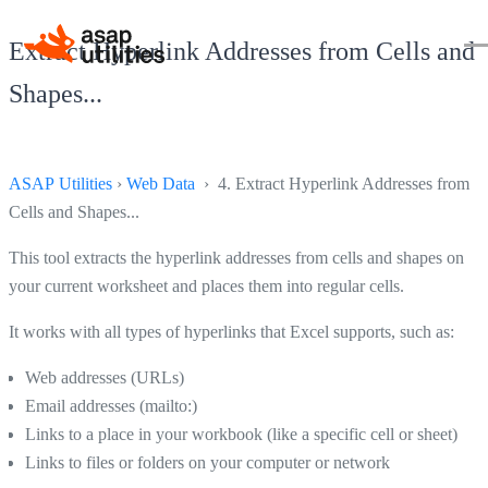
Extract Hyperlink Addresses from Cells and
Shapes...
ASAP Utilities
›
Web Data
› 4. Extract Hyperlink Addresses from
Cells and Shapes...
This tool extracts the hyperlink addresses from cells and shapes on
your current worksheet and places them into regular cells.
It works with all types of hyperlinks that Excel supports, such as:
Web addresses (URLs)
Email addresses (mailto:)
Links to a place in your workbook (like a specific cell or sheet)
Links to files or folders on your computer or network