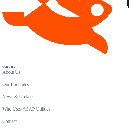
Company
About Us
Our Principles
News & Updates
Who Uses ASAP Utilities
Contact