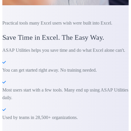
Practical tools many Excel users wish were built into Excel.
Save Time in Excel. The Easy Way.
ASAP Utilities helps you save time and do what Excel alone can't.
You can get started right away. No training needed.
Most users start with a few tools. Many end up using ASAP Utilities
daily.
Used by teams in 28,500+ organizations.