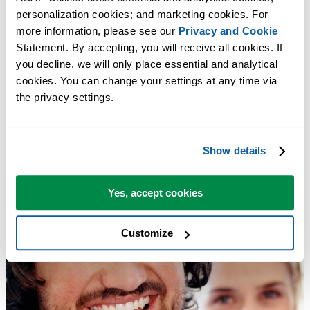
personalization cookies; and marketing cookies. For 
more information, please see our 
Privacy and Cookie
Statement. By accepting, you will receive all cookies. If 
you decline, we will only place essential and analytical 
cookies. You can change your settings at any time via 
the privacy settings.
Show details
Yes, accept cookies
Customize