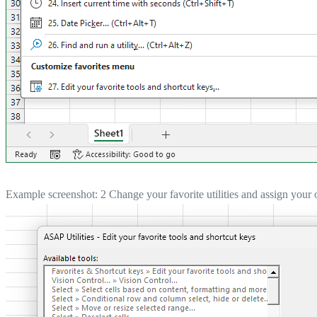
Example screenshot: 2 Change your favorite utilities and assign your 