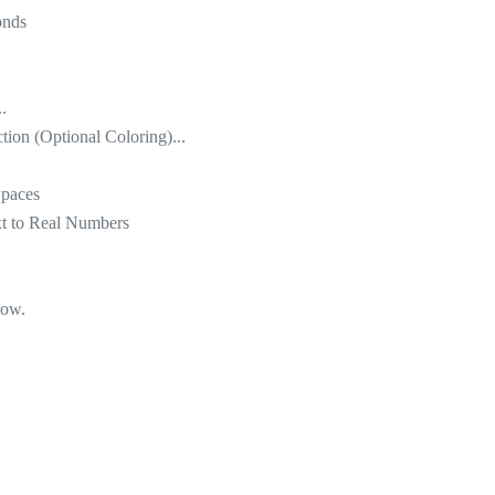
onds
.
tion (Optional Coloring)...
Spaces
xt to Real Numbers
low.