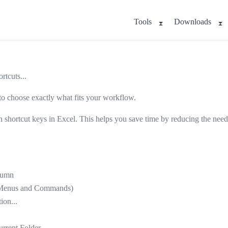
Tools
Downloads
tcuts...
 to choose exactly what fits your workflow.
 shortcut keys in Excel. This helps you save time by reducing the need
olumn
sh Menus and Commands)
ion...
urrent Folder