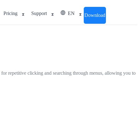
Pricing
Support
EN
Download
 for repetitive clicking and searching through menus, allowing you to