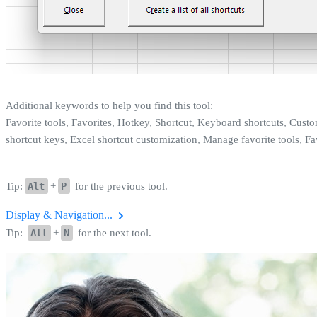
Additional keywords to help you find this tool:
Favorite tools, Favorites, Hotkey, Shortcut, Keyboard shortcuts, Cus
shortcut keys, Excel shortcut customization, Manage favorite tools, Fa
Tip:
Alt
+
P
for the previous tool.
Display & Navigation...
Tip:
Alt
+
N
for the next tool.