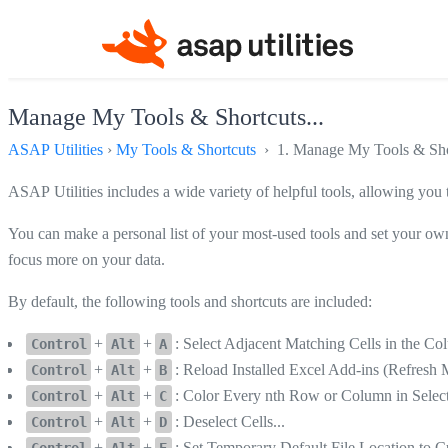
Manage My Tools & Shortcuts...
ASAP Utilities
›
My Tools & Shortcuts
› 1. Manage My Tools & Shor
ASAP Utilities includes a wide variety of helpful tools, allowing you
You can make a personal list of your most-used tools and set your own
focus more on your data.
By default, the following tools and shortcuts are included:
+
+
: Select Adjacent Matching Cells in the C
Control
Alt
A
+
+
: Reload Installed Excel Add-ins (Refre
Control
Alt
B
+
+
: Color Every nth Row or Column in Select
Control
Alt
C
+
+
: Deselect Cells...
Control
Alt
D
+
+
: Set Temporary Default File Location to C
Control
Alt
E