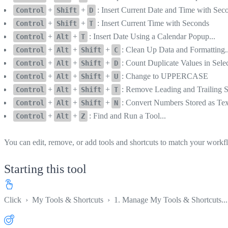
+
+
: Insert Current Date and Time with Sec
Control
Shift
D
+
+
: Insert Current Time with Seconds
Control
Shift
T
+
+
: Insert Date Using a Calendar Popup...
Control
Alt
T
+
+
+
: Clean Up Data and Formatting..
Control
Alt
Shift
C
+
+
+
: Count Duplicate Values in Selec
Control
Alt
Shift
D
+
+
+
: Change to UPPERCASE
Control
Alt
Shift
U
+
+
+
: Remove Leading and Trailing 
Control
Alt
Shift
T
+
+
+
: Convert Numbers Stored as Te
Control
Alt
Shift
N
+
+
: Find and Run a Tool...
Control
Alt
Z
You can edit, remove, or add tools and shortcuts to match your workf
Starting this tool
Click
›
My Tools & Shortcuts
›
1. Manage My Tools & Shortcuts...