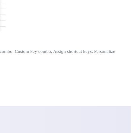
ey combo, Custom key combo, Assign shortcut keys, Personalize