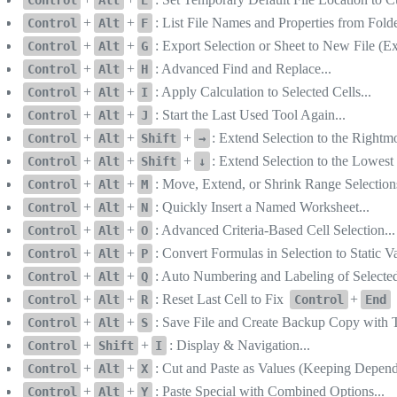
+
+
: List File Names and Properties from Folde
Control
Alt
F
+
+
: Export Selection or Sheet to New File (E
Control
Alt
G
+
+
: Advanced Find and Replace...
Control
Alt
H
+
+
: Apply Calculation to Selected Cells...
Control
Alt
I
+
+
: Start the Last Used Tool Again...
Control
Alt
J
+
+
+
: Extend Selection to the Right
Control
Alt
Shift
→
+
+
+
: Extend Selection to the Lowe
Control
Alt
Shift
↓
+
+
: Move, Extend, or Shrink Range Selections
Control
Alt
M
+
+
: Quickly Insert a Named Worksheet...
Control
Alt
N
+
+
: Advanced Criteria-Based Cell Selection...
Control
Alt
O
+
+
: Convert Formulas in Selection to Static V
Control
Alt
P
+
+
: Auto Numbering and Labeling of Selected 
Control
Alt
Q
+
+
: Reset Last Cell to Fix
+
Control
Alt
R
Control
End
+
+
: Save File and Create Backup Copy with 
Control
Alt
S
+
+
: Display & Navigation...
Control
Shift
I
+
+
: Cut and Paste as Values (Keeping Depen
Control
Alt
X
+
+
: Paste Special with Combined Options...
Control
Alt
Y