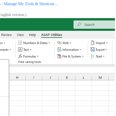
s ›
Manage My Tools & Shortcuts...
nglish version.)