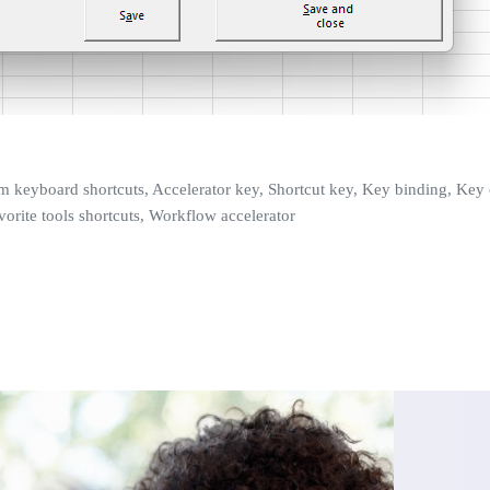
tom keyboard shortcuts, Accelerator key, Shortcut key, Key binding, K
vorite tools shortcuts, Workflow accelerator