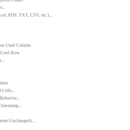
r...
xcel, PDF, TXT, CSV, etc.)...
most Used Column
st Used Row
...
alues
Cells...
Behavior...
Timestamp...
dents Unchanged)...