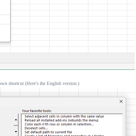
own shortcut (Here's the English version.)