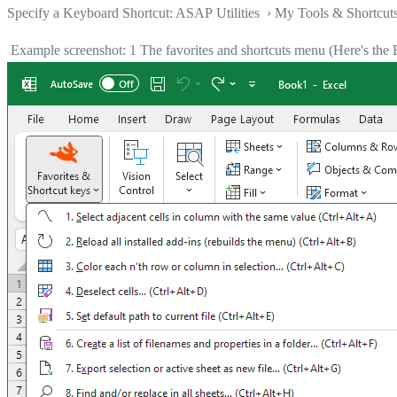
Specify a Keyboard Shortcut: ASAP Utilities › My Tools & Shortcut
Example screenshot: 1 The favorites and shortcuts menu (Here's the E