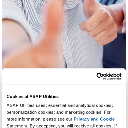
Cookies at ASAP Utilities
ASAP Utilities uses: essential and analytical cookies; 
Practical tools many Excel users wish were built into Excel.
personalization cookies; and marketing cookies. For 
more information, please see our 
Privacy and Cookie
Save Time in Excel. The Easy Way.
Statement. By accepting, you will receive all cookies. If 