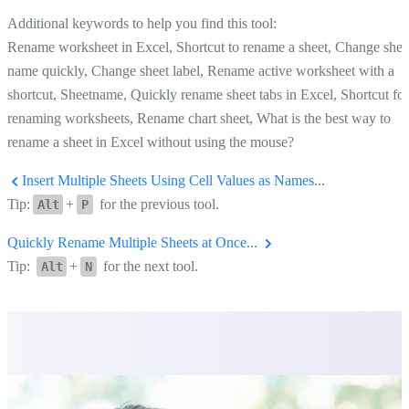
Additional keywords to help you find this tool:
Rename worksheet in Excel, Shortcut to rename a sheet, Change shee
name quickly, Change sheet label, Rename active worksheet with a
shortcut, Sheetname, Quickly rename sheet tabs in Excel, Shortcut for
renaming worksheets, Rename chart sheet, What is the best way to
rename a sheet in Excel without using the mouse?
Insert Multiple Sheets Using Cell Values as Names...
Tip:
+
for the previous tool.
Alt
P
Quickly Rename Multiple Sheets at Once...
Tip:
+
for the next tool.
Alt
N