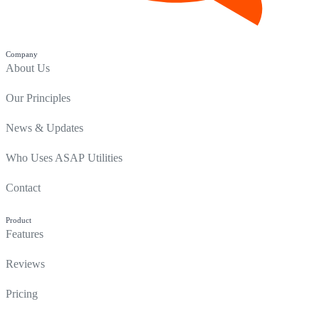
Company
About Us
Our Principles
News & Updates
Who Uses ASAP Utilities
Contact
Product
Features
Reviews
Pricing