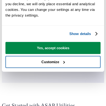
you decline, we will only place essential and analytical 
ASAP Utilities helps you save time and do what Excel alone can't.
cookies. You can change your settings at any time via 
the privacy settings.
You can get started right away. No training needed.
Show details
Most users start with a few tools. Many end up using ASAP Utilities
daily.
Yes, accept cookies
Used by teams in 28,500+ organizations.
Customize
Get Started with ASAP Utilities