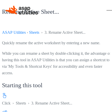
Rename Active Sheet...
ASAP Utilities
›
Sheets
› 3. Rename Active Sheet...
Quickly rename the active worksheet by entering a new name.
While you can rename a sheet by double-clicking it, the advantage of
having this tool in ASAP Utilities is that you can assign a shortcut to i
via 'My Tools & Shortcut Keys' for accessibility and even faster
access.
Starting this tool
Click
›
Sheets
›
3. Rename Active Sheet...