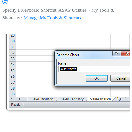
Specify a Keyboard Shortcut: ASAP Utilities › My Tools &
Shortcuts ›
Manage My Tools & Shortcuts...