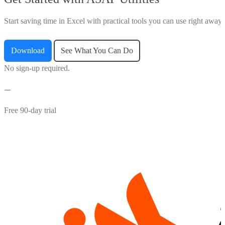
Start saving time in Excel with practical tools you can use right away.
Download
See What You Can Do
No sign-up required.
Free 90-day trial