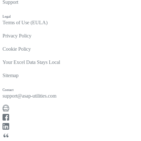
Support
Legal
Terms of Use (EULA)
Privacy Policy
Cookie Policy
Your Excel Data Stays Local
Sitemap
Contact
support@asap-utilities.com