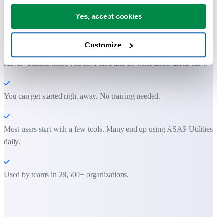
Yes, accept cookies
Practical tools many Excel users wish were built into Excel.
Save Time in Excel. The Easy Way.
Customize
ASAP Utilities helps you save time and do what Excel alone can't.
You can get started right away. No training needed.
Most users start with a few tools. Many end up using ASAP Utilities
daily.
Used by teams in 28,500+ organizations.