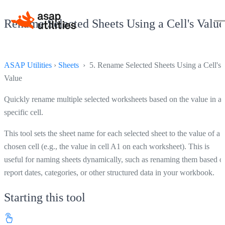
Rename Selected Sheets Using a Cell's Value
ASAP Utilities
›
Sheets
› 5. Rename Selected Sheets Using a Cell's
Value
Quickly rename multiple selected worksheets based on the value in a
specific cell.
This tool sets the sheet name for each selected sheet to the value of a
chosen cell (e.g., the value in cell A1 on each worksheet). This is
useful for naming sheets dynamically, such as renaming them based o
report dates, categories, or other structured data in your workbook.
Starting this tool