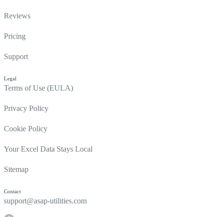
Reviews
Pricing
Support
Legal
Terms of Use (EULA)
Privacy Policy
Cookie Policy
Your Excel Data Stays Local
Sitemap
Contact
support@asap-utilities.com