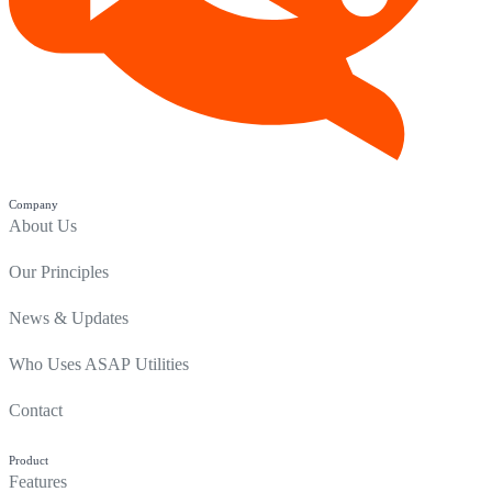
Company
About Us
Our Principles
News & Updates
Who Uses ASAP Utilities
Contact
Product
Features