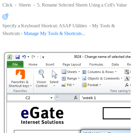
Click
›
Sheets
›
5. Rename Selected Sheets Using a Cell's Value
Specify a Keyboard Shortcut: ASAP Utilities › My Tools &
Shortcuts ›
Manage My Tools & Shortcuts...