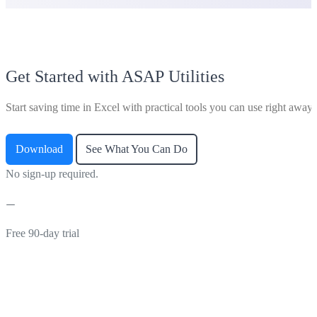
Get Started with ASAP Utilities
Start saving time in Excel with practical tools you can use right away.
Download
See What You Can Do
No sign-up required.
Free 90-day trial