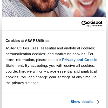
Cookies at ASAP Utilities
ASAP Utilities uses: essential and analytical cookies; 
personalization cookies; and marketing cookies. For 
more information, please see our 
Privacy and Cookie
Statement. By accepting, you will receive all cookies. If 
you decline, we will only place essential and analytical 
cookies. You can change your settings at any time via 
the privacy settings.
Show details