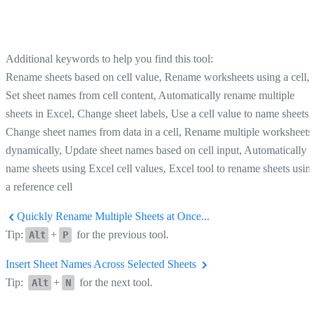
Additional keywords to help you find this tool:
Rename sheets based on cell value, Rename worksheets using a cell,
Set sheet names from cell content, Automatically rename multiple
sheets in Excel, Change sheet labels, Use a cell value to name sheets,
Change sheet names from data in a cell, Rename multiple worksheets
dynamically, Update sheet names based on cell input, Automatically
name sheets using Excel cell values, Excel tool to rename sheets usin
a reference cell
Quickly Rename Multiple Sheets at Once...
Tip:
+
for the previous tool.
Alt
P
Insert Sheet Names Across Selected Sheets
Tip:
+
for the next tool.
Alt
N