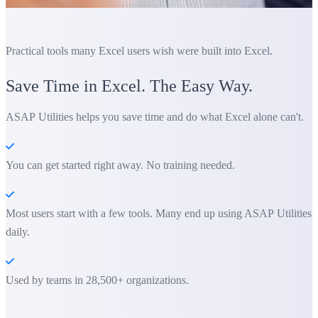
Practical tools many Excel users wish were built into Excel.
Save Time in Excel. The Easy Way.
ASAP Utilities helps you save time and do what Excel alone can't.
You can get started right away. No training needed.
Most users start with a few tools. Many end up using ASAP Utilities
daily.
Used by teams in 28,500+ organizations.