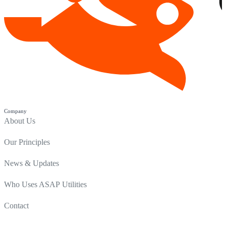
Company
About Us
Our Principles
News & Updates
Who Uses ASAP Utilities
Contact