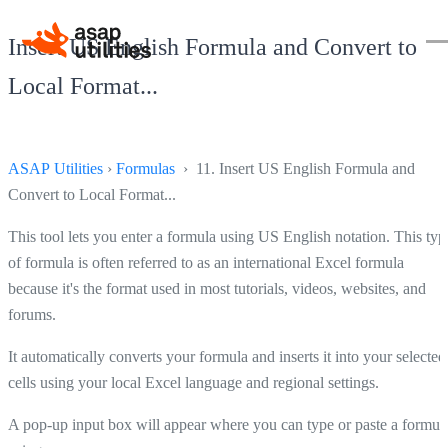
Insert US English Formula and Convert to
Local Format...
ASAP Utilities
›
Formulas
› 11. Insert US English Formula and
Convert to Local Format...
This tool lets you enter a formula using US English notation. This typ
of formula is often referred to as an international Excel formula
because it's the format used in most tutorials, videos, websites, and
forums.
It automatically converts your formula and inserts it into your selected
cells using your local Excel language and regional settings.
A pop-up input box will appear where you can type or paste a formul