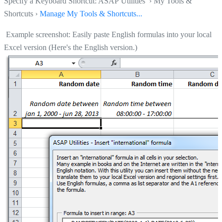
Specify a Keyboard Shortcut: ASAP Utilities › My Tools &
Shortcuts ›
Manage My Tools & Shortcuts...
Example screenshot: Easily paste English formulas into your local
Excel version (Here's the English version.)