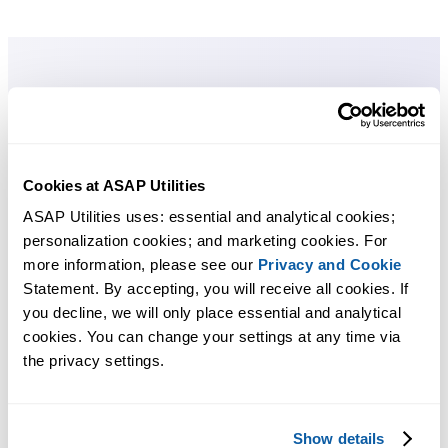
Cookies at ASAP Utilities
ASAP Utilities uses: essential and analytical cookies; 
personalization cookies; and marketing cookies. For 
more information, please see our 
Privacy and Cookie
Statement. By accepting, you will receive all cookies. If 
you decline, we will only place essential and analytical 
cookies. You can change your settings at any time via 
the privacy settings.
Show details