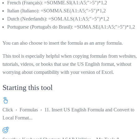
French (Français): =SOMME.SI(A1:A5;">5")*1,2
Italian (Italiano): =SOMMA.SE(A1:A5;">5")*1,2
Dutch (Nederlands): =SOM.ALS(A1:A5;">5")*1,2
Portuguese (Português do Brasil): =SOMA.SE(A1:A5;">5")*1,2
You can also choose to insert the formula as an array formula.
This tool is especially helpful when copying formulas from websites,
tutorials, videos, or books that use the US English format, without
worrying about compatibility with your version of Excel.
Starting this tool
Click
›
Formulas
›
11. Insert US English Formula and Convert to
Local Format...