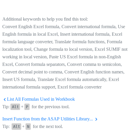
Additional keywords to help you find this tool:
Convert English Excel formula, Convert international formula, Use
English formula in local Excel, Insert international formula, Excel
formula language converter, Translate formula functions, Formula
localization tool, Change formula to local version, Excel SUMIF not
working in local version, Paste US Excel formula in non-English
Excel, Convert formula separators, Convert comma to semicolon,
Convert decimal point to comma, Convert English function names,
Insert US formula, Translate Excel formula automatically, Excel
international formula support, Excel formula converter
List All Formulas Used in Workbook
Tip:
+
for the previous tool.
Alt
P
Insert Function from the ASAP Utilities Library...
Tip:
+
for the next tool.
Alt
N