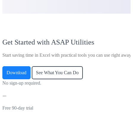
Get Started with ASAP Utilities
Start saving time in Excel with practical tools you can use right away.
Download
See What You Can Do
No sign-up required.
Free 90-day trial