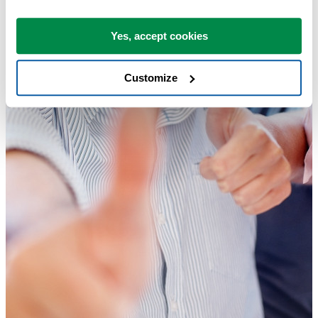
Yes, accept cookies
Customize