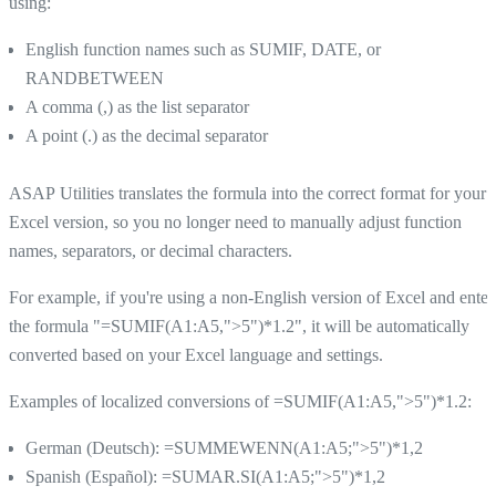
using:
English function names such as SUMIF, DATE, or
RANDBETWEEN
A comma (,) as the list separator
A point (.) as the decimal separator
ASAP Utilities translates the formula into the correct format for your
Excel version, so you no longer need to manually adjust function
names, separators, or decimal characters.
For example, if you're using a non-English version of Excel and enter
the formula "=SUMIF(A1:A5,">5")*1.2", it will be automatically
converted based on your Excel language and settings.
Examples of localized conversions of =SUMIF(A1:A5,">5")*1.2:
German (Deutsch): =SUMMEWENN(A1:A5;">5")*1,2
Spanish (Español): =SUMAR.SI(A1:A5;">5")*1,2