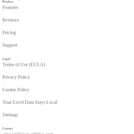
Product
Features
Reviews
Pricing
Support
Legal
Terms of Use (EULA)
Privacy Policy
Cookie Policy
Your Excel Data Stays Local
Sitemap
Contact