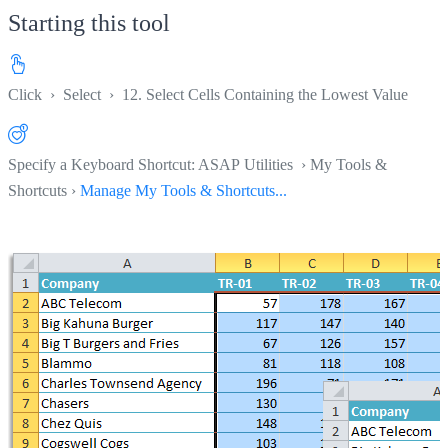
Starting this tool
Click
›
Select
›
12. Select Cells Containing the Lowest Value
Specify a Keyboard Shortcut: ASAP Utilities › My Tools &
Shortcuts ›
Manage My Tools & Shortcuts...