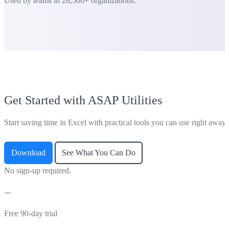
Used by teams in 28,500+ organizations.
Get Started with ASAP Utilities
Start saving time in Excel with practical tools you can use right away.
Download
See What You Can Do
No sign-up required.
Free 90-day trial