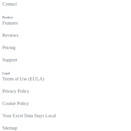
Contact
Product
Features
Reviews
Pricing
Support
Legal
Terms of Use (EULA)
Privacy Policy
Cookie Policy
Your Excel Data Stays Local
Sitemap