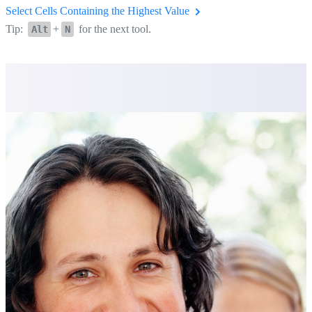
Select Cells Containing the Highest Value
Tip:
+
for the next tool.
Alt
N