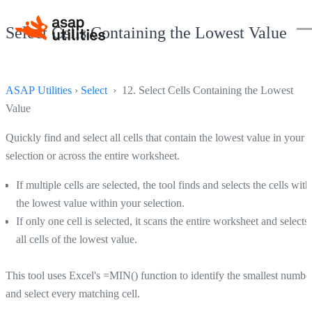
Select Cells Containing the Lowest Value
ASAP Utilities
›
Select
› 12. Select Cells Containing the Lowest
Value
Quickly find and select all cells that contain the lowest value in your
selection or across the entire worksheet.
If multiple cells are selected, the tool finds and selects the cells with
the lowest value within your selection.
If only one cell is selected, it scans the entire worksheet and selects
all cells of the lowest value.
This tool uses Excel's =MIN() function to identify the smallest numbe
and select every matching cell.