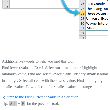
Additional keywords to help you find this tool:
Find lowest value in Excel, Select smallest number, Highlight
minimum value, Find and select lowest value, Identify smallest numb
in a range, Select all cells with the lowest value, Find and highlight th
smallest value, How to locate the smallest value in a range
Jump to the First Different Value in a Selection
Tip:
+
for the previous tool.
Alt
P