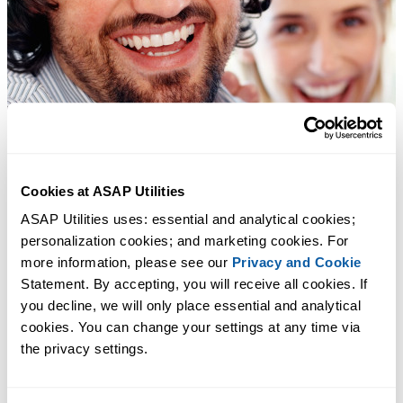
Cookies at ASAP Utilities
ASAP Utilities uses: essential and analytical cookies; 
personalization cookies; and marketing cookies. For 
more information, please see our 
Privacy and Cookie
Statement. By accepting, you will receive all cookies. If 
you decline, we will only place essential and analytical 
cookies. You can change your settings at any time via 
the privacy settings.