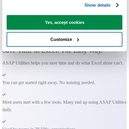
Show details
Yes, accept cookies
Practical tools many Excel users wish were built into Excel.
Customize
Save Time in Excel. The Easy Way.
ASAP Utilities helps you save time and do what Excel alone can't.
You can get started right away. No training needed.
Most users start with a few tools. Many end up using ASAP Utilities
daily.