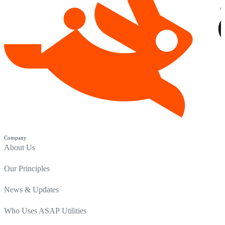
Company
About Us
Our Principles
News & Updates
Who Uses ASAP Utilities